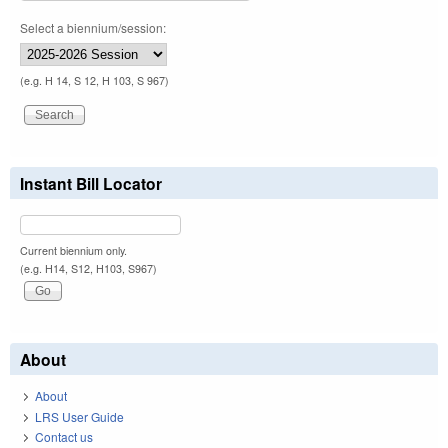
Select a biennium/session:
(e.g. H 14, S 12, H 103, S 967)
Instant Bill Locator
Current biennium only.
(e.g. H14, S12, H103, S967)
About
About
LRS User Guide
Contact us