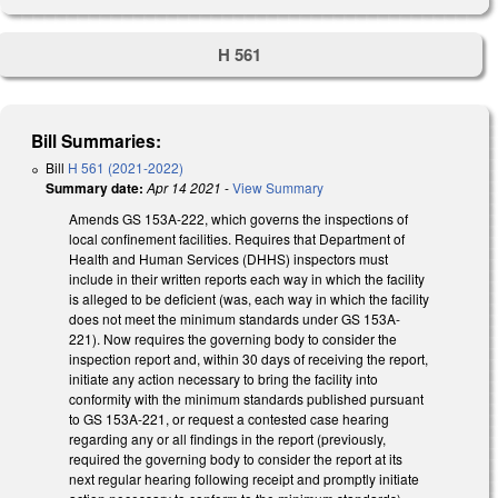
H 561
Bill Summaries:
Bill
H 561 (2021-2022)
Summary date:
Apr 14 2021
-
View Summary
Amends GS 153A-222, which governs the inspections of
local confinement facilities. Requires that Department of
Health and Human Services (DHHS) inspectors must
include in their written reports each way in which the facility
is alleged to be deficient (was, each way in which the facility
does not meet the minimum standards under GS 153A-
221). Now requires the governing body to consider the
inspection report and, within 30 days of receiving the report,
initiate any action necessary to bring the facility into
conformity with the minimum standards published pursuant
to GS 153A-221, or request a contested case hearing
regarding any or all findings in the report (previously,
required the governing body to consider the report at its
next regular hearing following receipt and promptly initiate