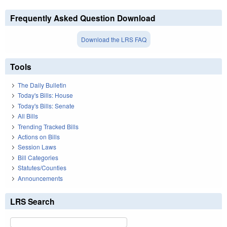
Frequently Asked Question Download
Download the LRS FAQ
Tools
The Daily Bulletin
Today's Bills: House
Today's Bills: Senate
All Bills
Trending Tracked Bills
Actions on Bills
Session Laws
Bill Categories
Statutes/Counties
Announcements
LRS Search