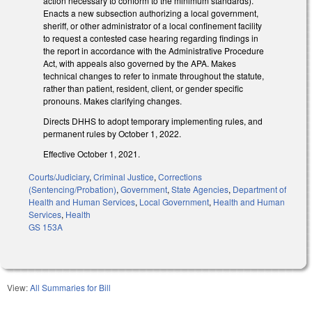
action necessary to conform to the minimum standards).
Enacts a new subsection authorizing a local government,
sheriff, or other administrator of a local confinement facility
to request a contested case hearing regarding findings in
the report in accordance with the Administrative Procedure
Act, with appeals also governed by the APA. Makes
technical changes to refer to inmate throughout the statute,
rather than patient, resident, client, or gender specific
pronouns. Makes clarifying changes.
Directs DHHS to adopt temporary implementing rules, and
permanent rules by October 1, 2022.
Effective October 1, 2021.
Courts/Judiciary
,
Criminal Justice
,
Corrections
(Sentencing/Probation)
,
Government
,
State Agencies
,
Department of
Health and Human Services
,
Local Government
,
Health and Human
Services
,
Health
GS 153A
View:
All Summaries for Bill