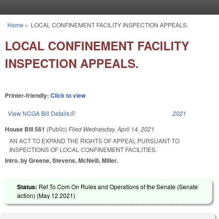
Skip to main content
Home
»
LOCAL CONFINEMENT FACILITY INSPECTION APPEALS.
You are here
LOCAL CONFINEMENT FACILITY
INSPECTION APPEALS.
Printer-friendly:
Click to view
View NCGA Bill Details
(link is external)
2021
House Bill 561
(Public)
Filed
Wednesday, April 14, 2021
AN ACT TO EXPAND THE RIGHTS OF APPEAL PURSUANT TO
INSPECTIONS OF LOCAL CONFINEMENT FACILITIES.
Intro. by Greene, Stevens, McNeill, Miller.
Status:
Ref To Com On Rules and Operations of the Senate (Senate
action) (
May 12 2021
)