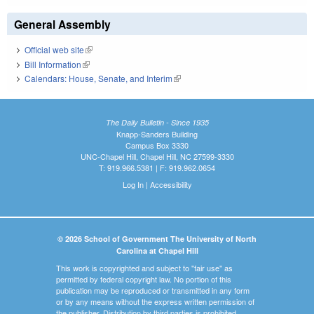
General Assembly
Official web site
(link is external)
Bill Information
(link is external)
Calendars: House, Senate, and Interim
(link is external)
The Daily Bulletin - Since 1935
Knapp-Sanders Building
Campus Box 3330
UNC-Chapel Hill, Chapel Hill, NC 27599-3330
T: 919.966.5381 | F: 919.962.0654
Log In
|
Accessibility
© 2026 School of Government The University of North
Carolina at Chapel Hill
This work is copyrighted and subject to "fair use" as
permitted by federal copyright law. No portion of this
publication may be reproduced or transmitted in any form
or by any means without the express written permission of
the publisher. Distribution by third parties is prohibited.