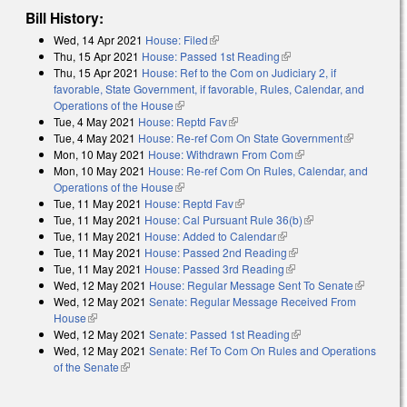
Bill History:
Wed, 14 Apr 2021
House: Filed
(link is external)
Thu, 15 Apr 2021
House: Passed 1st Reading
(link is external)
Thu, 15 Apr 2021
House: Ref to the Com on Judiciary 2, if
favorable, State Government, if favorable, Rules, Calendar, and
Operations of the House
(link is external)
Tue, 4 May 2021
House: Reptd Fav
(link is external)
Tue, 4 May 2021
House: Re-ref Com On State Government
(link is
Mon, 10 May 2021
House: Withdrawn From Com
(link is external)
external)
Mon, 10 May 2021
House: Re-ref Com On Rules, Calendar, and
Operations of the House
(link is external)
Tue, 11 May 2021
House: Reptd Fav
(link is external)
Tue, 11 May 2021
House: Cal Pursuant Rule 36(b)
(link is external)
Tue, 11 May 2021
House: Added to Calendar
(link is external)
Tue, 11 May 2021
House: Passed 2nd Reading
(link is external)
Tue, 11 May 2021
House: Passed 3rd Reading
(link is external)
Wed, 12 May 2021
House: Regular Message Sent To Senate
(link is
Wed, 12 May 2021
Senate: Regular Message Received From
external)
House
(link is external)
Wed, 12 May 2021
Senate: Passed 1st Reading
(link is external)
Wed, 12 May 2021
Senate: Ref To Com On Rules and Operations
of the Senate
(link is external)