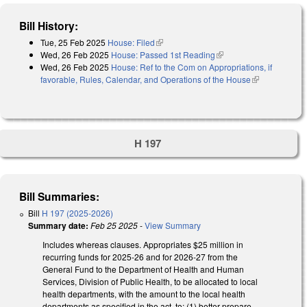
Bill History:
Tue, 25 Feb 2025
House: Filed
(link is external)
Wed, 26 Feb 2025
House: Passed 1st Reading
(link is external)
Wed, 26 Feb 2025
House: Ref to the Com on Appropriations, if
favorable, Rules, Calendar, and Operations of the House
(link is
external)
H 197
Bill Summaries:
Bill
H 197 (2025-2026)
Summary date:
Feb 25 2025
-
View Summary
Includes whereas clauses. Appropriates $25 million in
recurring funds for 2025-26 and for 2026-27 from the
General Fund to the Department of Health and Human
Services, Division of Public Health, to be allocated to local
health departments, with the amount to the local health
departments as specified in the act, to: (1) better prepare