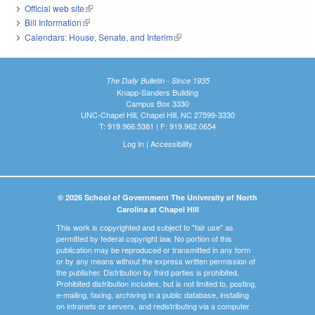
Official web site
(link is external)
Bill Information
(link is external)
Calendars: House, Senate, and Interim
(link is external)
The Daily Bulletin - Since 1935
Knapp-Sanders Building
Campus Box 3330
UNC-Chapel Hill, Chapel Hill, NC 27599-3330
T: 919.966.5381 | F: 919.962.0654
Log In
|
Accessibility
© 2026 School of Government The University of North
Carolina at Chapel Hill
This work is copyrighted and subject to "fair use" as
permitted by federal copyright law. No portion of this
publication may be reproduced or transmitted in any form
or by any means without the express written permission of
the publisher. Distribution by third parties is prohibited.
Prohibited distribution includes, but is not limited to, posting,
e-mailing, faxing, archiving in a public database, installing
on intranets or servers, and redistributing via a computer