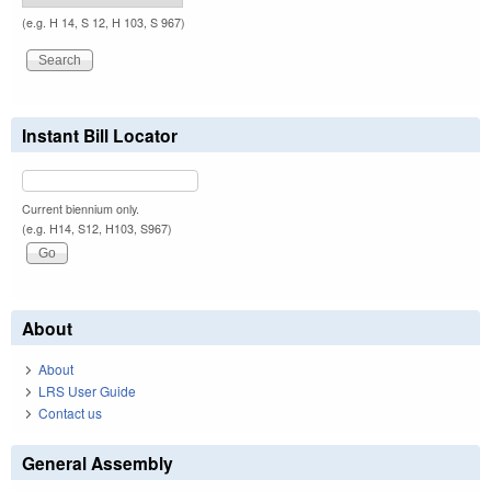
(e.g. H 14, S 12, H 103, S 967)
Instant Bill Locator
Current biennium only.
(e.g. H14, S12, H103, S967)
About
About
LRS User Guide
Contact us
General Assembly