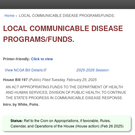
Skip to main content
Home
»
LOCAL COMMUNICABLE DISEASE PROGRAMS/FUNDS.
You are here
LOCAL COMMUNICABLE DISEASE
PROGRAMS/FUNDS.
Printer-friendly:
Click to view
View NCGA Bill Details
(link is external)
2025-2026 Session
House Bill 197
(Public)
Filed
Tuesday, February 25, 2025
AN ACT APPROPRIATING FUNDS TO THE DEPARTMENT OF HEALTH
AND HUMAN SERVICES, DIVISION OF PUBLIC HEALTH, TO CONTINUE
THE STATE'S PROGRESS IN COMMUNICABLE DISEASE RESPONSE.
Intro. by White, Potts.
Status:
Ref to the Com on Appropriations, if favorable, Rules,
Calendar, and Operations of the House (House action) (
Feb 26 2025
)