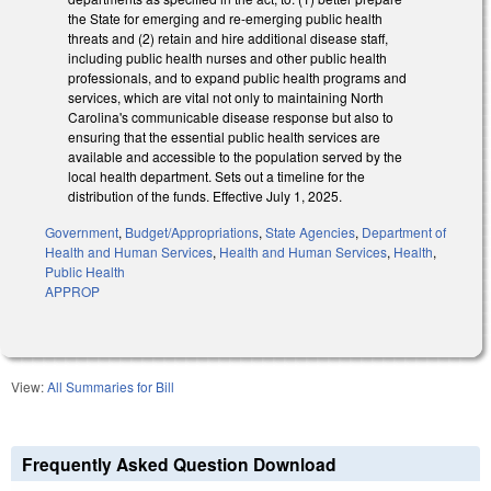
the State for emerging and re-emerging public health
threats and (2) retain and hire additional disease staff,
including public health nurses and other public health
professionals, and to expand public health programs and
services, which are vital not only to maintaining North
Carolina's communicable disease response but also to
ensuring that the essential public health services are
available and accessible to the population served by the
local health department. Sets out a timeline for the
distribution of the funds. Effective July 1, 2025.
Government
,
Budget/Appropriations
,
State Agencies
,
Department of
Health and Human Services
,
Health and Human Services
,
Health
,
Public Health
APPROP
View:
All Summaries for Bill
Frequently Asked Question Download