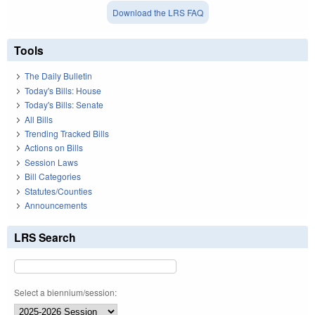
Download the LRS FAQ
Tools
The Daily Bulletin
Today's Bills: House
Today's Bills: Senate
All Bills
Trending Tracked Bills
Actions on Bills
Session Laws
Bill Categories
Statutes/Counties
Announcements
LRS Search
Select a biennium/session: