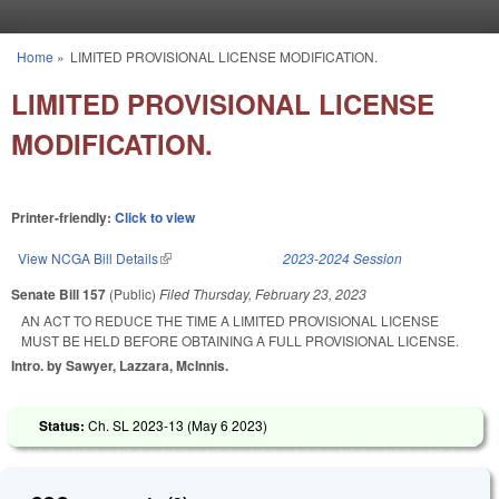
Skip to main content
Home
»
LIMITED PROVISIONAL LICENSE MODIFICATION.
You are here
LIMITED PROVISIONAL LICENSE
MODIFICATION.
Printer-friendly:
Click to view
View NCGA Bill Details
(link is external)
2023-2024 Session
Senate Bill 157
(Public)
Filed
Thursday, February 23, 2023
AN ACT TO REDUCE THE TIME A LIMITED PROVISIONAL LICENSE
MUST BE HELD BEFORE OBTAINING A FULL PROVISIONAL LICENSE.
Intro. by Sawyer, Lazzara, McInnis.
Status:
Ch. SL 2023-13 (
May 6 2023
)