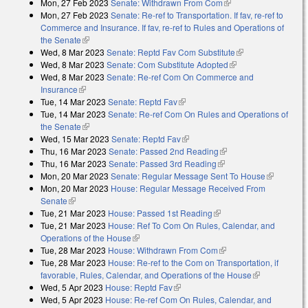
Mon, 27 Feb 2023
Senate: Withdrawn From Com
(link is external)
Mon, 27 Feb 2023
Senate: Re-ref to Transportation. If fav, re-ref to
Commerce and Insurance. If fav, re-ref to Rules and Operations of
the Senate
(link is external)
Wed, 8 Mar 2023
Senate: Reptd Fav Com Substitute
(link is external)
Wed, 8 Mar 2023
Senate: Com Substitute Adopted
(link is external)
Wed, 8 Mar 2023
Senate: Re-ref Com On Commerce and
Insurance
(link is external)
Tue, 14 Mar 2023
Senate: Reptd Fav
(link is external)
Tue, 14 Mar 2023
Senate: Re-ref Com On Rules and Operations of
the Senate
(link is external)
Wed, 15 Mar 2023
Senate: Reptd Fav
(link is external)
Thu, 16 Mar 2023
Senate: Passed 2nd Reading
(link is external)
Thu, 16 Mar 2023
Senate: Passed 3rd Reading
(link is external)
Mon, 20 Mar 2023
Senate: Regular Message Sent To House
(link is
Mon, 20 Mar 2023
House: Regular Message Received From
external)
Senate
(link is external)
Tue, 21 Mar 2023
House: Passed 1st Reading
(link is external)
Tue, 21 Mar 2023
House: Ref To Com On Rules, Calendar, and
Operations of the House
(link is external)
Tue, 28 Mar 2023
House: Withdrawn From Com
(link is external)
Tue, 28 Mar 2023
House: Re-ref to the Com on Transportation, if
favorable, Rules, Calendar, and Operations of the House
(link is
Wed, 5 Apr 2023
House: Reptd Fav
(link is external)
external)
Wed, 5 Apr 2023
House: Re-ref Com On Rules, Calendar, and