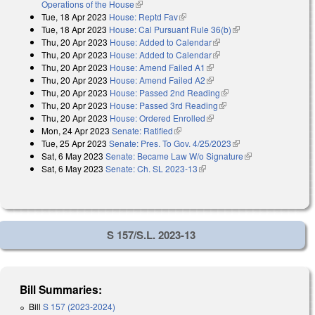
Operations of the House
(link is external)
Tue, 18 Apr 2023
House: Reptd Fav
(link is external)
Tue, 18 Apr 2023
House: Cal Pursuant Rule 36(b)
(link is external)
Thu, 20 Apr 2023
House: Added to Calendar
(link is external)
Thu, 20 Apr 2023
House: Added to Calendar
(link is external)
Thu, 20 Apr 2023
House: Amend Failed A1
(link is external)
Thu, 20 Apr 2023
House: Amend Failed A2
(link is external)
Thu, 20 Apr 2023
House: Passed 2nd Reading
(link is external)
Thu, 20 Apr 2023
House: Passed 3rd Reading
(link is external)
Thu, 20 Apr 2023
House: Ordered Enrolled
(link is external)
Mon, 24 Apr 2023
Senate: Ratified
(link is external)
Tue, 25 Apr 2023
Senate: Pres. To Gov. 4/25/2023
(link is external)
Sat, 6 May 2023
Senate: Became Law W/o Signature
(link is
Sat, 6 May 2023
Senate: Ch. SL 2023-13
(link is external)
external)
S 157/S.L. 2023-13
Bill Summaries:
Bill
S 157 (2023-2024)