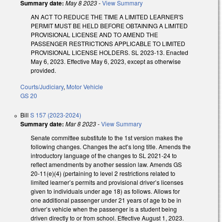
Summary date:
May 8 2023
-
View Summary
AN ACT TO REDUCE THE TIME A LIMITED LEARNER'S
PERMIT MUST BE HELD BEFORE OBTAINING A LIMITED
PROVISIONAL LICENSE AND TO AMEND THE
PASSENGER RESTRICTIONS APPLICABLE TO LIMITED
PROVISIONAL LICENSE HOLDERS. SL 2023-13. Enacted
May 6, 2023. Effective May 6, 2023, except as otherwise
provided.
Courts/Judiciary
,
Motor Vehicle
GS 20
Bill
S 157 (2023-2024)
Summary date:
Mar 8 2023
-
View Summary
Senate committee substitute to the 1st version makes the
following changes. Changes the act’s long title. Amends the
introductory language of the changes to SL 2021-24 to
reflect amendments by another session law. Amends GS
20-11(e)(4) (pertaining to level 2 restrictions related to
limited learner’s permits and provisional driver’s licenses
given to individuals under age 18) as follows. Allows for
one additional passenger under 21 years of age to be in
driver’s vehicle when the passenger is a student being
driven directly to or from school. Effective August 1, 2023.