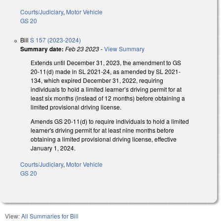
Courts/Judiciary
,
Motor Vehicle
GS 20
Bill
S 157 (2023-2024)
Summary date:
Feb 23 2023
-
View Summary
Extends until December 31, 2023, the amendment to GS
20-11(d) made in SL 2021-24, as amended by SL 2021-
134, which expired December 31, 2022, requiring
individuals to hold a limited learner’s driving permit for at
least six months (instead of 12 months) before obtaining a
limited provisional driving license.
Amends GS 20-11(d) to require individuals to hold a limited
learner's driving permit for at least nine months before
obtaining a limited provisional driving license, effective
January 1, 2024.
Courts/Judiciary
,
Motor Vehicle
GS 20
View:
All Summaries for Bill