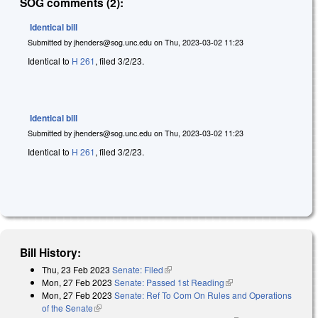
SOG comments (2):
Identical bill
Submitted by
jhenders@sog.unc.edu
on
Thu, 2023-03-02 11:23
Identical to
H 261
, filed 3/2/23.
Identical bill
Submitted by
jhenders@sog.unc.edu
on
Thu, 2023-03-02 11:23
Identical to
H 261
, filed 3/2/23.
Bill History:
Thu, 23 Feb 2023
Senate: Filed
(link is external)
Mon, 27 Feb 2023
Senate: Passed 1st Reading
(link is external)
Mon, 27 Feb 2023
Senate: Ref To Com On Rules and Operations
of the Senate
(link is external)