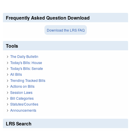
Frequently Asked Question Download
Download the LRS FAQ
Tools
The Daily Bulletin
Today's Bills: House
Today's Bills: Senate
All Bills
Trending Tracked Bills
Actions on Bills
Session Laws
Bill Categories
Statutes/Counties
Announcements
LRS Search