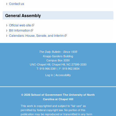
Contact us
General Assembly
Official web site
(link is external)
Bill Information
(link is external)
Calendars: House, Senate, and Interim
(link is external)
The Daily Bulletin - Since 1935
Knapp-Sanders Building
Campus Box 3330
UNC-Chapel Hill, Chapel Hill, NC 27599-3330
T: 919.966.5381 | F: 919.962.0654
Log In
|
Accessibility
© 2026 School of Government The University of North
Carolina at Chapel Hill
This work is copyrighted and subject to "fair use" as
permitted by federal copyright law. No portion of this
publication may be reproduced or transmitted in any form