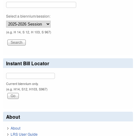
Select a biennium/session:
(e.g. H 14, S 12, H 103, S 967)
Instant Bill Locator
Current biennium only.
(e.g. H14, S12, H103, S967)
About
About
LRS User Guide