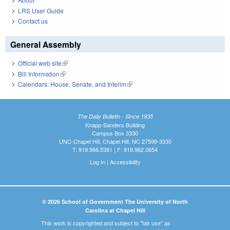
LRS User Guide
Contact us
General Assembly
Official web site
(link is external)
Bill Information
(link is external)
Calendars: House, Senate, and Interim
(link is external)
The Daily Bulletin - Since 1935
Knapp-Sanders Building
Campus Box 3330
UNC-Chapel Hill, Chapel Hill, NC 27599-3330
T: 919.966.5381 | F: 919.962.0654
Log In
|
Accessibility
© 2026 School of Government The University of North
Carolina at Chapel Hill
This work is copyrighted and subject to "fair use" as