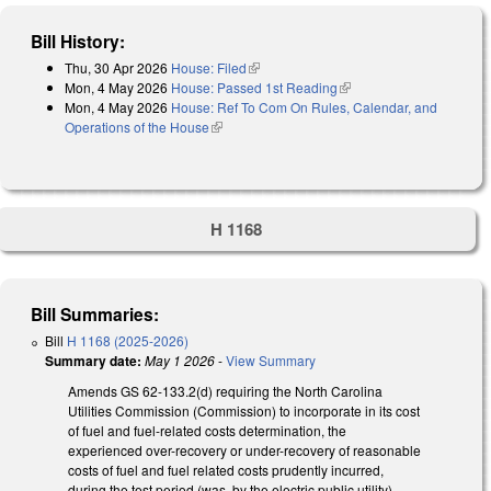
Bill History:
Thu, 30 Apr 2026
House: Filed
(link is external)
Mon, 4 May 2026
House: Passed 1st Reading
(link is external)
Mon, 4 May 2026
House: Ref To Com On Rules, Calendar, and
Operations of the House
(link is external)
H 1168
Bill Summaries:
Bill
H 1168 (2025-2026)
Summary date:
May 1 2026
-
View Summary
Amends GS 62-133.2(d) requiring the North Carolina
Utilities Commission (Commission) to incorporate in its cost
of fuel and fuel-related costs determination, the
experienced over-recovery or under-recovery of reasonable
costs of fuel and fuel related costs prudently incurred,
during the test period (was, by the electric public utility),