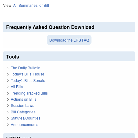
View:
All Summaries for Bill
Frequently Asked Question Download
Download the LRS FAQ
Tools
The Daily Bulletin
Today's Bills: House
Today's Bills: Senate
All Bills
Trending Tracked Bills
Actions on Bills
Session Laws
Bill Categories
Statutes/Counties
Announcements