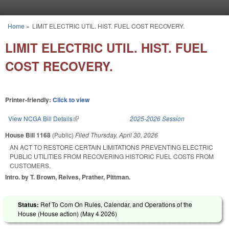
Skip to main content
Home
»
LIMIT ELECTRIC UTIL. HIST. FUEL COST RECOVERY.
You are here
LIMIT ELECTRIC UTIL. HIST. FUEL
COST RECOVERY.
Printer-friendly:
Click to view
View NCGA Bill Details
(link is external)
2025-2026 Session
House Bill 1168
(Public)
Filed
Thursday, April 30, 2026
AN ACT TO RESTORE CERTAIN LIMITATIONS PREVENTING ELECTRIC
PUBLIC UTILITIES FROM RECOVERING HISTORIC FUEL COSTS FROM
CUSTOMERS.
Intro. by T. Brown, Reives, Prather, Pittman.
Status:
Ref To Com On Rules, Calendar, and Operations of the
House (House action) (
May 4 2026
)