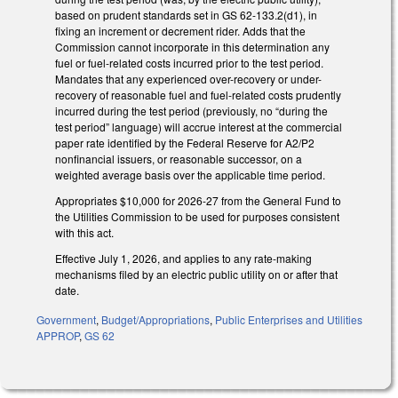
based on prudent standards set in GS 62-133.2(d1), in
fixing an increment or decrement rider. Adds that the
Commission cannot incorporate in this determination any
fuel or fuel-related costs incurred prior to the test period.
Mandates that any experienced over-recovery or under-
recovery of reasonable fuel and fuel-related costs prudently
incurred during the test period (previously, no “during the
test period” language) will accrue interest at the commercial
paper rate identified by the Federal Reserve for A2/P2
nonfinancial issuers, or reasonable successor, on a
weighted average basis over the applicable time period.
Appropriates $10,000 for 2026-27 from the General Fund to
the Utilities Commission to be used for purposes consistent
with this act.
Effective July 1, 2026, and applies to any rate-making
mechanisms filed by an electric public utility on or after that
date.
Government
,
Budget/Appropriations
,
Public Enterprises and Utilities
APPROP
,
GS 62