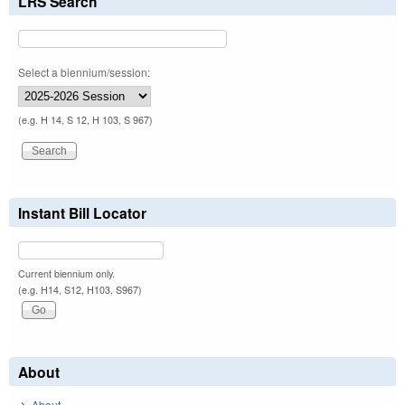
LRS Search
Select a biennium/session:
(e.g. H 14, S 12, H 103, S 967)
Instant Bill Locator
Current biennium only.
(e.g. H14, S12, H103, S967)
About
About