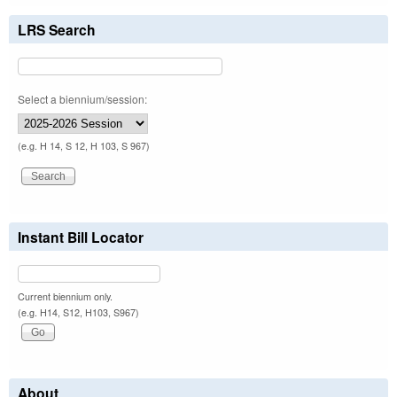
LRS Search
Select a biennium/session:
(e.g. H 14, S 12, H 103, S 967)
Instant Bill Locator
Current biennium only.
(e.g. H14, S12, H103, S967)
About