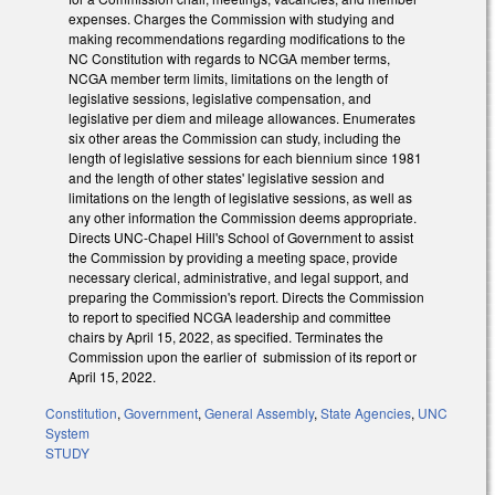
expenses. Charges the Commission with studying and
making recommendations regarding modifications to the
NC Constitution with regards to NCGA member terms,
NCGA member term limits, limitations on the length of
legislative sessions, legislative compensation, and
legislative per diem and mileage allowances. Enumerates
six other areas the Commission can study, including the
length of legislative sessions for each biennium since 1981
and the length of other states' legislative session and
limitations on the length of legislative sessions, as well as
any other information the Commission deems appropriate.
Directs UNC-Chapel Hill's School of Government to assist
the Commission by providing a meeting space, provide
necessary clerical, administrative, and legal support, and
preparing the Commission's report. Directs the Commission
to report to specified NCGA leadership and committee
chairs by April 15, 2022, as specified. Terminates the
Commission upon the earlier of submission of its report or
April 15, 2022.
Constitution
,
Government
,
General Assembly
,
State Agencies
,
UNC
System
STUDY