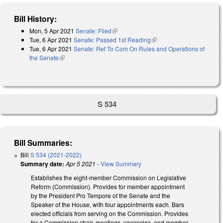
Bill History:
Mon, 5 Apr 2021
Senate: Filed
(link is external)
Tue, 6 Apr 2021
Senate: Passed 1st Reading
(link is external)
Tue, 6 Apr 2021
Senate: Ref To Com On Rules and Operations of
the Senate
(link is external)
S 534
Bill Summaries:
Bill
S 534 (2021-2022)
Summary date:
Apr 5 2021
-
View Summary
Establishes the eight-member Commission on Legislative
Reform (Commission). Provides for member appointment
by the President Pro Tempore of the Senate and the
Speaker of the House, with four appointments each. Bars
elected officials from serving on the Commission. Provides
for a Commission chair, meetings, vacancies, and member