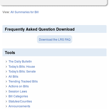
View:
All Summaries for Bill
Frequently Asked Question Download
Download the LRS FAQ
Tools
The Daily Bulletin
Today's Bills: House
Today's Bills: Senate
All Bills
Trending Tracked Bills
Actions on Bills
Session Laws
Bill Categories
Statutes/Counties
Announcements