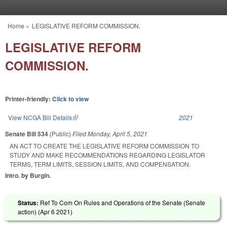
Skip to main content
Home
»
LEGISLATIVE REFORM COMMISSION.
You are here
LEGISLATIVE REFORM
COMMISSION.
Printer-friendly:
Click to view
View NCGA Bill Details
(link is external)
2021
Senate Bill 534
(Public)
Filed
Monday, April 5, 2021
AN ACT TO CREATE THE LEGISLATIVE REFORM COMMISSION TO
STUDY AND MAKE RECOMMENDATIONS REGARDING LEGISLATOR
TERMS, TERM LIMITS, SESSION LIMITS, AND COMPENSATION.
Intro. by Burgin.
Status:
Ref To Com On Rules and Operations of the Senate (Senate
action) (
Apr 6 2021
)