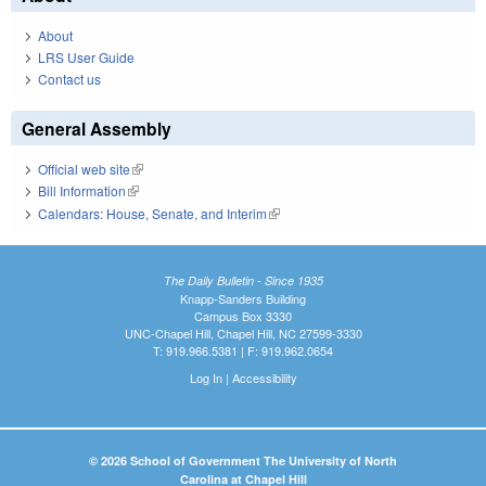
About
LRS User Guide
Contact us
General Assembly
Official web site
(link is external)
Bill Information
(link is external)
Calendars: House, Senate, and Interim
(link is external)
The Daily Bulletin - Since 1935
Knapp-Sanders Building
Campus Box 3330
UNC-Chapel Hill, Chapel Hill, NC 27599-3330
T: 919.966.5381 | F: 919.962.0654
Log In
|
Accessibility
© 2026 School of Government The University of North
Carolina at Chapel Hill