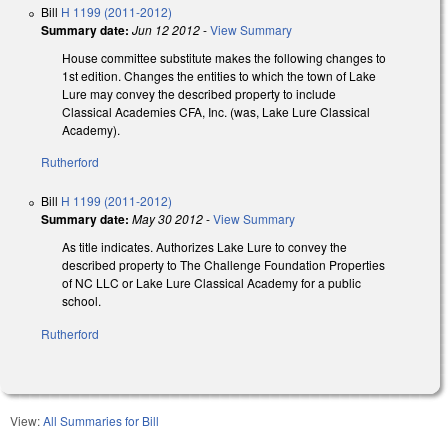
Bill
H 1199 (2011-2012)
Summary date:
Jun 12 2012
-
View Summary
House committee substitute makes the following changes to
1st edition. Changes the entities to which the town of Lake
Lure may convey the described property to include
Classical Academies CFA, Inc. (was, Lake Lure Classical
Academy).
Rutherford
Bill
H 1199 (2011-2012)
Summary date:
May 30 2012
-
View Summary
As title indicates. Authorizes Lake Lure to convey the
described property to The Challenge Foundation Properties
of NC LLC or Lake Lure Classical Academy for a public
school.
Rutherford
View:
All Summaries for Bill