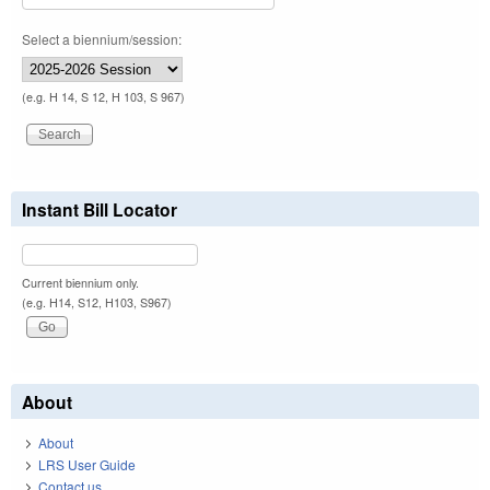
Select a biennium/session:
(e.g. H 14, S 12, H 103, S 967)
Instant Bill Locator
Current biennium only.
(e.g. H14, S12, H103, S967)
About
About
LRS User Guide
Contact us