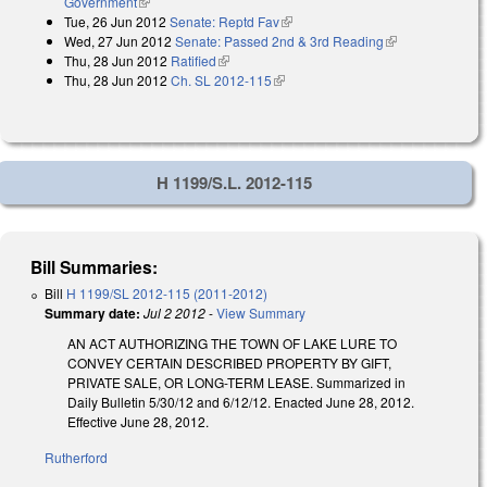
Government
(link is external)
Tue, 26 Jun 2012
Senate: Reptd Fav
(link is external)
Wed, 27 Jun 2012
Senate: Passed 2nd & 3rd Reading
(link is
Thu, 28 Jun 2012
Ratified
(link is external)
external)
Thu, 28 Jun 2012
Ch. SL 2012-115
(link is external)
H 1199/S.L. 2012-115
Bill Summaries:
Bill
H 1199/SL 2012-115 (2011-2012)
Summary date:
Jul 2 2012
-
View Summary
AN ACT AUTHORIZING THE TOWN OF LAKE LURE TO
CONVEY CERTAIN DESCRIBED PROPERTY BY GIFT,
PRIVATE SALE, OR LONG-TERM LEASE. Summarized in
Daily Bulletin 5/30/12 and 6/12/12. Enacted June 28, 2012.
Effective June 28, 2012.
Rutherford