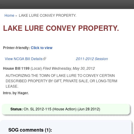
Skip to main content
Home
»
LAKE LURE CONVEY PROPERTY.
You are here
LAKE LURE CONVEY PROPERTY.
Printer-friendly:
Click to view
View NCGA Bill Details
(link is external)
2011-2012 Session
House Bill 1199
(Local)
Filed
Wednesday, May 30, 2012
AUTHORIZING THE TOWN OF LAKE LURE TO CONVEY CERTAIN
DESCRIBED PROPERTY BY GIFT, PRIVATE SALE, OR LONG-TERM
LEASE.
Intro. by Hager.
Status:
Ch. SL 2012-115 (House Action) (
Jun 28 2012
)
SOG comments (1):