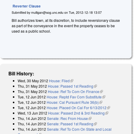
Reverter Clause
Submitted by
mulligan@sog.unc.edu
on
Tue, 2012-12-18 13:07
Bill authorizes town, at its discretion, to include reversionary clause
as part of the conveyance in the event the property ceases to be
used as a public school.
Bill History:
Wed, 30 May 2012
House: Filed
(link is external)
Thu, 31 May 2012
House: Passed 1st Reading
(link is external)
Thu, 31 May 2012
House: Ref To Com On Finance
(link is external)
Tue, 12 Jun 2012
House: Reptd Fav Com Substitute
(link is external)
Tue, 12 Jun 2012
House: Cal Pursuant Rule 36(b)
(link is external)
Tue, 12 Jun 2012
House: Placed On Cal For 6/13/2012
(link is
Wed, 13 Jun 2012
House: Passed 2nd & 3rd Reading
(link is
external)
Thu, 14 Jun 2012
Senate: Rec From House
(link is external)
external)
Thu, 14 Jun 2012
Senate: Passed 1st Reading
(link is external)
Thu, 14 Jun 2012
Senate: Ref To Com On State and Local