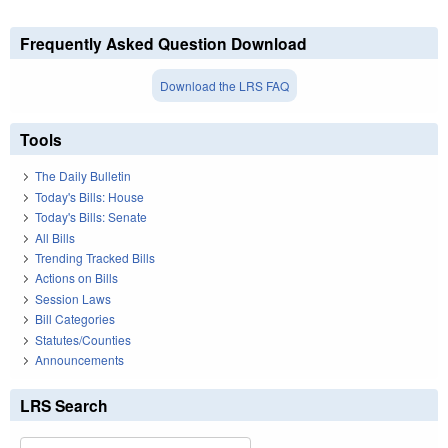
Frequently Asked Question Download
Download the LRS FAQ
Tools
The Daily Bulletin
Today's Bills: House
Today's Bills: Senate
All Bills
Trending Tracked Bills
Actions on Bills
Session Laws
Bill Categories
Statutes/Counties
Announcements
LRS Search