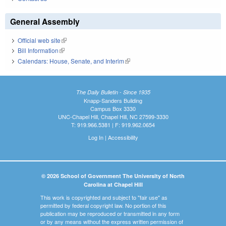
General Assembly
Official web site
(link is external)
Bill Information
(link is external)
Calendars: House, Senate, and Interim
(link is external)
The Daily Bulletin - Since 1935
Knapp-Sanders Building
Campus Box 3330
UNC-Chapel Hill, Chapel Hill, NC 27599-3330
T: 919.966.5381 | F: 919.962.0654
Log In
|
Accessibility
© 2026 School of Government The University of North
Carolina at Chapel Hill
This work is copyrighted and subject to "fair use" as
permitted by federal copyright law. No portion of this
publication may be reproduced or transmitted in any form
or by any means without the express written permission of