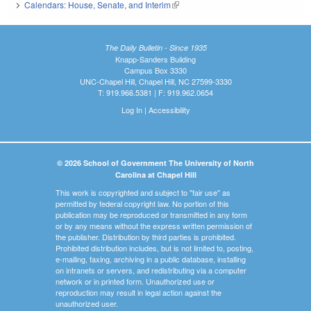
Calendars: House, Senate, and Interim
(link is external)
The Daily Bulletin - Since 1935
Knapp-Sanders Building
Campus Box 3330
UNC-Chapel Hill, Chapel Hill, NC 27599-3330
T: 919.966.5381 | F: 919.962.0654
Log In
|
Accessibility
© 2026 School of Government The University of North
Carolina at Chapel Hill
This work is copyrighted and subject to "fair use" as
permitted by federal copyright law. No portion of this
publication may be reproduced or transmitted in any form
or by any means without the express written permission of
the publisher. Distribution by third parties is prohibited.
Prohibited distribution includes, but is not limited to, posting,
e-mailing, faxing, archiving in a public database, installing
on intranets or servers, and redistributing via a computer
network or in printed form. Unauthorized use or
reproduction may result in legal action against the
unauthorized user.