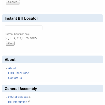
Instant Bill Locator
Current biennium only.
(e.g. H14, S12, H103, S967)
About
About
LRS User Guide
Contact us
General Assembly
Official web site
(link is external)
Bill Information
(link is external)