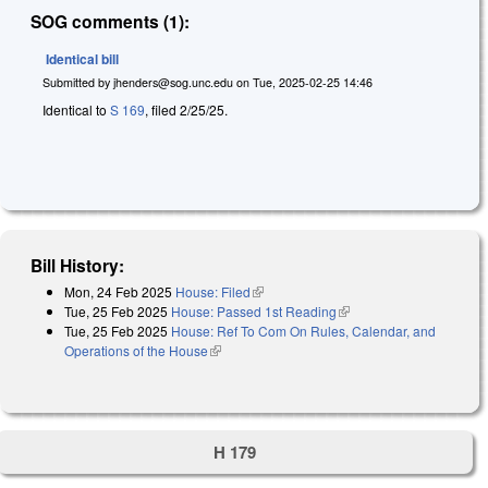
SOG comments (1):
Identical bill
Submitted by
jhenders@sog.unc.edu
on
Tue, 2025-02-25 14:46
Identical to
S 169
, filed 2/25/25.
Bill History:
Mon, 24 Feb 2025
House: Filed
(link is external)
Tue, 25 Feb 2025
House: Passed 1st Reading
(link is external)
Tue, 25 Feb 2025
House: Ref To Com On Rules, Calendar, and
Operations of the House
(link is external)
H 179