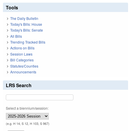
Tools
The Daily Bulletin
Today's Bills: House
Today's Bills: Senate
All Bills
Trending Tracked Bills
Actions on Bills
Session Laws
Bill Categories
Statutes/Counties
Announcements
LRS Search
Select a biennium/session:
(e.g. H 14, S 12, H 103, S 967)