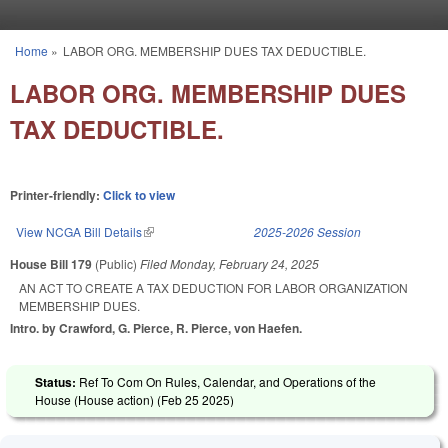
Skip to main content
Home
»
LABOR ORG. MEMBERSHIP DUES TAX DEDUCTIBLE.
You are here
LABOR ORG. MEMBERSHIP DUES
TAX DEDUCTIBLE.
Printer-friendly:
Click to view
View NCGA Bill Details
(link is external)
2025-2026 Session
House Bill 179
(Public)
Filed
Monday, February 24, 2025
AN ACT TO CREATE A TAX DEDUCTION FOR LABOR ORGANIZATION
MEMBERSHIP DUES.
Intro. by Crawford, G. Pierce, R. Pierce, von Haefen.
Status:
Ref To Com On Rules, Calendar, and Operations of the
House (House action) (
Feb 25 2025
)