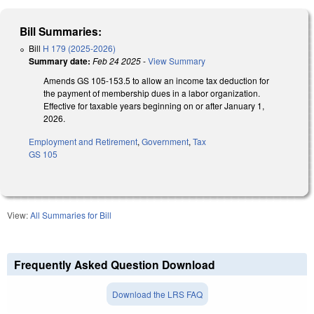
Bill Summaries:
Bill
H 179 (2025-2026)
Summary date:
Feb 24 2025
-
View Summary
Amends GS 105-153.5 to allow an income tax deduction for
the payment of membership dues in a labor organization.
Effective for taxable years beginning on or after January 1,
2026.
Employment and Retirement
,
Government
,
Tax
GS 105
View:
All Summaries for Bill
Frequently Asked Question Download
Download the LRS FAQ