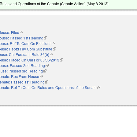
ules and Operations of the Senate (Senate Action) (
May 8 2013
)
ouse: Filed
(link is external)
ouse: Passed 1st Reading
(link is external)
ouse: Ref To Com On Elections
(link is external)
use: Reptd Fav Com Substitute
(link is external)
use: Cal Pursuant Rule 36(b)
(link is external)
use: Placed On Cal For 05/06/2013
(link is external)
ouse: Passed 2nd Reading
(link is external)
use: Passed 3rd Reading
(link is external)
enate: Rec From House
(link is external)
enate: Passed 1st Reading
(link is external)
enate: Ref To Com On Rules and Operations of the Senate
(link is external)