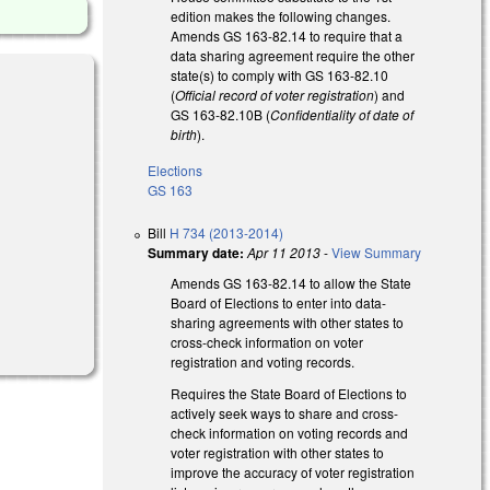
edition makes the following changes.
Amends GS 163-82.14 to require that a
data sharing agreement require the other
state(s) to comply with GS 163-82.10
(
Official record of voter registration
) and
GS 163-82.10B (
Confidentiality of date of
birth
).
Elections
GS 163
Bill
H 734 (2013-2014)
Summary date:
Apr 11 2013
-
View Summary
Amends GS 163-82.14 to allow the State
Board of Elections to enter into data-
sharing agreements with other states to
cross-check information on voter
registration and voting records.
Requires the State Board of Elections to
actively seek ways to share and cross-
check information on voting records and
voter registration with other states to
improve the accuracy of voter registration