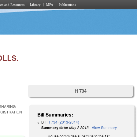
es and Resources
Library
MPA
Publications
OLLS.
H 734
 SHARING
GISTRATION
Bill Summaries:
Bill
H 734 (2013-2014)
Summary date:
May 2 2013
-
View Summary
House committee substitute to the 1st