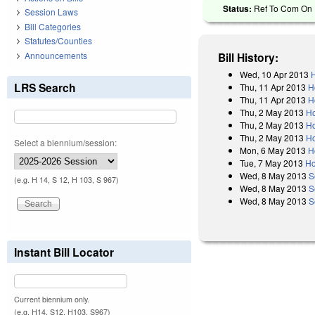
Status:
Ref To Com On R
Session Laws
Bill Categories
Statutes/Counties
Announcements
Bill History:
Wed, 10 Apr 2013
H
LRS Search
Thu, 11 Apr 2013
H
Thu, 11 Apr 2013
H
Thu, 2 May 2013
Ho
Thu, 2 May 2013
Ho
Thu, 2 May 2013
Ho
Select a biennium/session:
Mon, 6 May 2013
H
Tue, 7 May 2013
Ho
Wed, 8 May 2013
S
(e.g. H 14, S 12, H 103, S 967)
Wed, 8 May 2013
S
Wed, 8 May 2013
S
Instant Bill Locator
Current biennium only.
(e.g. H14, S12, H103, S967)