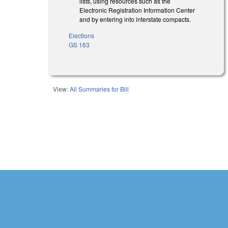
lists, using resources such as the
Electronic Registration Information Center
and by entering into interstate compacts.
Elections
GS 163
View:
All Summaries for Bill