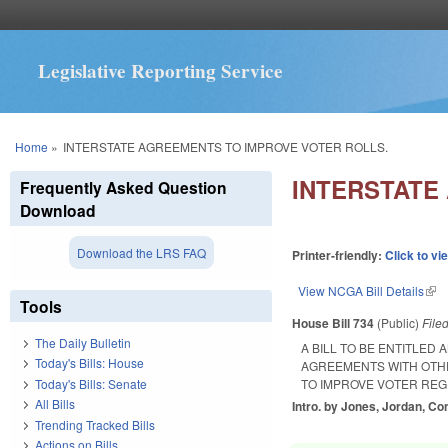
Legislative Reporting Service
You are here
Home
»
INTERSTATE AGREEMENTS TO IMPROVE VOTER ROLLS.
INTERSTATE
Frequently Asked Question
Download
Download the LRS FAQ
Printer-friendly:
Click to vi
View NCGA Bill Details
(lin
Tools
House Bill 734
(Public)
File
The Daily Bulletin
A BILL TO BE ENTITLED
Today's Bills: House
AGREEMENTS WITH OTHE
Today's Bills: Senate
TO IMPROVE VOTER REG
All Bills
Intro. by Jones, Jordan, Co
Trending Tracked Bills
Actions on Bills