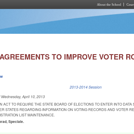
About the School
Cours
Skip to main content
 AGREEMENTS TO IMPROVE VOTER R
ew
k is external)
2013-2014 Session
d
Wednesday, April 10, 2013
 AN ACT TO REQUIRE THE STATE BOARD OF ELECTIONS TO ENTER INTO DATA
R STATES REGARDING INFORMATION ON VOTING RECORDS AND VOTER RE
ISTRATION LIST MAINTENANCE.
nrad, Speciale.