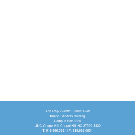
The Daily Bulletin - Since 1935
Knapp-Sanders Building
Campus Box 3330
UNC-Chapel Hill, Chapel Hill, NC 27599-3330
T: 919.966.5381 | F: 919.962.0654