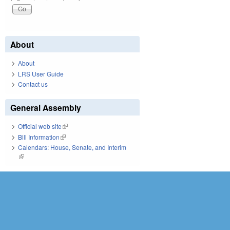
About
About
LRS User Guide
Contact us
General Assembly
Official web site
(link is external)
Bill Information
(link is external)
Calendars: House, Senate, and Interim
(link is external)