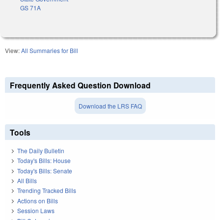
GS 71A
View:
All Summaries for Bill
Frequently Asked Question Download
Download the LRS FAQ
Tools
The Daily Bulletin
Today's Bills: House
Today's Bills: Senate
All Bills
Trending Tracked Bills
Actions on Bills
Session Laws