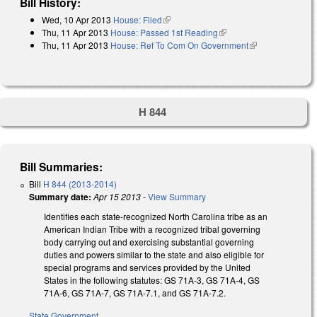
Bill History:
Wed, 10 Apr 2013
House: Filed
(link is external)
Thu, 11 Apr 2013
House: Passed 1st Reading
(link is external)
Thu, 11 Apr 2013
House: Ref To Com On Government
(link is
external)
H 844
Bill Summaries:
Bill
H 844 (2013-2014)
Summary date:
Apr 15 2013
-
View Summary
Identifies each state-recognized North Carolina tribe as an
American Indian Tribe with a recognized tribal governing
body carrying out and exercising substantial governing
duties and powers similar to the state and also eligible for
special programs and services provided by the United
States in the following statutes: GS 71A-3, GS 71A-4, GS
71A-6, GS 71A-7, GS 71A-7.1, and GS 71A-7.2.
State Government