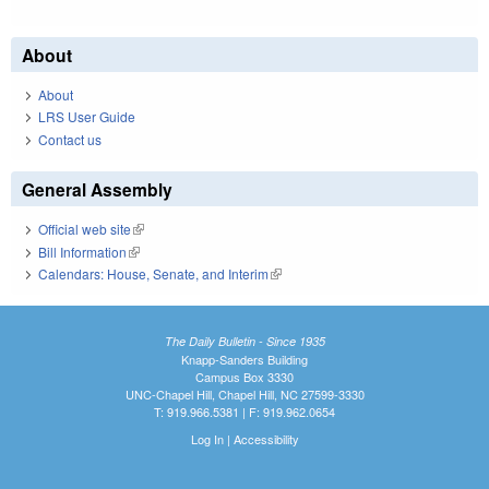
About
About
LRS User Guide
Contact us
General Assembly
Official web site
(link is external)
Bill Information
(link is external)
Calendars: House, Senate, and Interim
(link is external)
The Daily Bulletin - Since 1935
Knapp-Sanders Building
Campus Box 3330
UNC-Chapel Hill, Chapel Hill, NC 27599-3330
T: 919.966.5381 | F: 919.962.0654
Log In
|
Accessibility