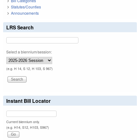
Bill Categories
Statutes/Counties
Announcements
LRS Search
Select a biennium/session:
(e.g. H 14, S 12, H 103, S 967)
Instant Bill Locator
Current biennium only.
(e.g. H14, S12, H103, S967)