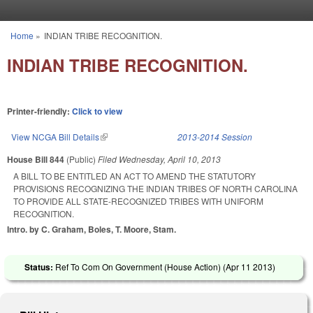
Skip to main content
Home
»
INDIAN TRIBE RECOGNITION.
You are here
INDIAN TRIBE RECOGNITION.
Printer-friendly:
Click to view
View NCGA Bill Details
(link is external)
2013-2014 Session
House Bill 844
(Public)
Filed
Wednesday, April 10, 2013
A BILL TO BE ENTITLED AN ACT TO AMEND THE STATUTORY
PROVISIONS RECOGNIZING THE INDIAN TRIBES OF NORTH CAROLINA
TO PROVIDE ALL STATE-RECOGNIZED TRIBES WITH UNIFORM
RECOGNITION.
Intro. by C. Graham, Boles, T. Moore, Stam.
Status:
Ref To Com On Government (House Action) (
Apr 11 2013
)