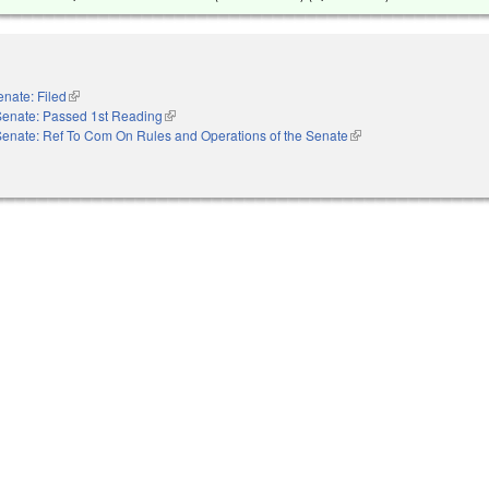
enate: Filed
(link is external)
Senate: Passed 1st Reading
(link is external)
Senate: Ref To Com On Rules and Operations of the Senate
(link is external)