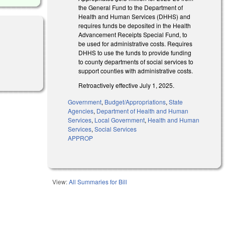
the General Fund to the Department of
Health and Human Services (DHHS) and
requires funds be deposited in the Health
Advancement Receipts Special Fund, to
be used for administrative costs. Requires
DHHS to use the funds to provide funding
to county departments of social services to
support counties with administrative costs.
Retroactively effective July 1, 2025.
Government
,
Budget/Appropriations
,
State
Agencies
,
Department of Health and Human
Services
,
Local Government
,
Health and Human
Services
,
Social Services
APPROP
View:
All Summaries for Bill