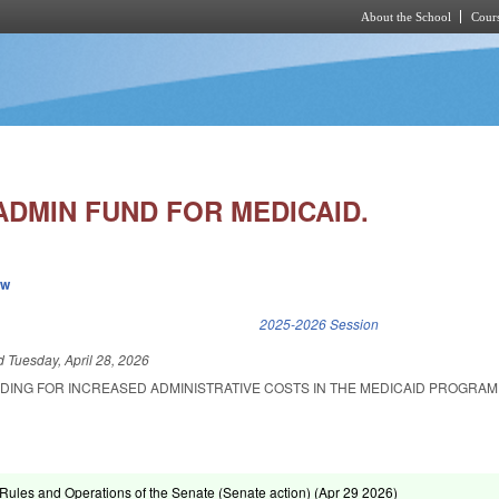
About the School
Cours
Skip to main content
ADMIN FUND FOR MEDICAID.
ew
k is external)
2025-2026 Session
ed
Tuesday, April 28, 2026
NDING FOR INCREASED ADMINISTRATIVE COSTS IN THE MEDICAID PROGRAM
ules and Operations of the Senate (Senate action) (
Apr 29 2026
)