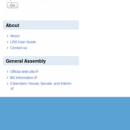
About
About
LRS User Guide
Contact us
General Assembly
Official web site
(link is external)
Bill Information
(link is external)
Calendars: House, Senate, and Interim
(link is external)