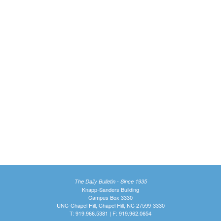
The Daily Bulletin - Since 1935
Knapp-Sanders Building
Campus Box 3330
UNC-Chapel Hill, Chapel Hill, NC 27599-3330
T: 919.966.5381 | F: 919.962.0654