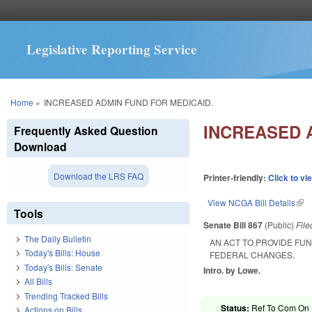
Legislative Reporting Service
You are here
Home
»
INCREASED ADMIN FUND FOR MEDICAID.
INCREASED 
Frequently Asked Question
Download
Download the LRS FAQ
Printer-friendly:
Click to vi
View NCGA Bill Details
(lin
Tools
Senate Bill 867
(Public)
Fil
The Daily Bulletin
AN ACT TO PROVIDE FU
Today's Bills: House
FEDERAL CHANGES.
Today's Bills: Senate
Intro. by Lowe.
All Bills
Trending Tracked Bills
Status:
Ref To Com On R
Actions on Bills