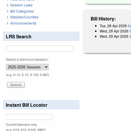
Session Laws
Bill Categories
Statutes/Counties
Bill History:
Announcements
Tue, 28 Apr 2026
S
Wed, 29 Apr 2026
LRS Search
Wed, 29 Apr 2026
Select a biennium/session:
(e.g. H 14, S 12, H 103, S 967)
Instant Bill Locator
Current biennium only.
(e.g. H14, S12, H103, S967)