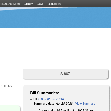
es and Resources
Library
MPA
Publications
S 867
 DUE TO
Bill Summaries:
Bill
S 867 (2025-2026)
Summary date:
Apr 28 2026
-
View Summary
Appropriates $6.5 million for 2025-26 from