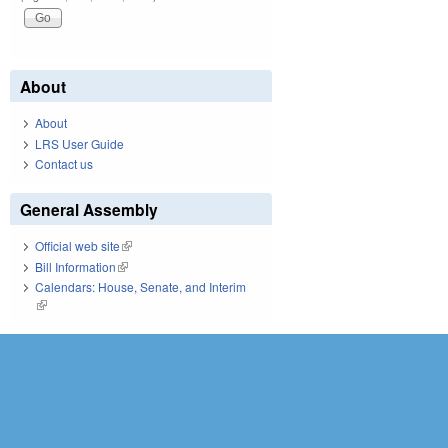
About
About
LRS User Guide
Contact us
General Assembly
Official web site
(link is external)
Bill Information
(link is external)
Calendars: House, Senate, and Interim
(link is external)