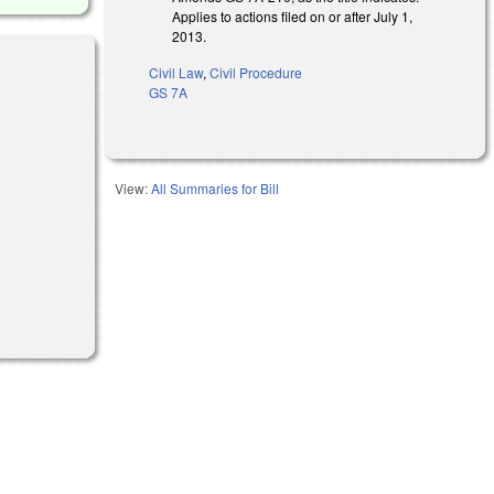
Applies to actions filed on or after July 1,
2013.
Civil Law
,
Civil Procedure
GS 7A
View:
All Summaries for Bill