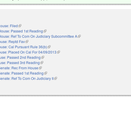
ouse: Filed
(link is external)
House: Passed 1st Reading
(link is external)
House: Ref To Com On Judiciary Subcommittee A
(link is external)
use: Reptd Fav
(link is external)
use: Cal Pursuant Rule 36(b)
(link is external)
use: Placed On Cal For 04/09/2013
(link is external)
use: Passed 2nd Reading
(link is external)
use: Passed 3rd Reading
(link is external)
Senate: Rec From House
(link is external)
Senate: Passed 1st Reading
(link is external)
enate: Ref To Com On Judiciary II
(link is external)