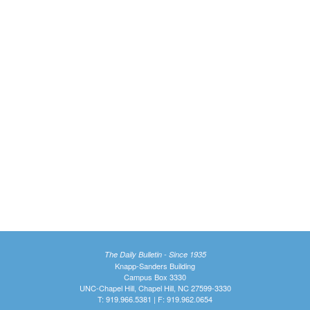
The Daily Bulletin - Since 1935
Knapp-Sanders Building
Campus Box 3330
UNC-Chapel Hill, Chapel Hill, NC 27599-3330
T: 919.966.5381 | F: 919.962.0654