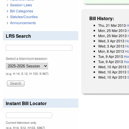
Session Laws
Bill Categories
Statutes/Counties
Bill History:
Announcements
Thu, 21 Mar 2013
H
Mon, 25 Mar 2013
LRS Search
Mon, 25 Mar 2013
Wed, 3 Apr 2013
Ho
Wed, 3 Apr 2013
Ho
Mon, 8 Apr 2013
Ho
Tue, 9 Apr 2013
Ho
Select a biennium/session:
Tue, 9 Apr 2013
Ho
Wed, 10 Apr 2013
Wed, 10 Apr 2013
(e.g. H 14, S 12, H 103, S 967)
Wed, 10 Apr 2013
S
Instant Bill Locator
Current biennium only.
(e.g. H14, S12, H103, S967)