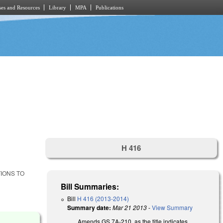
es and Resources
Library
MPA
Publications
H 416
TIONS TO
Bill Summaries:
Bill
H 416 (2013-2014)
Summary date:
Mar 21 2013
-
View Summary
Amends GS 7A-210, as the title indicates.