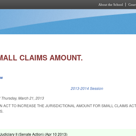
About the School
Cours
Skip to main content
MALL CLAIMS AMOUNT.
ew
k is external)
2013-2014 Session
d
Thursday, March 21, 2013
 AN ACT TO INCREASE THE JURISDICTIONAL AMOUNT FOR SMALL CLAIMS AC
S.
diciary II (Senate Action) (
Apr 10 2013
)