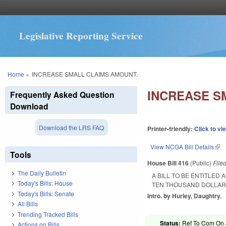
Legislative Reporting Service
You are here
Home
»
INCREASE SMALL CLAIMS AMOUNT.
INCREASE S
Frequently Asked Question
Download
Download the LRS FAQ
Printer-friendly:
Click to vi
View NCGA Bill Details
(lin
Tools
House Bill 416
(Public)
File
The Daily Bulletin
A BILL TO BE ENTITLED
Today's Bills: House
TEN THOUSAND DOLLAR
Today's Bills: Senate
Intro. by Hurley, Daughtry.
All Bills
Trending Tracked Bills
Status:
Ref To Com On Ju
Actions on Bills