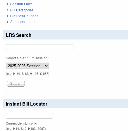
Session Laws
Bill Categories
Statutes/Counties
Announcements
LRS Search
Select a biennium/session:
(e.g. H 14, S 12, H 103, S 967)
Instant Bill Locator
Current biennium only.
(e.g. H14, S12, H103, S967)