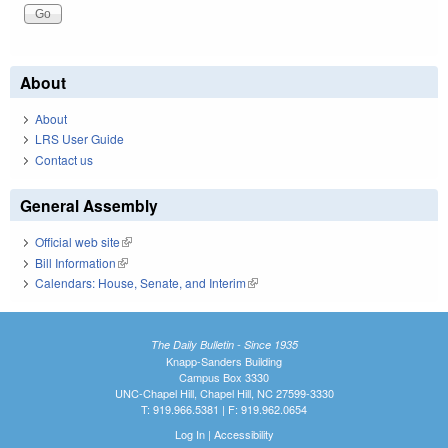
About
About
LRS User Guide
Contact us
General Assembly
Official web site
(link is external)
Bill Information
(link is external)
Calendars: House, Senate, and Interim
(link is external)
The Daily Bulletin - Since 1935
Knapp-Sanders Building
Campus Box 3330
UNC-Chapel Hill, Chapel Hill, NC 27599-3330
T: 919.966.5381 | F: 919.962.0654
Log In
|
Accessibility