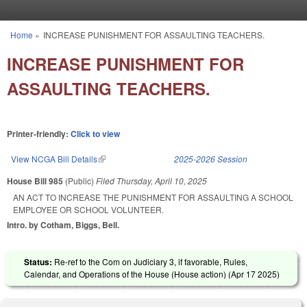
Skip to main content
Home
»
INCREASE PUNISHMENT FOR ASSAULTING TEACHERS.
You are here
INCREASE PUNISHMENT FOR
ASSAULTING TEACHERS.
Printer-friendly:
Click to view
View NCGA Bill Details
(link is external)
2025-2026 Session
House Bill 985
(Public)
Filed
Thursday, April 10, 2025
AN ACT TO INCREASE THE PUNISHMENT FOR ASSAULTING A SCHOOL
EMPLOYEE OR SCHOOL VOLUNTEER.
Intro. by Cotham, Biggs, Bell.
Status:
Re-ref to the Com on Judiciary 3, if favorable, Rules,
Calendar, and Operations of the House (House action) (
Apr 17 2025
)