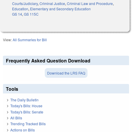
Courts/Judiciary
,
Criminal Justice
,
Criminal Law and Procedure
,
Education
,
Elementary and Secondary Education
GS 14
,
GS 115C
View:
All Summaries for Bill
Frequently Asked Question Download
Download the LRS FAQ
Tools
The Daily Bulletin
Today's Bills: House
Today's Bills: Senate
All Bills
Trending Tracked Bills
Actions on Bills