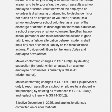
assault and battery, or affray, the person assaults a school
employee or school volunteer when the employee or
volunteer is discharging or attempting to discharge his or
her duties as an employee or volunteer, or assaults a
school employee or school volunteer as a result of the
discharge or attempt to discharge that individual's duties as
a school employee or school volunteer. Specifies that no
school personnel who takes reasonable actions in good
faith to end a fight or altercation between students shall
incur any civil or criminal liability as the result of those
actions. Provides definitions for the terms
duties
and
employee or volunteer
.
Makes conforming changes to GS 14-33(c) by deleting
subsection (6) (under which an assault on a school
employee or volunteer is currently a Class A1
misdemeanor).
Makes conforming changes to GS 115C-289.1 (supervisor’s
duty to report assault on a school employee by a student to
the principal) by deleting all references to GS 14-33(c)(6)
and replacing them with GS 14-33(c2).
Effective December 1, 2025, and applies to offenses
committed on or after that date.