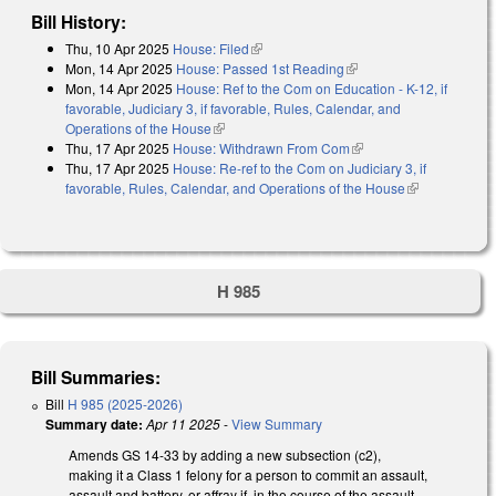
Bill History:
Thu, 10 Apr 2025
House: Filed
(link is external)
Mon, 14 Apr 2025
House: Passed 1st Reading
(link is external)
Mon, 14 Apr 2025
House: Ref to the Com on Education - K-12, if
favorable, Judiciary 3, if favorable, Rules, Calendar, and
Operations of the House
(link is external)
Thu, 17 Apr 2025
House: Withdrawn From Com
(link is external)
Thu, 17 Apr 2025
House: Re-ref to the Com on Judiciary 3, if
favorable, Rules, Calendar, and Operations of the House
(link is
external)
H 985
Bill Summaries:
Bill
H 985 (2025-2026)
Summary date:
Apr 11 2025
-
View Summary
Amends GS 14-33 by adding a new subsection (c2),
making it a Class 1 felony for a person to commit an assault,
assault and battery, or affray if, in the course of the assault,