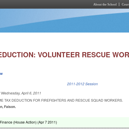
About the School
Cours
Skip to main content
EDUCTION: VOLUNTEER RESCUE WOR
ew
k is external)
2011-2012 Session
d
Wednesday, April 6, 2011
ME TAX DEDUCTION FOR FIREFIGHTERS AND RESCUE SQUAD WORKERS.
on, Faison.
Finance (House Action) (
Apr 7 2011
)