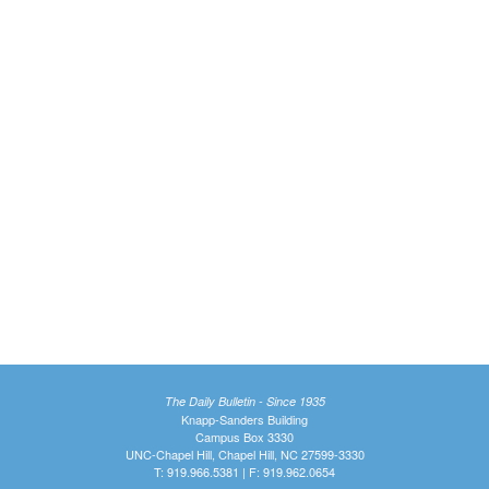
The Daily Bulletin - Since 1935
Knapp-Sanders Building
Campus Box 3330
UNC-Chapel Hill, Chapel Hill, NC 27599-3330
T: 919.966.5381 | F: 919.962.0654