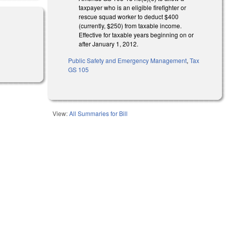
taxpayer who is an eligible firefighter or
rescue squad worker to deduct $400
(currently, $250) from taxable income.
Effective for taxable years beginning on or
after January 1, 2012.
Public Safety and Emergency Management
,
Tax
GS 105
View:
All Summaries for Bill