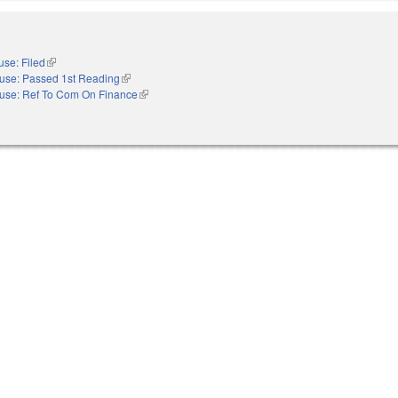
se: Filed
(link is external)
use: Passed 1st Reading
(link is external)
use: Ref To Com On Finance
(link is external)