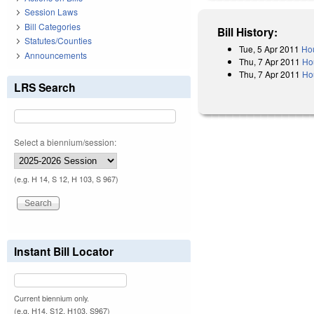
Session Laws
Bill Categories
Bill History:
Statutes/Counties
Tue, 5 Apr 2011
Hou
Announcements
Thu, 7 Apr 2011
Ho
Thu, 7 Apr 2011
Ho
LRS Search
Select a biennium/session:
(e.g. H 14, S 12, H 103, S 967)
Instant Bill Locator
Current biennium only.
(e.g. H14, S12, H103, S967)