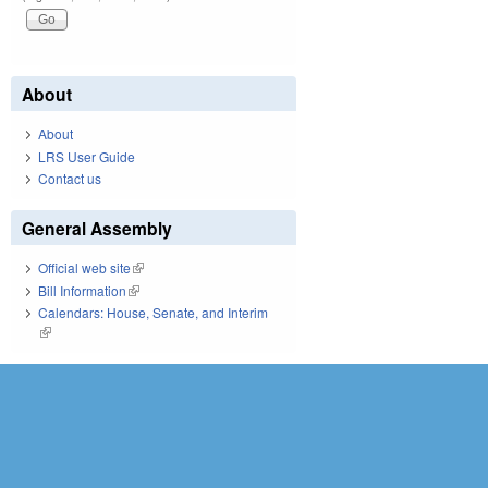
About
About
LRS User Guide
Contact us
General Assembly
Official web site
(link is external)
Bill Information
(link is external)
Calendars: House, Senate, and Interim
(link is external)