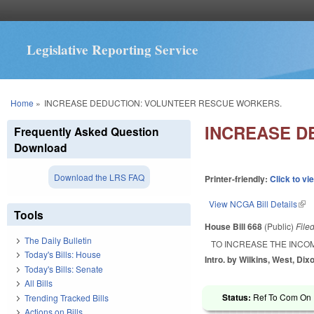
Legislative Reporting Service
You are here
Home
»
INCREASE DEDUCTION: VOLUNTEER RESCUE WORKERS.
INCREASE D
Frequently Asked Question
Download
Download the LRS FAQ
Printer-friendly:
Click to vi
View NCGA Bill Details
(lin
Tools
House Bill 668
(Public)
File
The Daily Bulletin
TO INCREASE THE INCO
Today's Bills: House
Intro. by Wilkins, West, Dix
Today's Bills: Senate
All Bills
Status:
Ref To Com On 
Trending Tracked Bills
Actions on Bills