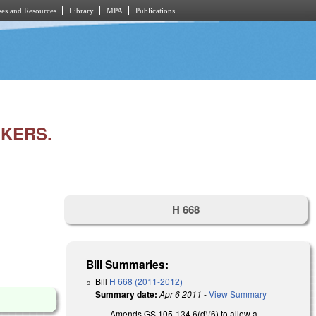
es and Resources
Library
MPA
Publications
KERS.
H 668
Bill Summaries:
Bill
H 668 (2011-2012)
Summary date:
Apr 6 2011
-
View Summary
Amends GS 105-134.6(d)(6) to allow a