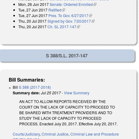
Mon, 26 Jun 2017
Senate: Ordered Enrolled
(link is external)
Tue, 27 Jun 2017
Ratified
(link is external)
Tue, 27 Jun 2017
Pres. To Gov. 6/27/2017
(link is external)
Thu, 20 Jul 2017
Signed by Gov. 7/20/2017
(link is external)
Thu, 20 Jul 2017
Ch. SL 2017-147
(link is external)
S 388/S.L. 2017-147
Bill Summaries:
Bill
S 388 (2017-2018)
Summary date:
Jul 25 2017
-
View Summary
AN ACT TO ALLOW REPORTS RECEIVED BY THE
COURT ON THE LACK OF CAPACITY TO PROCEED TO
BE SHARED WITH TREATMENT PROVIDERS AND TO
STUDY THE LACK OF CAPACITY TO PROCEED
PROCESS. Enacted July 20, 2017. Effective July 20, 2017.
Courts/Judiciary
,
Criminal Justice
,
Criminal Law and Procedure