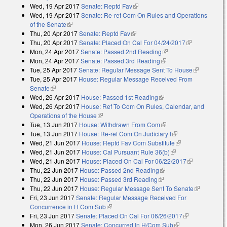
Wed, 19 Apr 2017
Senate: Reptd Fav
(link is external)
Wed, 19 Apr 2017
Senate: Re-ref Com On Rules and Operations
of the Senate
(link is external)
Thu, 20 Apr 2017
Senate: Reptd Fav
(link is external)
Thu, 20 Apr 2017
Senate: Placed On Cal For 04/24/2017
(link is
Mon, 24 Apr 2017
Senate: Passed 2nd Reading
(link is external)
external)
Mon, 24 Apr 2017
Senate: Passed 3rd Reading
(link is external)
Tue, 25 Apr 2017
Senate: Regular Message Sent To House
(link is
Tue, 25 Apr 2017
House: Regular Message Received From
external)
Senate
(link is external)
Wed, 26 Apr 2017
House: Passed 1st Reading
(link is external)
Wed, 26 Apr 2017
House: Ref To Com On Rules, Calendar, and
Operations of the House
(link is external)
Tue, 13 Jun 2017
House: Withdrawn From Com
(link is external)
Tue, 13 Jun 2017
House: Re-ref Com On Judiciary I
(link is external)
Wed, 21 Jun 2017
House: Reptd Fav Com Substitute
(link is
Wed, 21 Jun 2017
House: Cal Pursuant Rule 36(b)
(link is external)
external)
Wed, 21 Jun 2017
House: Placed On Cal For 06/22/2017
(link is
Thu, 22 Jun 2017
House: Passed 2nd Reading
(link is external)
external)
Thu, 22 Jun 2017
House: Passed 3rd Reading
(link is external)
Thu, 22 Jun 2017
House: Regular Message Sent To Senate
(link is
Fri, 23 Jun 2017
Senate: Regular Message Received For
external)
Concurrence in H Com Sub
(link is external)
Fri, 23 Jun 2017
Senate: Placed On Cal For 06/26/2017
(link is
Mon, 26 Jun 2017
Senate: Concurred In H/Com Sub
(link is external)
external)