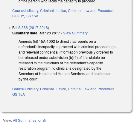
of the person who lacks the capacity to proceed.
Courts/Judiciary
,
Criminal Justice
,
Criminal Law and Procedure
STUDY
,
GS 15A
Bill
S 388 (2017-2018)
Summary date:
Mar 23 2017
-
View Summary
Amends GS 15A-1002 to direct that reports on a
defendant's incapacity to proceed with criminal proceedings
and relevant confidential information previously ordered to
be released under subdivision (b)(4) of this statute be
released to the clinicians at the defendant's capacity
restoration program, to clinicians designated by the
Secretary of Health and Human Services, and as directed
by the court.
Courts/Judiciary
,
Criminal Justice
,
Criminal Law and Procedure
GS 15A
View:
All Summaries for Bill