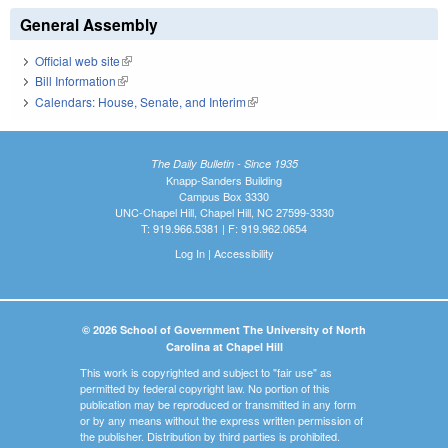
General Assembly
Official web site
(link is external)
Bill Information
(link is external)
Calendars: House, Senate, and Interim
(link is external)
The Daily Bulletin - Since 1935
Knapp-Sanders Building
Campus Box 3330
UNC-Chapel Hill, Chapel Hill, NC 27599-3330
T: 919.966.5381 | F: 919.962.0654
Log In
|
Accessibility
© 2026 School of Government The University of North
Carolina at Chapel Hill
This work is copyrighted and subject to "fair use" as
permitted by federal copyright law. No portion of this
publication may be reproduced or transmitted in any form
or by any means without the express written permission of
the publisher. Distribution by third parties is prohibited.