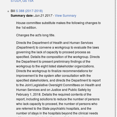
STUDY
,
GS 15A
Bill
S 388 (2017-2018)
Summary date:
Jun 21 2017
-
View Summary
House committee substitute makes the following changes to
the 1st edition.
Changes the act's long title.
Directs the Department of Health and Human Services
(Department) to convene a workgroup to evaluate the laws
governing the lack of capacity to proceed process as
specified. Details the composition of the workgroup. Directs
the Department to present preliminary findings of the
workgroup to the eight listed stakeholder organizations.
Directs the workgroup to finalize recommendations for
improvement to the system after consultation with the
specified stakeholders, and directs the Department to report
to the Joint Legislative Oversight Committees on Health and
Human Services and on Justice and Public Safety by
February 1, 2018. Details the required contents of the
report, including solutions to reduce the number of persons
who lack capacity to proceed, the number of persons who
are referred to the State psychiatric hospitals, and the
number of stays in the hospitals beyond the clinical needs