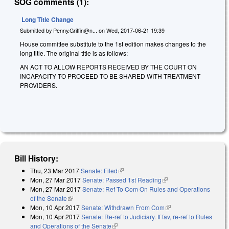
SOG comments (1):
Long Title Change
Submitted by
Penny.Griffin@n...
on
Wed, 2017-06-21 19:39
House committee substitute to the 1st edition makes changes to the
long title. The original title is as follows:
AN ACT TO ALLOW REPORTS RECEIVED BY THE COURT ON
INCAPACITY TO PROCEED TO BE SHARED WITH TREATMENT
PROVIDERS.
Bill History:
Thu, 23 Mar 2017
Senate: Filed
(link is external)
Mon, 27 Mar 2017
Senate: Passed 1st Reading
(link is external)
Mon, 27 Mar 2017
Senate: Ref To Com On Rules and Operations
of the Senate
(link is external)
Mon, 10 Apr 2017
Senate: Withdrawn From Com
(link is external)
Mon, 10 Apr 2017
Senate: Re-ref to Judiciary. If fav, re-ref to Rules
and Operations of the Senate
(link is external)