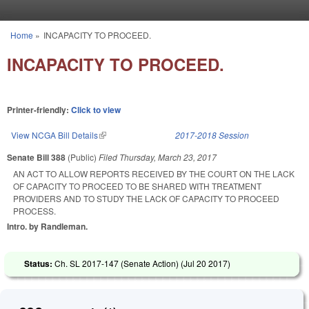
Skip to main content
Home
»
INCAPACITY TO PROCEED.
You are here
INCAPACITY TO PROCEED.
Printer-friendly:
Click to view
View NCGA Bill Details
(link is external)
2017-2018 Session
Senate Bill 388
(Public)
Filed
Thursday, March 23, 2017
AN ACT TO ALLOW REPORTS RECEIVED BY THE COURT ON THE LACK
OF CAPACITY TO PROCEED TO BE SHARED WITH TREATMENT
PROVIDERS AND TO STUDY THE LACK OF CAPACITY TO PROCEED
PROCESS.
Intro. by Randleman.
Status:
Ch. SL 2017-147 (Senate Action) (
Jul 20 2017
)