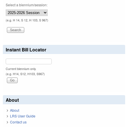
Select a biennium/session:
(e.g. H 14, S 12, H 103, S 967)
Instant Bill Locator
Current biennium only.
(e.g. H14, S12, H103, S967)
About
About
LRS User Guide
Contact us