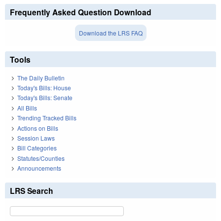
Frequently Asked Question Download
Download the LRS FAQ
Tools
The Daily Bulletin
Today's Bills: House
Today's Bills: Senate
All Bills
Trending Tracked Bills
Actions on Bills
Session Laws
Bill Categories
Statutes/Counties
Announcements
LRS Search