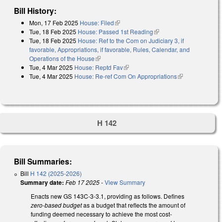
Bill History:
Mon, 17 Feb 2025
House: Filed
(link is external)
Tue, 18 Feb 2025
House: Passed 1st Reading
(link is external)
Tue, 18 Feb 2025
House: Ref to the Com on Judiciary 3, if
favorable, Appropriations, if favorable, Rules, Calendar, and
Operations of the House
(link is external)
Tue, 4 Mar 2025
House: Reptd Fav
(link is external)
Tue, 4 Mar 2025
House: Re-ref Com On Appropriations
(link is
external)
H 142
Bill Summaries:
Bill
H 142 (2025-2026)
Summary date:
Feb 17 2025
-
View Summary
Enacts new GS 143C-3-3.1, providing as follows. Defines
zero-based budget
as a budget that reflects the amount of
funding deemed necessary to achieve the most cost-