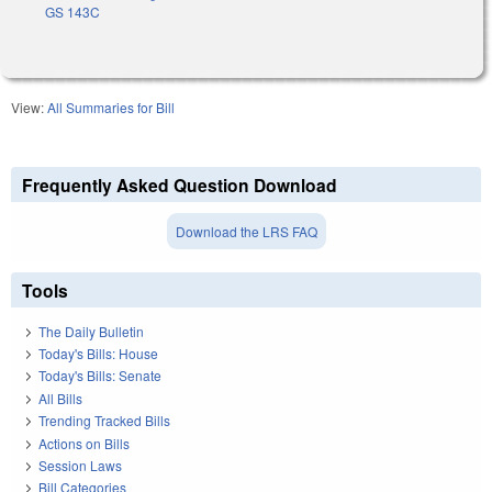
GS 143C
View:
All Summaries for Bill
Frequently Asked Question Download
Download the LRS FAQ
Tools
The Daily Bulletin
Today's Bills: House
Today's Bills: Senate
All Bills
Trending Tracked Bills
Actions on Bills
Session Laws
Bill Categories