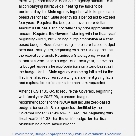
effective performance of each State agency pursuant to an
accompanying narrative delineating the tasks to be
performed by the State agency together with the goals and
objectives for each State agency for a period not to exceed
four years. Requires the budget to have a zero-dollar
amount as its basis and not reflect any prior appropriation
amount. Requires the Governor, starting with the fiscal year
beginning July 1, 2027, to begin implementation of a zero-
based budget. Requires phasing in the zero-based budget
over four fiscal years, beginning with the State agencies in
the executive branch. Requires a State agency, when it
submits its zero-based budget for a fiscal year, to develop
its budget requests for appropriations on a zero base, as if
the budget for the State agency was being initiated for the
first time; also requires submitting a statement giving facts
and explanations of reasons for each item requested.
Amends GS 143C-3-5 to require the Governor, beginning
with fiscal year 2027-28, to present budget
recommendations to the NCGA that include zero-based
budgets for certain State agencies identified by the
Governor under GS 143C-3-3.1. Requires beginning with
fiscal year 2031-32, that the entire budget for that fiscal
biennium be a zero-based budget.
Government
,
Budget/Appropriations
,
State Government
,
Executive