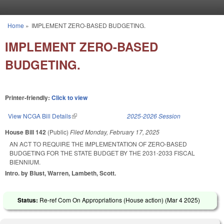
Skip to main content
Home
»
IMPLEMENT ZERO-BASED BUDGETING.
You are here
IMPLEMENT ZERO-BASED
BUDGETING.
Printer-friendly:
Click to view
View NCGA Bill Details
(link is external)
2025-2026 Session
House Bill 142
(Public)
Filed
Monday, February 17, 2025
AN ACT TO REQUIRE THE IMPLEMENTATION OF ZERO-BASED
BUDGETING FOR THE STATE BUDGET BY THE 2031-2033 FISCAL
BIENNIUM.
Intro. by Blust, Warren, Lambeth, Scott.
Status:
Re-ref Com On Appropriations (House action) (
Mar 4 2025
)