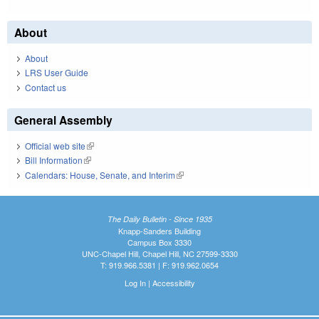
About
About
LRS User Guide
Contact us
General Assembly
Official web site
(link is external)
Bill Information
(link is external)
Calendars: House, Senate, and Interim
(link is external)
The Daily Bulletin - Since 1935
Knapp-Sanders Building
Campus Box 3330
UNC-Chapel Hill, Chapel Hill, NC 27599-3330
T: 919.966.5381 | F: 919.962.0654
Log In
|
Accessibility