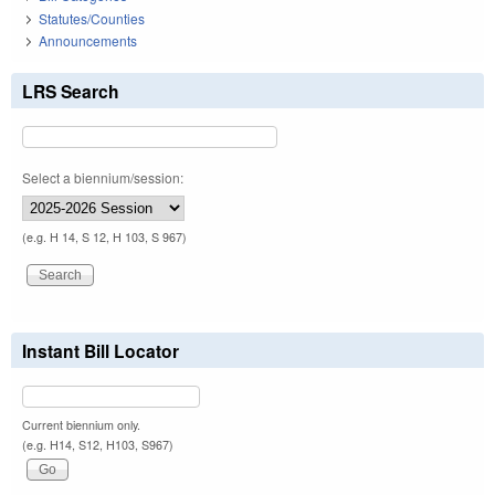
Statutes/Counties
Announcements
LRS Search
Select a biennium/session:
(e.g. H 14, S 12, H 103, S 967)
Instant Bill Locator
Current biennium only.
(e.g. H14, S12, H103, S967)