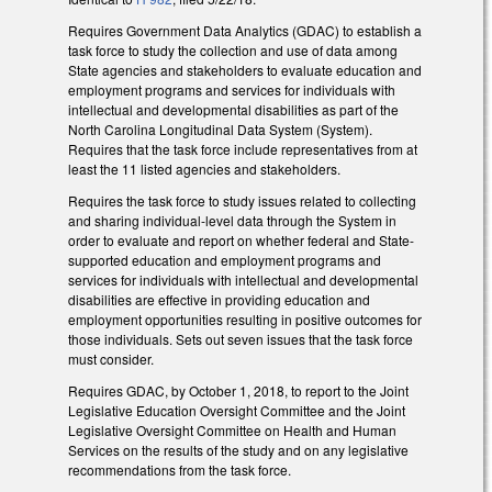
Requires Government Data Analytics (GDAC) to establish a
task force to study the collection and use of data among
State agencies and stakeholders to evaluate education and
employment programs and services for individuals with
intellectual and developmental disabilities as part of the
North Carolina Longitudinal Data System (System).
Requires that the task force include representatives from at
least the 11 listed agencies and stakeholders.
Requires the task force to study issues related to collecting
and sharing individual-level data through the System in
order to evaluate and report on whether federal and State-
supported education and employment programs and
services for individuals with intellectual and developmental
disabilities are effective in providing education and
employment opportunities resulting in positive outcomes for
those individuals. Sets out seven issues that the task force
must consider.
Requires GDAC, by October 1, 2018, to report to the Joint
Legislative Education Oversight Committee and the Joint
Legislative Oversight Committee on Health and Human
Services on the results of the study and on any legislative
recommendations from the task force.