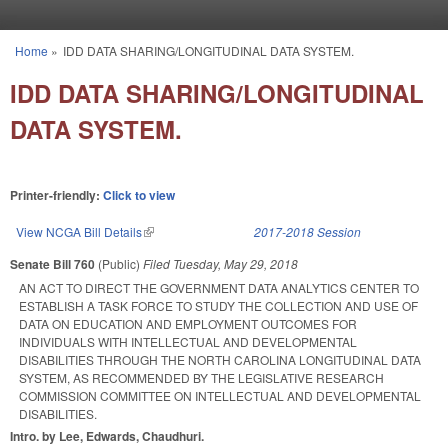
Skip to main content
Home
»
IDD DATA SHARING/LONGITUDINAL DATA SYSTEM.
You are here
IDD DATA SHARING/LONGITUDINAL
DATA SYSTEM.
Printer-friendly:
Click to view
View NCGA Bill Details
(link is external)
2017-2018 Session
Senate Bill 760
(Public)
Filed
Tuesday, May 29, 2018
AN ACT TO DIRECT THE GOVERNMENT DATA ANALYTICS CENTER TO
ESTABLISH A TASK FORCE TO STUDY THE COLLECTION AND USE OF
DATA ON EDUCATION AND EMPLOYMENT OUTCOMES FOR
INDIVIDUALS WITH INTELLECTUAL AND DEVELOPMENTAL
DISABILITIES THROUGH THE NORTH CAROLINA LONGITUDINAL DATA
SYSTEM, AS RECOMMENDED BY THE LEGISLATIVE RESEARCH
COMMISSION COMMITTEE ON INTELLECTUAL AND DEVELOPMENTAL
DISABILITIES.
Intro. by Lee, Edwards, Chaudhuri.