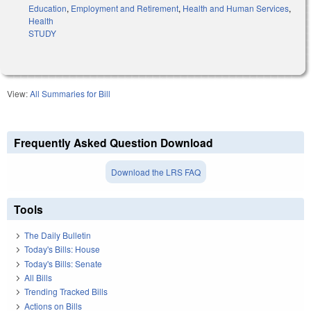
Education
,
Employment and Retirement
,
Health and Human Services
,
Health
STUDY
View:
All Summaries for Bill
Frequently Asked Question Download
Download the LRS FAQ
Tools
The Daily Bulletin
Today's Bills: House
Today's Bills: Senate
All Bills
Trending Tracked Bills
Actions on Bills