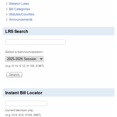
Session Laws
Bill Categories
Statutes/Counties
Announcements
LRS Search
Select a biennium/session:
(e.g. H 14, S 12, H 103, S 967)
Instant Bill Locator
Current biennium only.
(e.g. H14, S12, H103, S967)