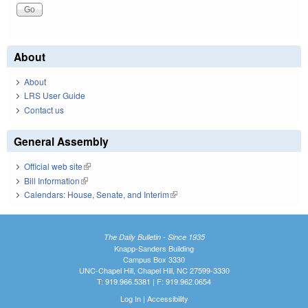
About
About
LRS User Guide
Contact us
General Assembly
Official web site
(link is external)
Bill Information
(link is external)
Calendars: House, Senate, and Interim
(link is external)
The Daily Bulletin - Since 1935
Knapp-Sanders Building
Campus Box 3330
UNC-Chapel Hill, Chapel Hill, NC 27599-3330
T: 919.966.5381 | F: 919.962.0654
Log In
|
Accessibility