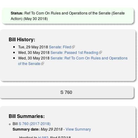
Status:
Ref To Com On Rules and Operations of the Senate (Senate
Action) (
May 30 2018
)
Bill History:
Tue, 29 May 2018
Senate: Filed
(link is external)
Wed, 30 May 2018
Senate: Passed 1st Reading
(link is external)
Wed, 30 May 2018
Senate: Ref To Com On Rules and Operations
of the Senate
(link is external)
S 760
Bill Summaries:
Bill
S 760 (2017-2018)
Summary date:
May 29 2018
-
View Summary
Identical to
H 982
, filed 5/22/18.