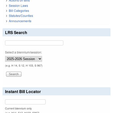
Actions on Bills
Session Laws
Bill Categories
Statutes/Counties
Announcements
LRS Search
Select a biennium/session:
(e.g. H 14, S 12, H 103, S 967)
Instant Bill Locator
Current biennium only.
(e.g. H14, S12, H103, S967)