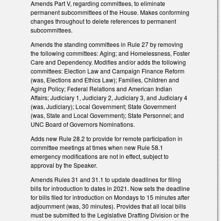
Amends Part V, regarding committees, to eliminate
permanent subcommittees of the House. Makes conforming
changes throughout to delete references to permanent
subcommittees.
Amends the standing committees in Rule 27 by removing
the following committees: Aging; and Homelessness, Foster
Care and Dependency. Modifies and/or adds the following
committees: Election Law and Campaign Finance Reform
(was, Elections and Ethics Law); Families, Children and
Aging Policy; Federal Relations and American Indian
Affairs; Judiciary 1, Judiciary 2, Judiciary 3, and Judiciary 4
(was, Judiciary); Local Government; State Government
(was, State and Local Government); State Personnel; and
UNC Board of Governors Nominations.
Adds new Rule 28.2 to provide for remote participation in
committee meetings at times when new Rule 58.1
emergency modifications are not in effect, subject to
approval by the Speaker.
Amends Rules 31 and 31.1 to update deadlines for filing
bills for introduction to dates in 2021. Now sets the deadline
for bills filed for introduction on Mondays to 15 minutes after
adjournment (was, 30 minutes). Provides that all local bills
must be submitted to the Legislative Drafting Division or the