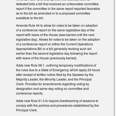
defeated bills a bill that received an unfavorable committee
report if the committee in the same report reported favorable
as to the bill as amended or to a proposed committee
substitute to the bill.
Amends Rule 44 to allow for votes to be taken on adoption
of a conference report on the same legislative day of the
report with leave of the House (was barred until the next
legislative day). Allows for votes to be taken on the adoption
of a conference report on either the Current Operations
Appropriations Bill or a bill generally revising such act
earlier than the second legislative day following the report
with leave of the House (previously barred).
Adds new Rule 58.1, outlining temporary modifications of
the rules due to a State of Emergency, which apply 24 hours
after receipt of written notice filed by the Speaker by the
Majority Leader, the Minority Leader, and the Principal
Clerk. Provides for amendments regarding voting by
designation and same-day voting on committee and
conference reports.
Adds new Rule 61.3 to require livestreaming of sessions to
comply with the policies and procedures established by the
Principal Clerk.