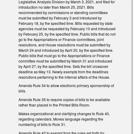
Legislative Analysis Division by March 3, 2021, and filed for
introduction no later than March 25, 2021. Bills
recommended by commissions or standing committees
must be submitted by February 3 and introduced by
February 18, by the specified time. Bills requested by state
agencies must be requested by February 10 and introduced
by February 25, by the specified time. Public bills that do not
go to the Appropriations or Finance committees, joint
resolutions, and House resolutions must be submitted by
March 24 and introduced by April 20, by the specified time.
Public bills that must go to the Appropriations or Finance
committee must be submitted by March 31 and introduced
by April 27, by the specified time. Sets the bill crossover
deadline as May 13. Newly exempts from the deadlines
resolutions pertaining to the internal affairs of the House.
Amends Rule 34 to allow electronic primary sponsorship of
bills.
Amends Rule 35 to require copies of bills to be available
rather than placed in the Printed Bills Room.
Makes organizational and clarifying changes to Rule 40,
regarding calendars. Moves language regarding the
numbering of bills to Rule 31.
Amends Rule 42 to exempt from the rules set forth for