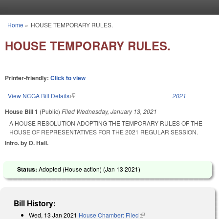
Skip to main content
Home
»
HOUSE TEMPORARY RULES.
You are here
HOUSE TEMPORARY RULES.
Printer-friendly:
Click to view
View NCGA Bill Details
(link is external)
2021
House Bill 1
(Public)
Filed
Wednesday, January 13, 2021
A HOUSE RESOLUTION ADOPTING THE TEMPORARY RULES OF THE
HOUSE OF REPRESENTATIVES FOR THE 2021 REGULAR SESSION.
Intro. by D. Hall.
Status:
Adopted (House action) (
Jan 13 2021
)
Bill History:
Wed, 13 Jan 2021
House Chamber: Filed
(link is external)