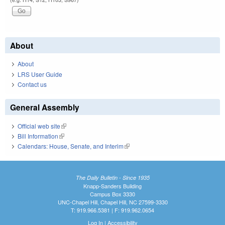
About
About
LRS User Guide
Contact us
General Assembly
Official web site
(link is external)
Bill Information
(link is external)
Calendars: House, Senate, and Interim
(link is external)
The Daily Bulletin - Since 1935
Knapp-Sanders Building
Campus Box 3330
UNC-Chapel Hill, Chapel Hill, NC 27599-3330
T: 919.966.5381 | F: 919.962.0654
Log In
|
Accessibility