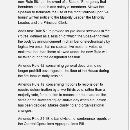
new Rule 58.1, in the event of a State of Emergency that
threatens the health and safety of members. Allows the
Speaker to terminate the use of the modifications upon 24
hours’ written notice to the Majority Leader, the Minority
Leader, and the Principal Clerk.
Adds new Rule 5.1 to provide for
pro forma sessions of the
House
, defined as a session of which the Speaker notified
the body by announcement in chamber or electronically by
legislative email that no substantive motions, votes, or
matters other than those allowed under the new Rule will
be taken during the designated session.
Amends Rule 12, concerning general decorum, to no
longer prohibit beverages on the floor of the House during
the first hour of daily session.
Amends Rule 18, concerning motions to reconsider, to
require determination by a two-thirds vote, rather than a
majority vote, for a motion to reconsider not made on the
same or the succeeding legislative day when a question
has been decided. Makes clarifying and organizational
changes.
Amends Rule 24.1B to bar division of conference reports or
the Current Operations Appropriations Bill.