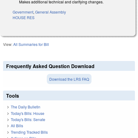
Makes additional technical and clarifying changes.
Government
,
General Assembly
HOUSE RES
View:
All Summaries for Bill
Frequently Asked Question Download
Download the LRS FAQ
Tools
The Daily Bulletin
Today's Bills: House
Today's Bills: Senate
All Bills
Trending Tracked Bills