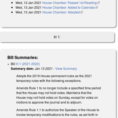
Wed, 13 Jan 2021
House Chamber: Passed 1st Reading
(link is
Wed, 13 Jan 2021
House Chamber: Added to Calendar
(link is
external)
Wed, 13 Jan 2021
House Chamber: Adopted
(link is external)
external)
H 1
Bill Summaries:
Bill
H 1 (2021-2022)
Summary date:
Jan 13 2021
-
View Summary
Adopts the 2019 House permanent rules as the 2021
temporary rules with the following exceptions.
Amends Rule 1 to no longer include a specified time period
that the House may not hold votes. Maintains that the
House may not hold votes on Sunday, except for votes on
motions to approve the journal and to adjourn.
Amends Rule 1.1 to authorize the Speaker of the House to
invoke temporary modifications to the rules, as set forth in