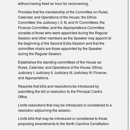
without having fixed an hour for reconvening.
Provides that the membership of the Committee on Rules,
Calendar, and Operations of the House; the Ethics
Committee; the Judiciary I, II, III, and IV Committees; the
Finance Committee; and the Appropriations Committee
consists of those who were appointed during the Regular
Session and other members as the Speaker may appoint at
the beginning of the Second Extra Session and that the
committee chairs are those appointed by the Speaker
during the Regular Session.
Establishes the standing committees of the House as:
Rules, Calendar, and Operations of the House; Ethics;
Judiciary I; Judiciary II; Judiciary III; Judiciary IV; Finance;
and Appropriations.
Requires that bills and resolutions be introduced by
submitting the bill or resolution to the Principal Clerk's
Office.
Limits resolutions that may be introduced or considered to a
resolution adjourning the session.
Limits bills that may be introduced or considered to those
proposing amendments to the North Carolina Constitution.