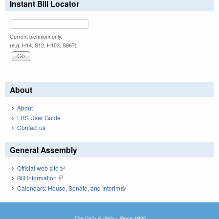
Instant Bill Locator
Current biennium only.
(e.g. H14, S12, H103, S967)
About
About
LRS User Guide
Contact us
General Assembly
Official web site
(link is external)
Bill Information
(link is external)
Calendars: House, Senate, and Interim
(link is external)
The Daily Bulletin - Since 1935