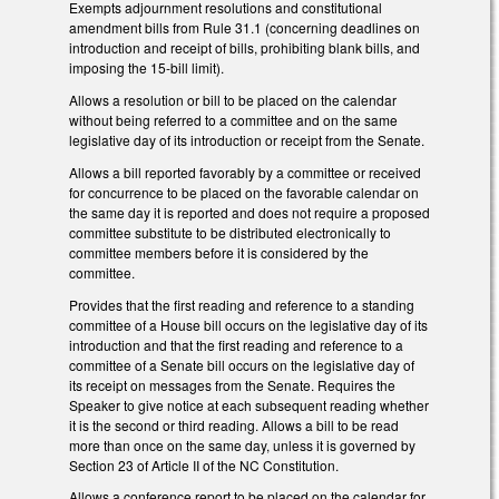
Exempts adjournment resolutions and constitutional
amendment bills from Rule 31.1 (concerning deadlines on
introduction and receipt of bills, prohibiting blank bills, and
imposing the 15-bill limit).
Allows a resolution or bill to be placed on the calendar
without being referred to a committee and on the same
legislative day of its introduction or receipt from the Senate.
Allows a bill reported favorably by a committee or received
for concurrence to be placed on the favorable calendar on
the same day it is reported and does not require a proposed
committee substitute to be distributed electronically to
committee members before it is considered by the
committee.
Provides that the first reading and reference to a standing
committee of a House bill occurs on the legislative day of its
introduction and that the first reading and reference to a
committee of a Senate bill occurs on the legislative day of
its receipt on messages from the Senate. Requires the
Speaker to give notice at each subsequent reading whether
it is the second or third reading. Allows a bill to be read
more than once on the same day, unless it is governed by
Section 23 of Article II of the NC Constitution.
Allows a conference report to be placed on the calendar for