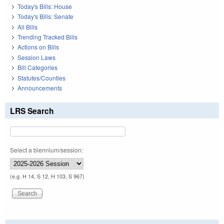
Today's Bills: House
Today's Bills: Senate
All Bills
Trending Tracked Bills
Actions on Bills
Session Laws
Bill Categories
Statutes/Counties
Announcements
LRS Search
Select a biennium/session:
(e.g. H 14, S 12, H 103, S 967)