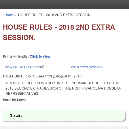
Skip to main content
Home
»
HOUSE RULES - 2018 2ND EXTRA SESSION.
You are here
HOUSE RULES - 2018 2ND EXTRA
SESSION.
Printer-friendly:
Click to view
View NCGA Bill Details
(link is external)
2018 Extra Session 2
House Bill 1
(Public)
Filed
Friday, August 24, 2018
A HOUSE RESOLUTION ADOPTING THE PERMANENT RULES OF THE
2018 SECOND EXTRA SESSION OF THE NORTH CAROLINA HOUSE OF
REPRESENTATIVES.
Intro. by Lewis.
Status: