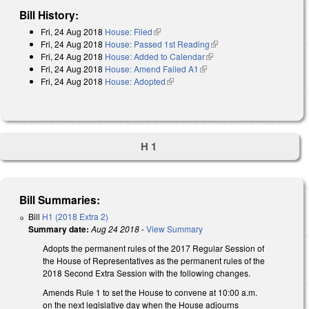
Bill History:
Fri, 24 Aug 2018
House: Filed
(link is external)
Fri, 24 Aug 2018
House: Passed 1st Reading
(link is external)
Fri, 24 Aug 2018
House: Added to Calendar
(link is external)
Fri, 24 Aug 2018
House: Amend Failed A1
(link is external)
Fri, 24 Aug 2018
House: Adopted
(link is external)
H 1
Bill Summaries:
Bill
H1 (2018 Extra 2)
Summary date:
Aug 24 2018
-
View Summary
Adopts the permanent rules of the 2017 Regular Session of
the House of Representatives as the permanent rules of the
2018 Second Extra Session with the following changes.
Amends Rule 1 to set the House to convene at 10:00 a.m.
on the next legislative day when the House adjourns