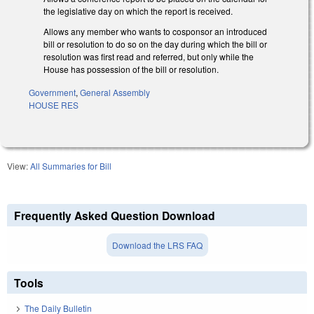
the legislative day on which the report is received.
Allows any member who wants to cosponsor an introduced
bill or resolution to do so on the day during which the bill or
resolution was first read and referred, but only while the
House has possession of the bill or resolution.
Government
,
General Assembly
HOUSE RES
View:
All Summaries for Bill
Frequently Asked Question Download
Download the LRS FAQ
Tools
The Daily Bulletin