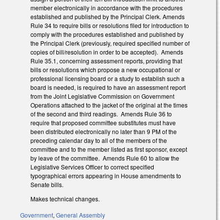
member electronically in accordance with the procedures
established and published by the Principal Clerk. Amends
Rule 34 to require bills or resolutions filed for introduction to
comply with the procedures established and published by
the Principal Clerk (previously, required specified number of
copies of bill/resolution in order to be accepted). Amends
Rule 35.1, concerning assessment reports, providing that
bills or resolutions which propose a new occupational or
professional licensing board or a study to establish such a
board is needed, is required to have an assessment report
from the Joint Legislative Commission on Government
Operations attached to the jacket of the original at the times
of the second and third readings. Amends Rule 36 to
require that proposed committee substitutes must have
been distributed electronically no later than 9 PM of the
preceding calendar day to all of the members of the
committee and to the member listed as first sponsor, except
by leave of the committee. Amends Rule 60 to allow the
Legislative Services Officer to correct specified
typographical errors appearing in House amendments to
Senate bills.
Makes technical changes.
Government
,
General Assembly