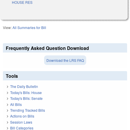
HOUSE RES
View:
All Summaries for Bill
Frequently Asked Question Download
Download the LRS FAQ
Tools
The Daily Bulletin
Today's Bills: House
Today's Bills: Senate
All Bills
Trending Tracked Bills
Actions on Bills
Session Laws
Bill Categories