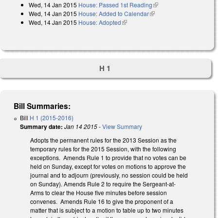
Wed, 14 Jan 2015
House: Passed 1st Reading
(link is external)
Wed, 14 Jan 2015
House: Added to Calendar
(link is external)
Wed, 14 Jan 2015
House: Adopted
(link is external)
H 1
Bill Summaries:
Bill
H 1 (2015-2016)
Summary date:
Jan 14 2015
-
View Summary
Adopts the permanent rules for the 2013 Session as the
temporary rules for the 2015 Session, with the following
exceptions. Amends Rule 1 to provide that no votes can be
held on Sunday, except for votes on motions to approve the
journal and to adjourn (previously, no session could be held
on Sunday). Amends Rule 2 to require the Sergeant-at-
Arms to clear the House five minutes before session
convenes. Amends Rule 16 to give the proponent of a
matter that is subject to a motion to table up to two minutes