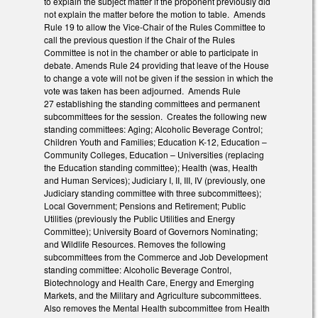
to explain the subject matter if the proponent previously did
not explain the matter before the motion to table. Amends
Rule 19 to allow the Vice-Chair of the Rules Committee to
call the previous question if the Chair of the Rules
Committee is not in the chamber or able to participate in
debate. Amends Rule 24 providing that leave of the House
to change a vote will not be given if the session in which the
vote was taken has been adjourned. Amends Rule
27 establishing the standing committees and permanent
subcommittees for the session. Creates the following new
standing committees: Aging; Alcoholic Beverage Control;
Children Youth and Families; Education K-12, Education –
Community Colleges, Education – Universities (replacing
the Education standing committee); Health (was, Health
and Human Services); Judiciary I, II, III, IV (previously, one
Judiciary standing committee with three subcommittees);
Local Government; Pensions and Retirement; Public
Utilities (previously the Public Utilities and Energy
Committee); University Board of Governors Nominating;
and Wildlife Resources. Removes the following
subcommittees from the Commerce and Job Development
standing committee: Alcoholic Beverage Control,
Biotechnology and Health Care, Energy and Emerging
Markets, and the Military and Agriculture subcommittees.
Also removes the Mental Health subcommittee from Health