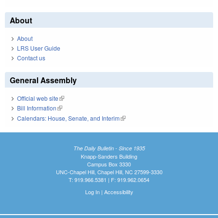
About
About
LRS User Guide
Contact us
General Assembly
Official web site
(link is external)
Bill Information
(link is external)
Calendars: House, Senate, and Interim
(link is external)
The Daily Bulletin - Since 1935
Knapp-Sanders Building
Campus Box 3330
UNC-Chapel Hill, Chapel Hill, NC 27599-3330
T: 919.966.5381 | F: 919.962.0654
Log In
|
Accessibility