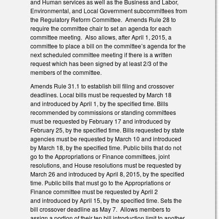
and Human services as well as the Business and Labor,
Environmental, and Local Government subcommittees from
the Regulatory Reform Committee. Amends Rule 28 to
require the committee chair to set an agenda for each
committee meeting. Also allows, after April 1, 2015, a
committee to place a bill on the committee’s agenda for the
next scheduled committee meeting if there is a written
request which has been signed by at least 2/3 of the
members of the committee.
Amends Rule 31.1 to establish bill filing and crossover
deadlines. Local bills must be requested by March 18
and introduced by April 1, by the specified time. Bills
recommended by commissions or standing committees
must be requested by February 17 and introduced by
February 25, by the specified time. Bills requested by state
agencies must be requested by March 10 and introduced
by March 18, by the specified time. Public bills that do not
go to the Appropriations or Finance committees, joint
resolutions, and House resolutions must be requested by
March 26 and introduced by April 8, 2015, by the specified
time. Public bills that must go to the Appropriations or
Finance committee must be requested by April 2
and introduced by April 15, by the specified time. Sets the
bill crossover deadline as May 7. Allows members to
assign a portion of their ten bill introduction limit to another