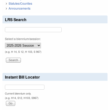
Statutes/Counties
Announcements
LRS Search
Select a biennium/session:
(e.g. H 14, S 12, H 103, S 967)
Instant Bill Locator
Current biennium only.
(e.g. H14, S12, H103, S967)