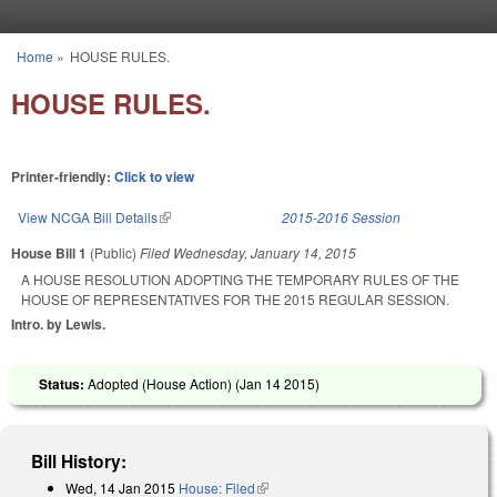
Skip to main content
Home
»
HOUSE RULES.
You are here
HOUSE RULES.
Printer-friendly:
Click to view
View NCGA Bill Details
(link is external)
2015-2016 Session
House Bill 1
(Public)
Filed
Wednesday, January 14, 2015
A HOUSE RESOLUTION ADOPTING THE TEMPORARY RULES OF THE
HOUSE OF REPRESENTATIVES FOR THE 2015 REGULAR SESSION.
Intro. by Lewis.
Status:
Adopted (House Action) (
Jan 14 2015
)
Bill History:
Wed, 14 Jan 2015
House: Filed
(link is external)