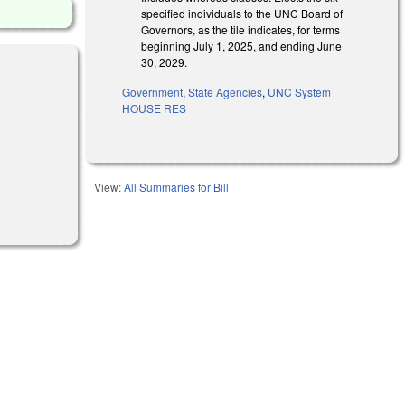
specified individuals to the UNC Board of
Governors, as the tile indicates, for terms
beginning July 1, 2025, and ending June
30, 2029.
Government
,
State Agencies
,
UNC System
HOUSE RES
l)
View:
All Summaries for Bill