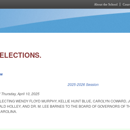
About the School
Cours
Skip to main content
ELECTIONS.
ew
k is external)
2025-2026 Session
d
Thursday, April 10, 2025
LECTING WENDY FLOYD MURPHY, KELLIE HUNT BLUE, CAROLYN COWARD, J
ALD HOLLEY, AND DR. M. LEE BARNES TO THE BOARD OF GOVERNORS OF T
CAROLINA.