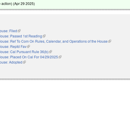
action) (
Apr 29 2025
)
ouse: Filed
(link is external)
ouse: Passed 1st Reading
(link is external)
ouse: Ref To Com On Rules, Calendar, and Operations of the House
(link is externa
ouse: Reptd Fav
(link is external)
ouse: Cal Pursuant Rule 36(b)
(link is external)
ouse: Placed On Cal For 04/29/2025
(link is external)
ouse: Adopted
(link is external)