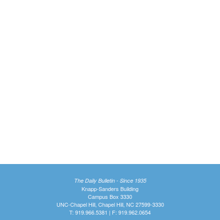
The Daily Bulletin - Since 1935
Knapp-Sanders Building
Campus Box 3330
UNC-Chapel Hill, Chapel Hill, NC 27599-3330
T: 919.966.5381 | F: 919.962.0654