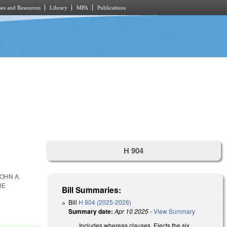
es and Resources
Library
MPA
Publications
H 904
OHN A.
HE
Bill Summaries:
Bill
H 904 (2025-2026)
Summary date:
Apr 10 2025
-
View Summary
Includes whereas clauses. Elects the six