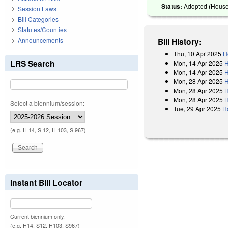
Status:
Adopted (House 
Session Laws
Bill Categories
Statutes/Counties
Announcements
Bill History:
Thu, 10 Apr 2025
H
LRS Search
Mon, 14 Apr 2025
H
Mon, 14 Apr 2025
H
Mon, 28 Apr 2025
H
Mon, 28 Apr 2025
H
Mon, 28 Apr 2025
H
Select a biennium/session:
Tue, 29 Apr 2025
H
(e.g. H 14, S 12, H 103, S 967)
Instant Bill Locator
Current biennium only.
(e.g. H14, S12, H103, S967)