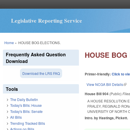
Legislative Reporting Service
You are here
Home
»
HOUSE BOG ELECTIONS.
HOUSE BOG 
Frequently Asked Question
Download
Download the LRS FAQ
Printer-friendly:
Click to vi
View NCGA Bill Details
(lin
Tools
House Bill 904
(Public)
File
The Daily Bulletin
A HOUSE RESOLUTION E
Today's Bills: House
FRALEY, REGINALD RON
Today's Bills: Senate
UNIVERSITY OF NORTH 
All Bills
Intro. by Hastings, Pickett.
Trending Tracked Bills
Actions on Bills