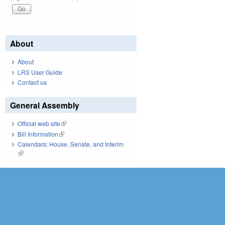
About
About
LRS User Guide
Contact us
General Assembly
Official web site
(link is external)
Bill Information
(link is external)
Calendars: House, Senate, and Interim
(link is external)