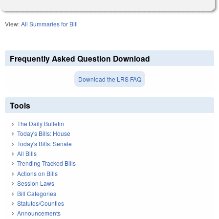
View:
All Summaries for Bill
Frequently Asked Question Download
Download the LRS FAQ
Tools
The Daily Bulletin
Today's Bills: House
Today's Bills: Senate
All Bills
Trending Tracked Bills
Actions on Bills
Session Laws
Bill Categories
Statutes/Counties
Announcements