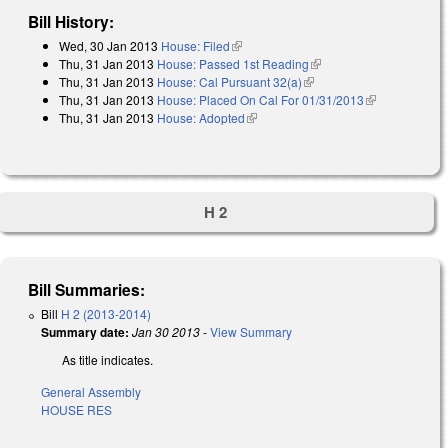
Bill History:
Wed, 30 Jan 2013
House: Filed
(link is external)
Thu, 31 Jan 2013
House: Passed 1st Reading
(link is external)
Thu, 31 Jan 2013
House: Cal Pursuant 32(a)
(link is external)
Thu, 31 Jan 2013
House: Placed On Cal For 01/31/2013
(link is
Thu, 31 Jan 2013
House: Adopted
(link is external)
external)
H 2
Bill Summaries:
Bill
H 2 (2013-2014)
Summary date:
Jan 30 2013
-
View Summary
As title indicates.
General Assembly
HOUSE RES