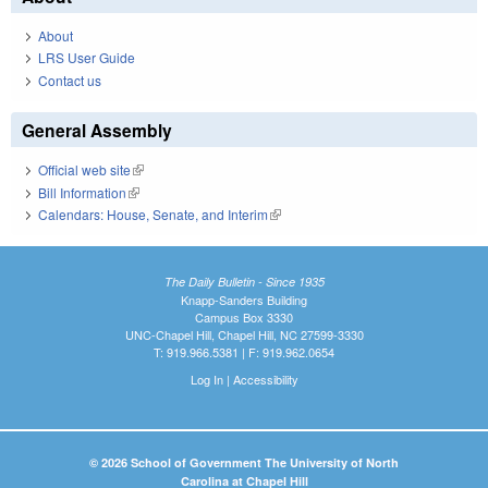
About
LRS User Guide
Contact us
General Assembly
Official web site
(link is external)
Bill Information
(link is external)
Calendars: House, Senate, and Interim
(link is external)
The Daily Bulletin - Since 1935
Knapp-Sanders Building
Campus Box 3330
UNC-Chapel Hill, Chapel Hill, NC 27599-3330
T: 919.966.5381 | F: 919.962.0654
Log In
|
Accessibility
© 2026 School of Government The University of North
Carolina at Chapel Hill