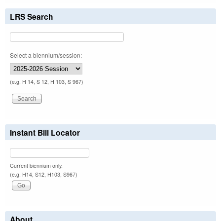
LRS Search
Select a biennium/session:
(e.g. H 14, S 12, H 103, S 967)
Instant Bill Locator
Current biennium only.
(e.g. H14, S12, H103, S967)
About