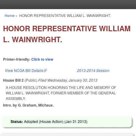
Skip to main content
Home
»
HONOR REPRESENTATIVE WILLIAM L. WAINWRIGHT.
You are here
HONOR REPRESENTATIVE WILLIAM
L. WAINWRIGHT.
Printer-friendly:
Click to view
View NCGA Bill Details
(link is external)
2013-2014 Session
House Bill 2
(Public)
Filed
Wednesday, January 30, 2013
A HOUSE RESOLUTION HONORING THE LIFE AND MEMORY OF
WILLIAM L. WAINWRIGHT, FORMER MEMBER OF THE GENERAL
ASSEMBLY.
Intro. by G. Graham, Michaux.
Status:
Adopted (House Action) (
Jan 31 2013
)