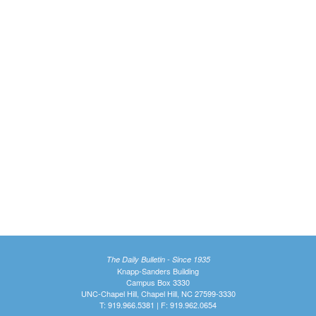
The Daily Bulletin - Since 1935
Knapp-Sanders Building
Campus Box 3330
UNC-Chapel Hill, Chapel Hill, NC 27599-3330
T: 919.966.5381 | F: 919.962.0654