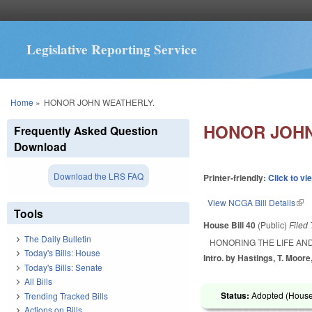
Legislative Reporting Service
You are here
Home
»
HONOR JOHN WEATHERLY.
HONOR JOHN
Frequently Asked Question
Download
Download the LRS FAQ
Printer-friendly:
Click to vi
View NCGA Bill Details
(lin
Tools
House Bill 40
(Public)
Filed
The Daily Bulletin
HONORING THE LIFE AN
Today's Bills: House
Intro. by Hastings, T. Moore
Today's Bills: Senate
All Bills
Status:
Adopted (House 
Trending Tracked Bills
Actions on Bills