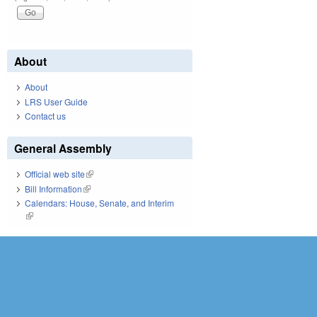
About
About
LRS User Guide
Contact us
General Assembly
Official web site
(link is external)
Bill Information
(link is external)
Calendars: House, Senate, and Interim
(link is external)