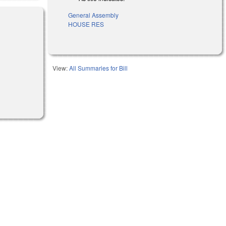
General Assembly
HOUSE RES
)
View:
All Summaries for Bill