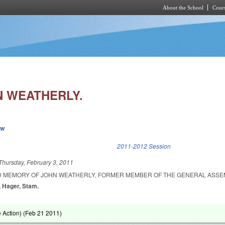
About the School
Cours
Skip to main content
 WEATHERLY.
ew
k is external)
2011-2012 Session
Thursday, February 3, 2011
D MEMORY OF JOHN WEATHERLY, FORMER MEMBER OF THE GENERAL ASSE
, Hager, Stam.
Action) (
Feb 21 2011
)