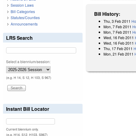
Session Laws
Bill Categories
Bill History:
Statutes/Counties
Thu, 3 Feb 2011
Ho
Announcements
Mon, 7 Feb 2011
H
Mon, 7 Feb 2011
Ho
LRS Search
Wed, 16 Feb 2011
Wed, 16 Feb 2011
Thu, 17 Feb 2011
H
Mon, 21 Feb 2011
Select a biennium/session:
(e.g. H 14, S 12, H 103, S 967)
Instant Bill Locator
Current biennium only.
(e.g. H14, S12, H103, S967)