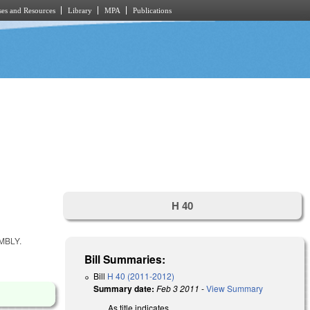
es and Resources
Library
MPA
Publications
H 40
MBLY.
Bill Summaries:
Bill
H 40 (2011-2012)
Summary date:
Feb 3 2011
-
View Summary
As title indicates.