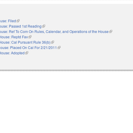
use: Filed
(link is external)
ouse: Passed 1st Reading
(link is external)
use: Ref To Com On Rules, Calendar, and Operations of the House
(link is external
House: Reptd Fav
(link is external)
House: Cal Pursuant Rule 36(b)
(link is external)
ouse: Placed On Cal For 2/21/2011
(link is external)
House: Adopted
(link is external)