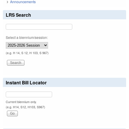
Announcements
LRS Search
Select a biennium/session:
(e.g. H 14, S 12, H 103, S 967)
Instant Bill Locator
Current biennium only.
(e.g. H14, S12, H103, S967)