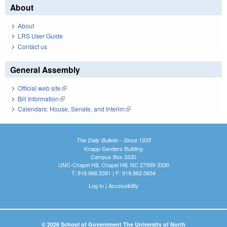
About
About
LRS User Guide
Contact us
General Assembly
Official web site
(link is external)
Bill Information
(link is external)
Calendars: House, Senate, and Interim
(link is external)
The Daily Bulletin - Since 1935
Knapp-Sanders Building
Campus Box 3330
UNC-Chapel Hill, Chapel Hill, NC 27599-3330
T: 919.966.5381 | F: 919.962.0654
Log In
|
Accessibility
© 2026 School of Government The University of North