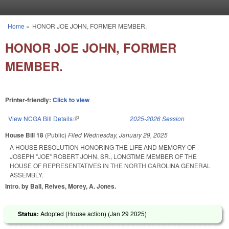
Skip to main content
Home
»
HONOR JOE JOHN, FORMER MEMBER.
You are here
HONOR JOE JOHN, FORMER
MEMBER.
Printer-friendly:
Click to view
View NCGA Bill Details
(link is external)
2025-2026 Session
House Bill 18
(Public)
Filed
Wednesday, January 29, 2025
A HOUSE RESOLUTION HONORING THE LIFE AND MEMORY OF
JOSEPH "JOE" ROBERT JOHN, SR., LONGTIME MEMBER OF THE
HOUSE OF REPRESENTATIVES IN THE NORTH CAROLINA GENERAL
ASSEMBLY.
Intro. by Ball, Reives, Morey, A. Jones.
Status:
Adopted (House action) (
Jan 29 2025
)