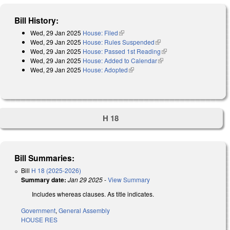
Bill History:
Wed, 29 Jan 2025
House: Filed
(link is external)
Wed, 29 Jan 2025
House: Rules Suspended
(link is external)
Wed, 29 Jan 2025
House: Passed 1st Reading
(link is external)
Wed, 29 Jan 2025
House: Added to Calendar
(link is external)
Wed, 29 Jan 2025
House: Adopted
(link is external)
H 18
Bill Summaries:
Bill
H 18 (2025-2026)
Summary date:
Jan 29 2025
-
View Summary
Includes whereas clauses. As title indicates.
Government
,
General Assembly
HOUSE RES