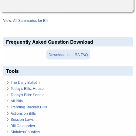
View:
All Summaries for Bill
Frequently Asked Question Download
Download the LRS FAQ
Tools
The Daily Bulletin
Today's Bills: House
Today's Bills: Senate
All Bills
Trending Tracked Bills
Actions on Bills
Session Laws
Bill Categories
Statutes/Counties