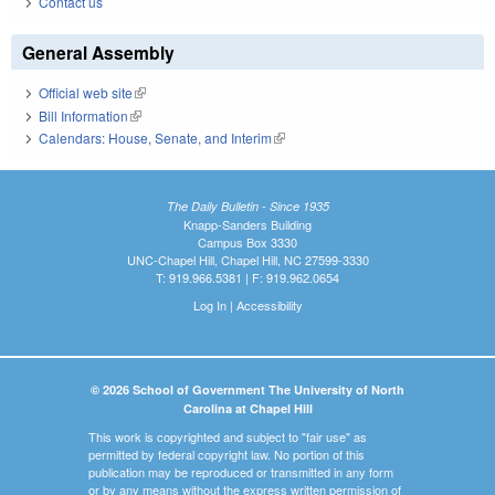
Contact us
General Assembly
Official web site
(link is external)
Bill Information
(link is external)
Calendars: House, Senate, and Interim
(link is external)
The Daily Bulletin - Since 1935
Knapp-Sanders Building
Campus Box 3330
UNC-Chapel Hill, Chapel Hill, NC 27599-3330
T: 919.966.5381 | F: 919.962.0654
Log In
|
Accessibility
© 2026 School of Government The University of North
Carolina at Chapel Hill
This work is copyrighted and subject to "fair use" as
permitted by federal copyright law. No portion of this
publication may be reproduced or transmitted in any form
or by any means without the express written permission of