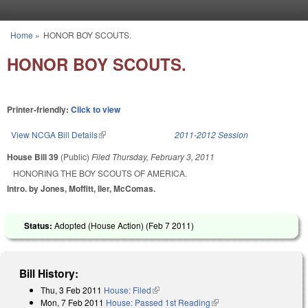
Skip to main content
Home
»
HONOR BOY SCOUTS.
You are here
HONOR BOY SCOUTS.
Printer-friendly:
Click to view
View NCGA Bill Details
(link is external)
2011-2012 Session
House Bill 39
(Public)
Filed
Thursday, February 3, 2011
HONORING THE BOY SCOUTS OF AMERICA.
Intro. by Jones, Moffitt, Iler, McComas.
Status:
Adopted (House Action) (
Feb 7 2011
)
Bill History:
Thu, 3 Feb 2011
House: Filed
(link is external)
Mon, 7 Feb 2011
House: Passed 1st Reading
(link is external)