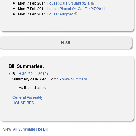
Mon, 7 Feb 2011
House: Cal Pursuant 32(a)
(link is external)
Mon, 7 Feb 2011
House: Placed On Cal For 2/7/2011
(link is
Mon, 7 Feb 2011
House: Adopted
(link is external)
external)
H 39
Bill Summaries:
Bill
H 39 (2011-2012)
Summary date:
Feb 3 2011
-
View Summary
As title indicates.
General Assembly
HOUSE RES
View:
All Summaries for Bill