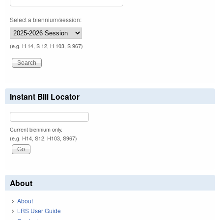
Select a biennium/session:
(e.g. H 14, S 12, H 103, S 967)
Instant Bill Locator
Current biennium only.
(e.g. H14, S12, H103, S967)
About
About
LRS User Guide