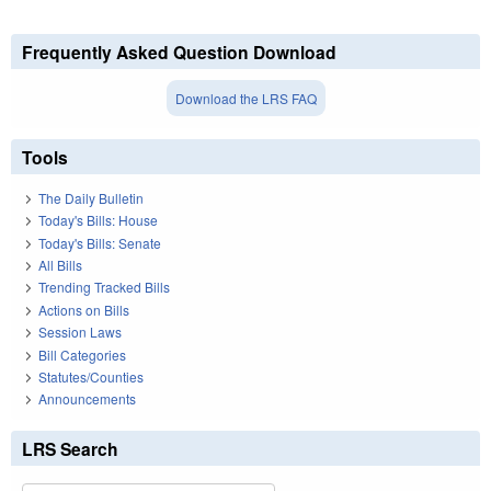
Frequently Asked Question Download
Download the LRS FAQ
Tools
The Daily Bulletin
Today's Bills: House
Today's Bills: Senate
All Bills
Trending Tracked Bills
Actions on Bills
Session Laws
Bill Categories
Statutes/Counties
Announcements
LRS Search