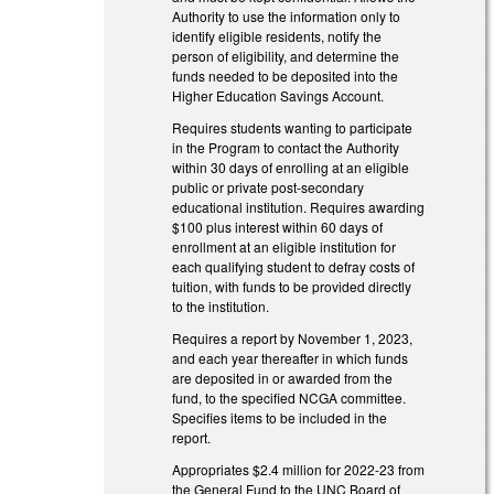
Authority to use the information only to
identify eligible residents, notify the
person of eligibility, and determine the
funds needed to be deposited into the
Higher Education Savings Account.
Requires students wanting to participate
in the Program to contact the Authority
within 30 days of enrolling at an eligible
public or private post-secondary
educational institution. Requires awarding
$100 plus interest within 60 days of
enrollment at an eligible institution for
each qualifying student to defray costs of
tuition, with funds to be provided directly
to the institution.
Requires a report by November 1, 2023,
and each year thereafter in which funds
are deposited in or awarded from the
fund, to the specified NCGA committee.
Specifies items to be included in the
report.
Appropriates $2.4 million for 2022-23 from
the General Fund to the UNC Board of