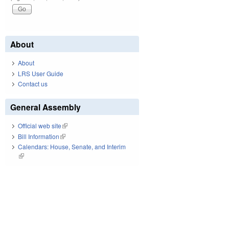
About
About
LRS User Guide
Contact us
General Assembly
Official web site
(link is external)
Bill Information
(link is external)
Calendars: House, Senate, and Interim
(link is external)