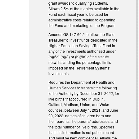
grant awards to qualifying students.
Allows 2.5% of the monies available in the
Fund each fiscal year to be used for
administrative costs related to operating
the Fund and marketing for the Program.
Amends GS 147-69.2 to allow the State
Treasurer to invest funds deposited in the
Higher Education Savings Trust Fund in
any of the investments authorized under
(b)(6c) (b)(8) or (b)(9a) of the statute
notwithstanding the percentage limits
imposed on the Retirement Systems'
investments.
Requires the Department of Health and
Human Services to transmit the following
to the Authority by December 31, 2022, for
live births that occurred in Duplin,
Guilford, Madison, Union, and Wake
counties, between July 1, 2021, and June
20, 2022: names of children born and
their parents, the parents' addresses, and
the total number of live births. Specifies
that this information is not public record
and must be kept confidential. Allows the