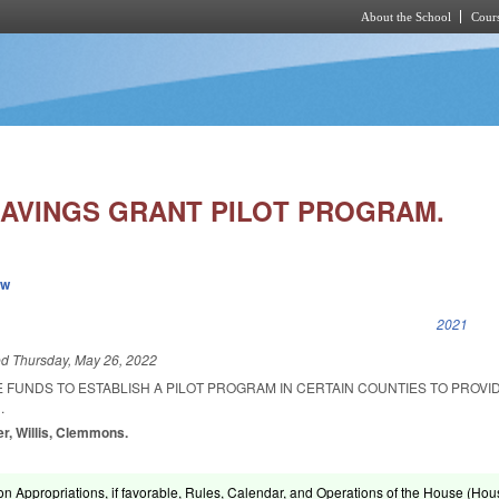
About the School
Cours
Skip to main content
SAVINGS GRANT PILOT PROGRAM.
ew
k is external)
2021
ed
Thursday, May 26, 2022
 FUNDS TO ESTABLISH A PILOT PROGRAM IN CERTAIN COUNTIES TO PROVI
.
er, Willis, Clemmons.
on Appropriations, if favorable, Rules, Calendar, and Operations of the House (Hou