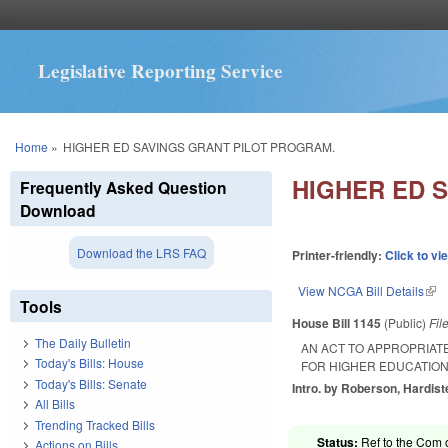
Legislative Reporting Service
You are here
Home
»
HIGHER ED SAVINGS GRANT PILOT PROGRAM.
HIGHER ED 
Frequently Asked Question
Download
Download the LRS FAQ
Printer-friendly:
Click to vi
View NCGA Bill Details
(lin
Tools
House Bill 1145
(Public)
Fil
The Daily Bulletin
AN ACT TO APPROPRIATE
Today's Bills: House
FOR HIGHER EDUCATION
Today's Bills: Senate
Intro. by Roberson, Hardist
All Bills
Trending Tracked Bills
Status:
Ref to the Com 
Actions on Bills