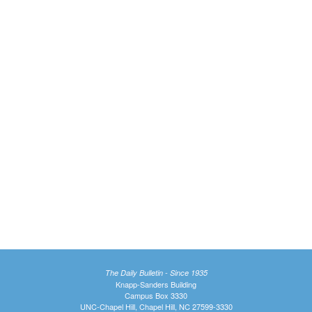
The Daily Bulletin - Since 1935
Knapp-Sanders Building
Campus Box 3330
UNC-Chapel Hill, Chapel Hill, NC 27599-3330