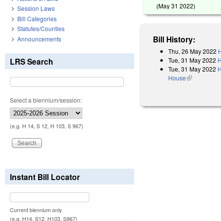
(
May 31 2022
)
Session Laws
Bill Categories
Statutes/Counties
Bill History:
Announcements
Thu, 26 May 2022
H
Tue, 31 May 2022
H
LRS Search
Tue, 31 May 2022
H
House
(link is exter
Select a biennium/session:
(e.g. H 14, S 12, H 103, S 967)
Instant Bill Locator
Current biennium only.
(e.g. H14, S12, H103, S967)