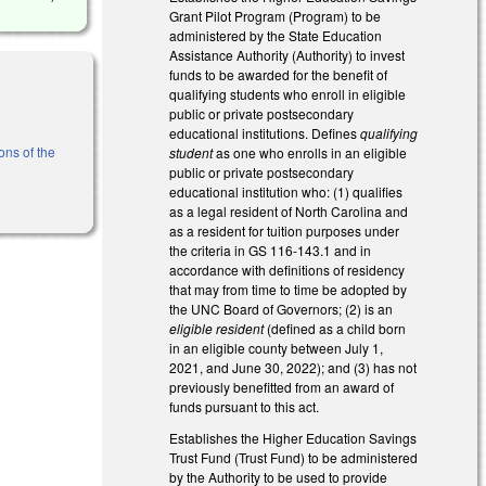
Grant Pilot Program (Program) to be
administered by the State Education
Assistance Authority (Authority) to invest
funds to be awarded for the benefit of
qualifying students who enroll in eligible
public or private postsecondary
educational institutions. Defines
qualifying
ons of the
student
as one who enrolls in an eligible
public or private postsecondary
educational institution who: (1) qualifies
as a legal resident of North Carolina and
as a resident for tuition purposes under
the criteria in GS 116-143.1 and in
accordance with definitions of residency
that may from time to time be adopted by
the UNC Board of Governors; (2) is an
eligible resident
(defined as a child born
in an eligible county between July 1,
2021, and June 30, 2022); and (3) has not
previously benefitted from an award of
funds pursuant to this act.
Establishes the Higher Education Savings
Trust Fund (Trust Fund) to be administered
by the Authority to be used to provide