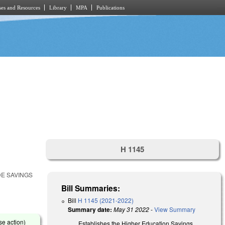
es and Resources
Library
MPA
Publications
H 1145
DE SAVINGS
Bill Summaries:
Bill
H 1145 (2021-2022)
Summary date:
May 31 2022
-
View Summary
se action)
Establishes the Higher Education Savings