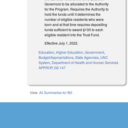
Governors to be allocated to the Authority
for the Program. Requires the Authority to
hold the funds until it determines the
number of eligible residents who were
born and at that time requires depositing
funds sufficient to award $100 to each
eligible resident into the Trust Fund.
Effective July 1, 2022.
Education
,
Higher Education
,
Government
,
Budget/Appropriations
,
State Agencies
,
UNC
System
,
Department of Health and Human Services
APPROP
,
GS 147
View:
All Summaries for Bill