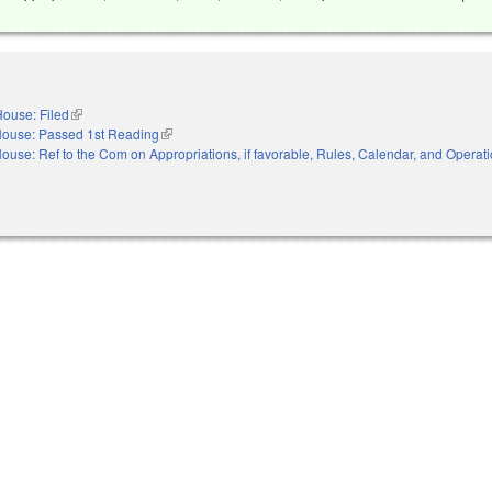
ouse: Filed
(link is external)
ouse: Passed 1st Reading
(link is external)
ouse: Ref to the Com on Appropriations, if favorable, Rules, Calendar, and Operati
nal)