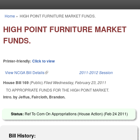
Skip to main content
Home
»
HIGH POINT FURNITURE MARKET FUNDS.
You are here
HIGH POINT FURNITURE MARKET
FUNDS.
Printer-friendly:
Click to view
View NCGA Bill Details
(link is external)
2011-2012 Session
House Bill 169
(Public)
Filed
Wednesday, February 23, 2011
TO APPROPRIATE FUNDS FOR THE HIGH POINT MARKET.
Intro. by Jeffus, Faircloth, Brandon.
Status:
Ref To Com On Appropriations (House Action) (
Feb 24 2011
)
Bill History: