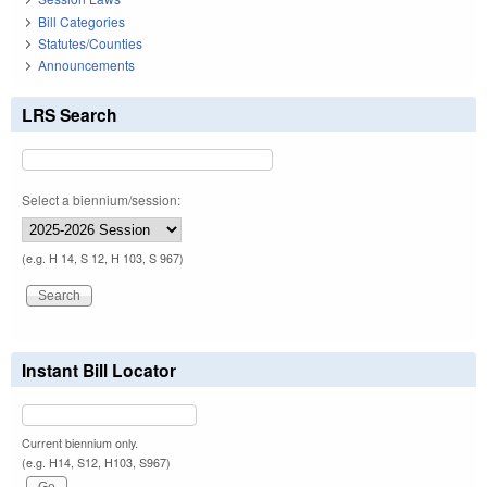
Bill Categories
Statutes/Counties
Announcements
LRS Search
Select a biennium/session:
(e.g. H 14, S 12, H 103, S 967)
Instant Bill Locator
Current biennium only.
(e.g. H14, S12, H103, S967)