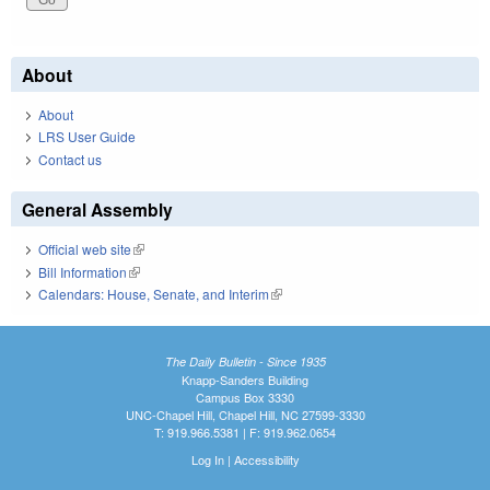
About
About
LRS User Guide
Contact us
General Assembly
Official web site
(link is external)
Bill Information
(link is external)
Calendars: House, Senate, and Interim
(link is external)
The Daily Bulletin - Since 1935
Knapp-Sanders Building
Campus Box 3330
UNC-Chapel Hill, Chapel Hill, NC 27599-3330
T: 919.966.5381 | F: 919.962.0654
Log In
|
Accessibility