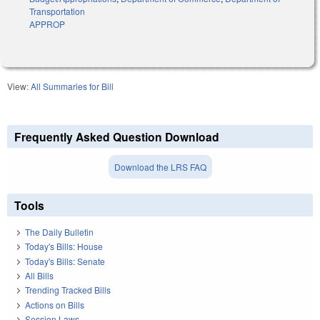
Transportation
APPROP
View:
All Summaries for Bill
Frequently Asked Question Download
Download the LRS FAQ
Tools
The Daily Bulletin
Today's Bills: House
Today's Bills: Senate
All Bills
Trending Tracked Bills
Actions on Bills
Session Laws