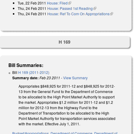
Tue, 22 Feb 2011
House: Filed
(link is external)
Thu, 24 Feb 2011
House: Passed 1st Reading
(link is external)
Thu, 24 Feb 2011
House: Ref To Com On Appropriations
(link is
external)
H 169
Bill Summaries:
Bill
H 169 (2011-2012)
Summary date:
Feb 23 2011
-
View Summary
Appropriates $848,925 for 2011-12 and $848,925 for 2012-
13 from the General Fund to the Department of Commerce
to be allocated to the High Point Market Authority to support
the market. Appropriates $1.2 million for 2011-12 and $1.2
million for 2012-13 from the Highway Fund to the
Department of Transportation to be allocated to the High
Point Market Authority for transportation services associated
with the market. Effective July 1, 2011.
Budget/Appropriations
,
Department of Commerce
,
Department of