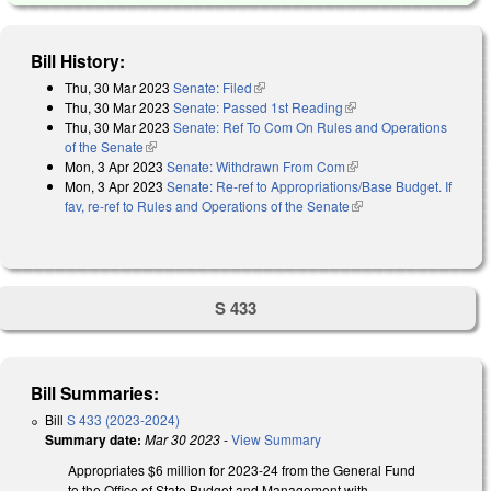
Bill History:
Thu, 30 Mar 2023
Senate: Filed
(link is external)
Thu, 30 Mar 2023
Senate: Passed 1st Reading
(link is external)
Thu, 30 Mar 2023
Senate: Ref To Com On Rules and Operations
of the Senate
(link is external)
Mon, 3 Apr 2023
Senate: Withdrawn From Com
(link is external)
Mon, 3 Apr 2023
Senate: Re-ref to Appropriations/Base Budget. If
fav, re-ref to Rules and Operations of the Senate
(link is external)
S 433
Bill Summaries:
Bill
S 433 (2023-2024)
Summary date:
Mar 30 2023
-
View Summary
Appropriates $6 million for 2023-24 from the General Fund
to the Office of State Budget and Management with