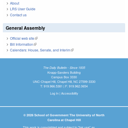
About
LRS User Guide
Contact us
General Assembly
Official web site
(link is external)
Bill Information
(link is external)
Calendars: House, Senate, and Interim
(link is external)
The Daily Bulletin - Since 1935
Knapp-Sanders Building
Campus Box 3330
UNC-Chapel Hill, Chapel Hill, NC 27599-3330
T: 919.966.5381 | F: 919.962.0654
Log In
|
Accessibility
© 2026 School of Government The University of North
Carolina at Chapel Hill
This work is copyrighted and subject to "fair use" as