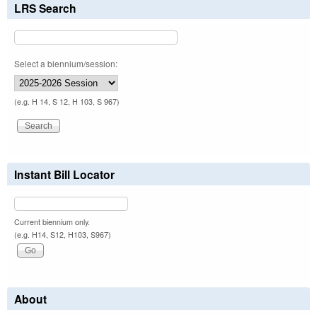
LRS Search
Select a biennium/session:
(e.g. H 14, S 12, H 103, S 967)
Instant Bill Locator
Current biennium only.
(e.g. H14, S12, H103, S967)
About