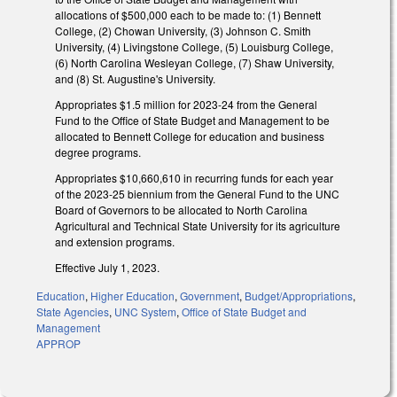
allocations of $500,000 each to be made to: (1) Bennett
College, (2) Chowan University, (3) Johnson C. Smith
University, (4) Livingstone College, (5) Louisburg College,
(6) North Carolina Wesleyan College, (7) Shaw University,
and (8) St. Augustine's University.
Appropriates $1.5 million for 2023-24 from the General
Fund to the Office of State Budget and Management to be
allocated to Bennett College for education and business
degree programs.
Appropriates $10,660,610 in recurring funds for each year
of the 2023-25 biennium from the General Fund to the UNC
Board of Governors to be allocated to North Carolina
Agricultural and Technical State University for its agriculture
and extension programs.
Effective July 1, 2023.
Education
,
Higher Education
,
Government
,
Budget/Appropriations
,
State Agencies
,
UNC System
,
Office of State Budget and
Management
APPROP