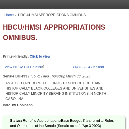
Skip to main content
Home
»
HBCU/HMSI APPROPRIATIONS OMNIBUS.
You are here
HBCU/HMSI APPROPRIATIONS
OMNIBUS.
Printer-friendly:
Click to view
View NCGA Bill Details
(link is external)
2023-2024 Session
Senate Bill 433
(Public)
Filed
Thursday, March 30, 2023
AN ACT TO APPROPRIATE FUNDS TO SUPPORT CERTAIN
HISTORICALLY BLACK COLLEGES AND UNIVERSITIES AND
HISTORICALLY MINORITY-SERVING INSTITUTIONS IN NORTH
CAROLINA.
Intro. by Robinson.
Status:
Re-ref to Appropriations/Base Budget. If fav, re-ref to Rules
and Operations of the Senate (Senate action) (
Apr 3 2023
)