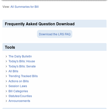
View:
All Summaries for Bill
Frequently Asked Question Download
Download the LRS FAQ
Tools
The Daily Bulletin
Today's Bills: House
Today's Bills: Senate
All Bills
Trending Tracked Bills
Actions on Bills
Session Laws
Bill Categories
Statutes/Counties
Announcements