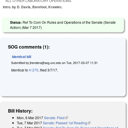
ALL OTHER LABORATORY OPERATIONS.
Intro. by D. Davis, Barefoot, Krawiec.
Status:
Ref To Com On Rules and Operations of the Senate (Senate
Action) (
Mar 7 2017
)
SOG comments (1):
Identical bill
Submitted by
jhenders@sog.unc.edu
on
Tue, 2017-03-07 11:31
Identical to
H 270
, filed 3/7/17.
Bill History:
Mon, 6 Mar 2017
Senate: Filed
(link is external)
Tue, 7 Mar 2017
Senate: Passed 1st Reading
(link is external)
Tue, 7 Mar 2017
Senate: Ref To Com On Rules and Operations of