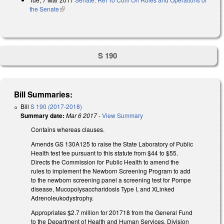
the Senate
(link is external)
S 190
Bill Summaries:
Bill
S 190 (2017-2018)
Summary date:
Mar 6 2017
-
View Summary
Contains whereas clauses.
Amends GS 130A­125 to raise the State Laboratory of Public
Health test fee pursuant to this statute from $44 to $55.
Directs the Commission for Public Health to amend the
rules to implement the Newborn Screening Program to add
to the newborn screening panel a screening test for Pompe
disease, Mucopolysaccharidosis Type I, and X­Linked
Adrenoleukodystrophy.
Appropriates $2.7 million for 2017­18 from the General Fund
to the Department of Health and Human Services, Division