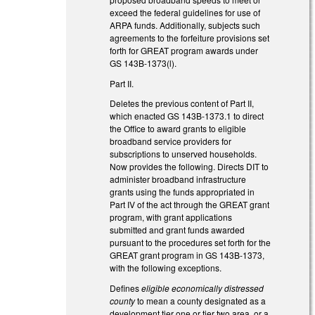
exceed the federal guidelines for use of
ARPA funds. Additionally, subjects such
agreements to the forfeiture provisions set
forth for GREAT program awards under
GS 143B-1373(l).
Part II.
Deletes the previous content of Part II,
which enacted GS 143B-1373.1 to direct
the Office to award grants to eligible
broadband service providers for
subscriptions to unserved households.
Now provides the following. Directs DIT to
administer broadband infrastructure
grants using the funds appropriated in
Part IV of the act through the GREAT grant
program, with grant applications
submitted and grant funds awarded
pursuant to the procedures set forth for the
GREAT grant program in GS 143B-1373,
with the following exceptions.
Defines
eligible economically distressed
county
to mean a county designated as a
development tier one or tier two area, or a