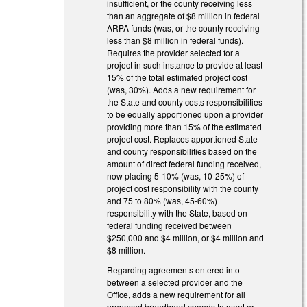
insufficient, or the county receiving less
than an aggregate of $8 million in federal
ARPA funds (was, or the county receiving
less than $8 million in federal funds).
Requires the provider selected for a
project in such instance to provide at least
15% of the total estimated project cost
(was, 30%). Adds a new requirement for
the State and county costs responsibilities
to be equally apportioned upon a provider
providing more than 15% of the estimated
project cost. Replaces apportioned State
and county responsibilities based on the
amount of direct federal funding received,
now placing 5-10% (was, 10-25%) of
project cost responsibility with the county
and 75 to 80% (was, 45-60%)
responsibility with the State, based on
federal funding received between
$250,000 and $4 million, or $4 million and
$8 million.
Regarding agreements entered into
between a selected provider and the
Office, adds a new requirement for all
proposed broadband speeds to meet or