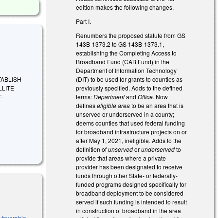
edition makes the following changes.
Part I.
Renumbers the proposed statute from GS
143B-1373.2 to GS 143B-1373.1,
establishing the Completing Access to
Broadband Fund (CAB Fund) in the
Department of Information Technology
(DIT) to be used for grants to counties as
ESTABLISH
previously specified. Adds to the defined
LLITE
terms:
Department
and
Office
. Now
E
defines
eligible area
to be an area that is
unserved or underserved in a county;
deems counties that used federal funding
for broadband infrastructure projects on or
after May 1, 2021, ineligible. Adds to the
definition of
unserved
or
underserved
to
provide that areas where a private
provider has been designated to receive
funds through other State- or federally-
funded programs designed specifically for
broadband deployment to be considered
served if such funding is intended to result
in construction of broadband in the area
 favorable,