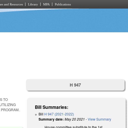
es and Resources
Library
MPA
Publications
H 947
S TO
TILIZING
Bill Summaries:
. PROGRAM.
Bill
H 947 (2021-2022)
Summary date:
May 20 2021
-
View Summary
House committee substitute to the 1st