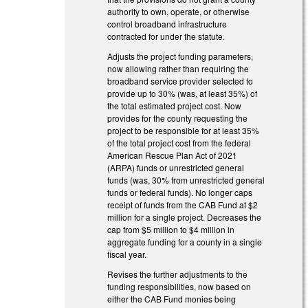
authority to own, operate, or otherwise
control broadband infrastructure
contracted for under the statute.
Adjusts the project funding parameters,
now allowing rather than requiring the
broadband service provider selected to
provide up to 30% (was, at least 35%) of
the total estimated project cost. Now
provides for the county requesting the
project to be responsible for at least 35%
of the total project cost from the federal
American Rescue Plan Act of 2021
(ARPA) funds or unrestricted general
funds (was, 30% from unrestricted general
funds or federal funds). No longer caps
receipt of funds from the CAB Fund at $2
million for a single project. Decreases the
cap from $5 million to $4 million in
aggregate funding for a county in a single
fiscal year.
Revises the further adjustments to the
funding responsibilities, now based on
either the CAB Fund monies being