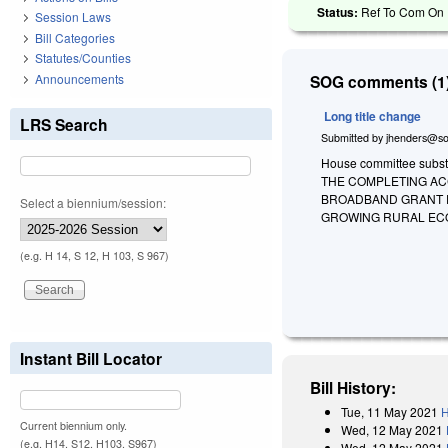
Status:
Ref To Com On R
Session Laws
Bill Categories
Statutes/Counties
Announcements
SOG comments (1)
Long title change
LRS Search
Submitted by
jhenders@so
House committee substit
THE COMPLETING AC
BROADBAND GRANT P
Select a biennium/session:
GROWING RURAL ECO
(e.g. H 14, S 12, H 103, S 967)
Instant Bill Locator
Bill History:
Tue, 11 May 2021
H
Current biennium only.
Wed, 12 May 2021
(e.g. H14, S12, H103, S967)
Wed, 12 May 2021