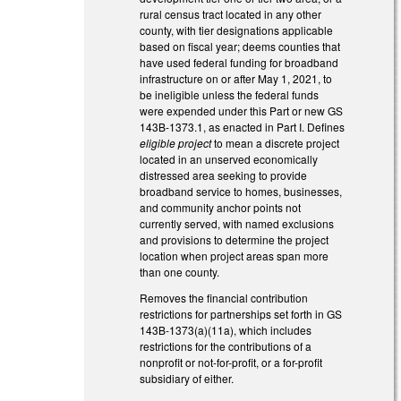
rural census tract located in any other
county, with tier designations applicable
based on fiscal year; deems counties that
have used federal funding for broadband
infrastructure on or after May 1, 2021, to
be ineligible unless the federal funds
were expended under this Part or new GS
143B-1373.1, as enacted in Part I. Defines
eligible project
to mean a discrete project
located in an unserved economically
distressed area seeking to provide
broadband service to homes, businesses,
and community anchor points not
currently served, with named exclusions
and provisions to determine the project
location when project areas span more
than one county.
Removes the financial contribution
restrictions for partnerships set forth in GS
143B-1373(a)(11a), which includes
restrictions for the contributions of a
nonprofit or not-for-profit, or a for-profit
subsidiary of either.