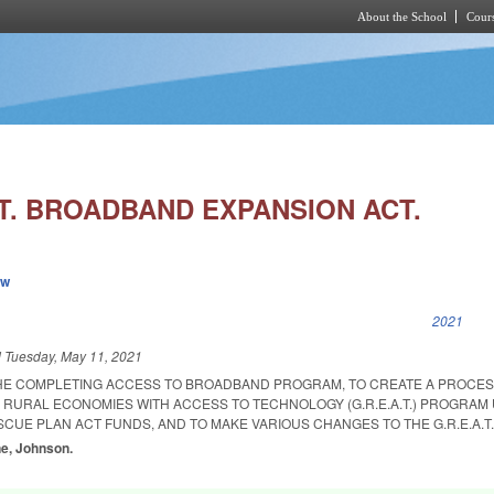
About the School
Cours
Skip to main content
.T. BROADBAND EXPANSION ACT.
ew
k is external)
2021
d
Tuesday, May 11, 2021
THE COMPLETING ACCESS TO BROADBAND PROGRAM, TO CREATE A PROCES
 RURAL ECONOMIES WITH ACCESS TO TECHNOLOGY (G.R.E.A.T.) PROGRAM U
CUE PLAN ACT FUNDS, AND TO MAKE VARIOUS CHANGES TO THE G.R.E.A.T
ne, Johnson.