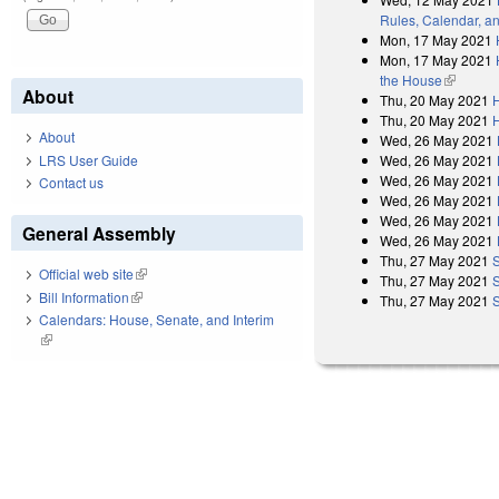
Rules, Calendar, a
Mon, 17 May 2021
Mon, 17 May 2021
the House
(link is e
About
Thu, 20 May 2021
Thu, 20 May 2021
About
Wed, 26 May 2021
Wed, 26 May 2021
LRS User Guide
Wed, 26 May 2021
Contact us
Wed, 26 May 2021
Wed, 26 May 2021
General Assembly
Wed, 26 May 2021
Thu, 27 May 2021
Official web site
(link is external)
Thu, 27 May 2021
Bill Information
(link is external)
Thu, 27 May 2021
Calendars: House, Senate, and Interim
(link is external)