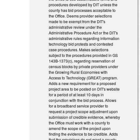
procedures developed by DIT unless the
county has bid processes acceptable to
the Office. Deems provider selections
made to be exempt from the DIT's
administrative review under the
Administrative Procedure Act or the DIT's
administrative rules regarding information
technology bid protests and contested
case procedures. Makes selections
subject to the procedures provided in GS
143B-1373(c), regarding reservation of
census blocks by private providers under
the Growing Rural Economies with
Access to Technology (GREAT) program.
Adds a new requirement for a proposed
project area to be posted on DIT's website
for a period of at least 10 days in
conjunction with the bid process. Allows
for a broadband service provider to
request a project scope adjustment upon
submission of credible evidence, whereby
the Office must work with a county to
amend the scope of the project upon
finding the evidence to be credible. Adds
that the provisions do not grant a county