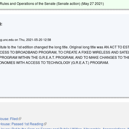
ules and Operations of the Senate (Senate action) (
May 27 2021
)
:
g.unc.edu
on
Thu, 2021-05-20 12:58
ute to the 1st edition changed the long title. Original long title was AN ACT TO 
CESS TO BROADBAND PROGRAM, TO CREATE A FIXED WIRELESS AND SATE
ROGRAM WITHIN THE G.R.E.A.T. PROGRAM, AND TO MAKE CHANGES TO TH
NOMIES WITH ACCESS TO TECHNOLOGY (G.R.E.A.T.) PROGRAM.
ouse: Filed
(link is external)
House: Passed 1st Reading
(link is external)
House: Ref to the Com on Energy and Public Utilities, if favorable, Appropriations, if