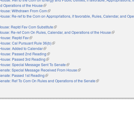
nd Operations of the House
(link is external)
House: Withdrawn From Com
(link is external)
House: Re-ref to the Com on Appropriations, if favorable, Rules, Calendar, and Ope
xternal)
House: Reptd Fav Com Substitute
(link is external)
House: Re-ref Com On Rules, Calendar, and Operations of the House
(link is externa
House: Reptd Fav
(link is external)
House: Cal Pursuant Rule 36(b)
(link is external)
House: Added to Calendar
(link is external)
House: Passed 2nd Reading
(link is external)
House: Passed 3rd Reading
(link is external)
House: Special Message Sent To Senate
(link is external)
Senate: Special Message Received From House
(link is external)
Senate: Passed 1st Reading
(link is external)
Senate: Ref To Com On Rules and Operations of the Senate
(link is external)