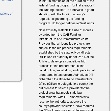
within 18 months or for the duration of the
federal funding program for that area, or if
the funding recipient is otherwise in good
rations of
standing with the funding agency's
regulations governing the funding
program. No longer defines
federal funds
.
l)
Now explicitly restricts the use of monies
awarded from the CAB Fund for
infrastructure and infrastructure costs.
Provides that all identified projects are
subject to the bid process requirements
established by the statute. Now directs
DIT to use its authority under Part 4 of the
Article to develop a competitive bid
process for the procurement of the
construction, installation, and operation of
broadband infrastructure. Authorizes DIT
rather than the Broadband Infrastructure
Office (Office) to delegate to a county the
bid process to select a provider for the
project area that meets state law
requirements, with DIT empowered to
reserve the authority to approve the
county's provider selection. Now requires
the Office to use customizable forms and