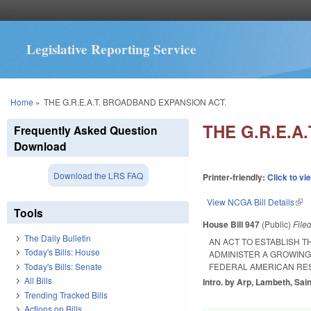
Legislative Reporting Service
You are here
Home
»
THE G.R.E.A.T. BROADBAND EXPANSION ACT.
THE G.R.E.A
Frequently Asked Question
Download
Download the LRS FAQ
Printer-friendly:
Click to vi
View NCGA Bill Details
(lin
Tools
House Bill 947
(Public)
File
The Daily Bulletin
AN ACT TO ESTABLISH 
Today's Bills: House
ADMINISTER A GROWING
Today's Bills: Senate
FEDERAL AMERICAN RES
All Bills
Intro. by Arp, Lambeth, Sai
Trending Tracked Bills
Actions on Bills