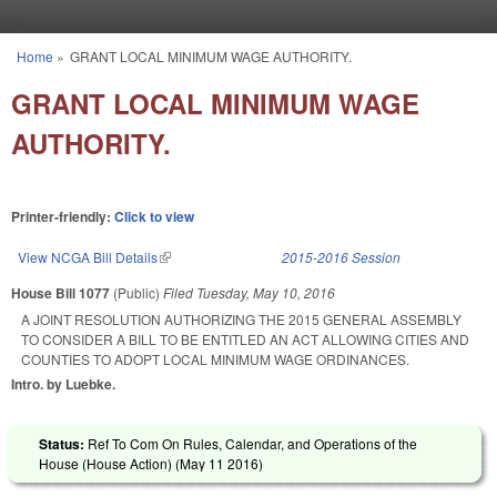
Skip to main content
Home
»
GRANT LOCAL MINIMUM WAGE AUTHORITY.
You are here
GRANT LOCAL MINIMUM WAGE
AUTHORITY.
Printer-friendly:
Click to view
View NCGA Bill Details
(link is external)
2015-2016 Session
House Bill 1077
(Public)
Filed
Tuesday, May 10, 2016
A JOINT RESOLUTION AUTHORIZING THE 2015 GENERAL ASSEMBLY
TO CONSIDER A BILL TO BE ENTITLED AN ACT ALLOWING CITIES AND
COUNTIES TO ADOPT LOCAL MINIMUM WAGE ORDINANCES.
Intro. by Luebke.
Status:
Ref To Com On Rules, Calendar, and Operations of the
House (House Action) (
May 11 2016
)