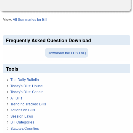
View:
All Summaries for Bill
Frequently Asked Question Download
Download the LRS FAQ
Tools
The Daily Bulletin
Today's Bills: House
Today's Bills: Senate
All Bills
Trending Tracked Bills
Actions on Bills
Session Laws
Bill Categories
Statutes/Counties