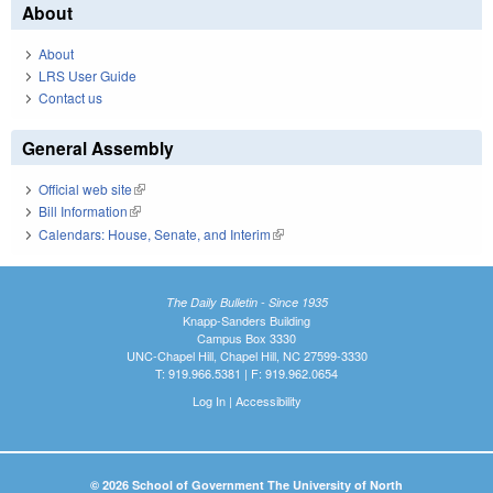
About
About
LRS User Guide
Contact us
General Assembly
Official web site
(link is external)
Bill Information
(link is external)
Calendars: House, Senate, and Interim
(link is external)
The Daily Bulletin - Since 1935
Knapp-Sanders Building
Campus Box 3330
UNC-Chapel Hill, Chapel Hill, NC 27599-3330
T: 919.966.5381 | F: 919.962.0654
Log In
|
Accessibility
© 2026 School of Government The University of North