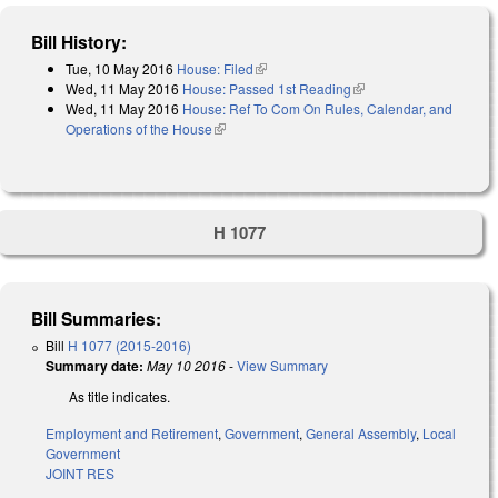
Bill History:
Tue, 10 May 2016
House: Filed
(link is external)
Wed, 11 May 2016
House: Passed 1st Reading
(link is external)
Wed, 11 May 2016
House: Ref To Com On Rules, Calendar, and
Operations of the House
(link is external)
H 1077
Bill Summaries:
Bill
H 1077 (2015-2016)
Summary date:
May 10 2016
-
View Summary
As title indicates.
Employment and Retirement
,
Government
,
General Assembly
,
Local
Government
JOINT RES