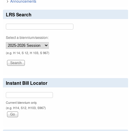
Announcements
LRS Search
Select a biennium/session:
(e.g. H 14, S 12, H 103, S 967)
Instant Bill Locator
Current biennium only.
(e.g. H14, S12, H103, S967)