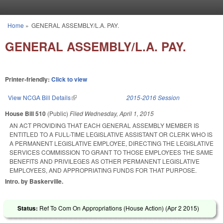
Skip to main content
Home
»
GENERAL ASSEMBLY/L.A. PAY.
You are here
GENERAL ASSEMBLY/L.A. PAY.
Printer-friendly:
Click to view
View NCGA Bill Details
(link is external)
2015-2016 Session
House Bill 510
(Public)
Filed
Wednesday, April 1, 2015
AN ACT PROVIDING THAT EACH GENERAL ASSEMBLY MEMBER IS
ENTITLED TO A FULL-TIME LEGISLATIVE ASSISTANT OR CLERK WHO IS
A PERMANENT LEGISLATIVE EMPLOYEE, DIRECTING THE LEGISLATIVE
SERVICES COMMISSION TO GRANT TO THOSE EMPLOYEES THE SAME
BENEFITS AND PRIVILEGES AS OTHER PERMANENT LEGISLATIVE
EMPLOYEES, AND APPROPRIATING FUNDS FOR THAT PURPOSE.
Intro. by Baskerville.
Status:
Ref To Com On Appropriations (House Action) (
Apr 2 2015
)