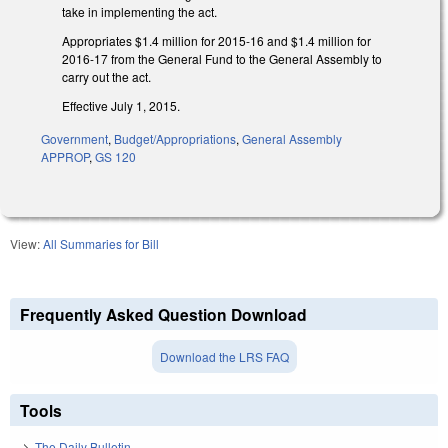
take in implementing the act.
Appropriates $1.4 million for 2015-16 and $1.4 million for
2016-17 from the General Fund to the General Assembly to
carry out the act.
Effective July 1, 2015.
Government
,
Budget/Appropriations
,
General Assembly
APPROP
,
GS 120
View:
All Summaries for Bill
Frequently Asked Question Download
Download the LRS FAQ
Tools
The Daily Bulletin