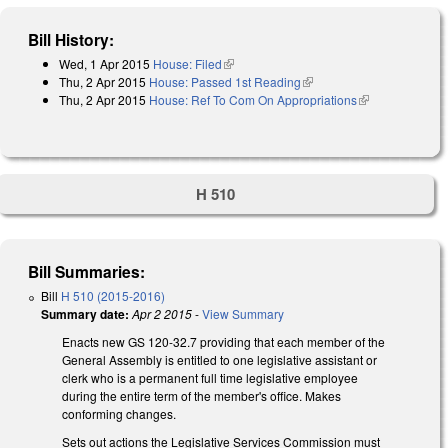
Bill History:
Wed, 1 Apr 2015
House: Filed
(link is external)
Thu, 2 Apr 2015
House: Passed 1st Reading
(link is external)
Thu, 2 Apr 2015
House: Ref To Com On Appropriations
(link is
external)
H 510
Bill Summaries:
Bill
H 510 (2015-2016)
Summary date:
Apr 2 2015
-
View Summary
Enacts new GS 120-32.7 providing that each member of the
General Assembly is entitled to one legislative assistant or
clerk who is a permanent full time legislative employee
during the entire term of the member's office. Makes
conforming changes.
Sets out actions the Legislative Services Commission must