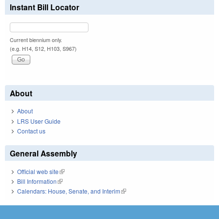
Instant Bill Locator
Current biennium only.
(e.g. H14, S12, H103, S967)
About
About
LRS User Guide
Contact us
General Assembly
Official web site
(link is external)
Bill Information
(link is external)
Calendars: House, Senate, and Interim
(link is external)