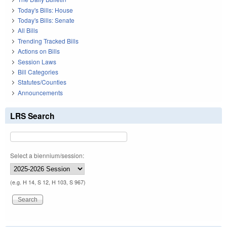
Today's Bills: House
Today's Bills: Senate
All Bills
Trending Tracked Bills
Actions on Bills
Session Laws
Bill Categories
Statutes/Counties
Announcements
LRS Search
Select a biennium/session:
(e.g. H 14, S 12, H 103, S 967)