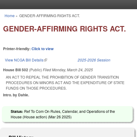
Skip to main content
Home
»
GENDER-AFFIRMING RIGHTS ACT.
You are here
GENDER-AFFIRMING RIGHTS ACT.
Printer-friendly:
Click to view
View NCGA Bill Details
(link is external)
2025-2026 Session
House Bill 502
(Public)
Filed
Monday, March 24, 2025
AN ACT TO REPEAL THE PROHIBITION OF GENDER TRANSITION
PROCEDURES ON MINORS ACT AND THE EXPENDITURE OF STATE
FUNDS ON THOSE PROCEDURES.
Intro. by Dahle.
Status:
Ref To Com On Rules, Calendar, and Operations of the
House (House action) (
Mar 26 2025
)