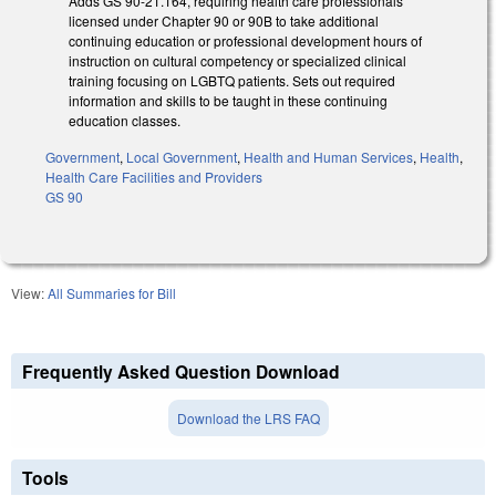
Adds GS 90-21.164, requiring health care professionals
licensed under Chapter 90 or 90B to take additional
continuing education or professional development hours of
instruction on cultural competency or specialized clinical
training focusing on LGBTQ patients. Sets out required
information and skills to be taught in these continuing
education classes.
Government
,
Local Government
,
Health and Human Services
,
Health
,
Health Care Facilities and Providers
GS 90
View:
All Summaries for Bill
Frequently Asked Question Download
Download the LRS FAQ
Tools