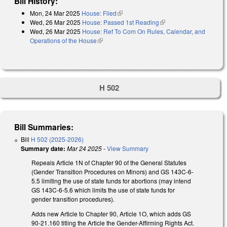
Bill History:
Mon, 24 Mar 2025
House: Filed
(link is external)
Wed, 26 Mar 2025
House: Passed 1st Reading
(link is external)
Wed, 26 Mar 2025
House: Ref To Com On Rules, Calendar, and
Operations of the House
(link is external)
H 502
Bill Summaries:
Bill
H 502 (2025-2026)
Summary date:
Mar 24 2025
-
View Summary
Repeals Article 1N of Chapter 90 of the General Statutes
(Gender Transition Procedures on Minors) and GS 143C-6-
5.5 limiting the use of state funds for abortions (may intend
GS 143C-6-5.6 which limits the use of state funds for
gender transition procedures).
Adds new Article to Chapter 90, Article 1O, which adds GS
90-21.160 titling the Article the Gender-Affirming Rights Act.