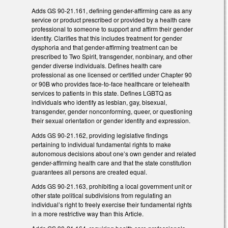
Adds GS 90-21.161, defining gender-affirming care as any
service or product prescribed or provided by a health care
professional to someone to support and affirm their gender
identity. Clarifies that this includes treatment for gender
dysphoria and that gender-affirming treatment can be
prescribed to Two Spirit, transgender, nonbinary, and other
gender diverse individuals. Defines health care
professional as one licensed or certified under Chapter 90
or 90B who provides face-to-face healthcare or telehealth
services to patients in this state. Defines LGBTQ as
individuals who identify as lesbian, gay, bisexual,
transgender, gender nonconforming, queer, or questioning
their sexual orientation or gender identity and expression.
Adds GS 90-21.162, providing legislative findings
pertaining to individual fundamental rights to make
autonomous decisions about one’s own gender and related
gender-affirming health care and that the state constitution
guarantees all persons are created equal.
Adds GS 90-21.163, prohibiting a local government unit or
other state political subdivisions from regulating an
individual’s right to freely exercise their fundamental rights
in a more restrictive way than this Article.