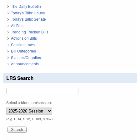
The Daily Bulletin
Today's Bills: House
Today's Bills: Senate
All Bills
Trending Tracked Bills
Actions on Bills
Session Laws
Bill Categories
Statutes/Counties
Announcements
LRS Search
Select a biennium/session:
(e.g. H 14, S 12, H 103, S 967)