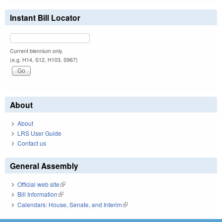
Instant Bill Locator
Current biennium only.
(e.g. H14, S12, H103, S967)
About
About
LRS User Guide
Contact us
General Assembly
Official web site
(link is external)
Bill Information
(link is external)
Calendars: House, Senate, and Interim
(link is external)