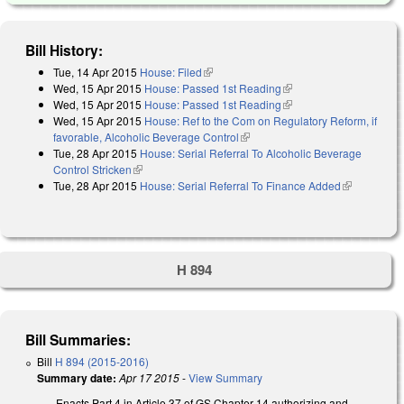
Bill History:
Tue, 14 Apr 2015
House: Filed
(link is external)
Wed, 15 Apr 2015
House: Passed 1st Reading
(link is external)
Wed, 15 Apr 2015
House: Passed 1st Reading
(link is external)
Wed, 15 Apr 2015
House: Ref to the Com on Regulatory Reform, if
favorable, Alcoholic Beverage Control
(link is external)
Tue, 28 Apr 2015
House: Serial Referral To Alcoholic Beverage
Control Stricken
(link is external)
Tue, 28 Apr 2015
House: Serial Referral To Finance Added
(link is
external)
H 894
Bill Summaries:
Bill
H 894 (2015-2016)
Summary date:
Apr 17 2015
-
View Summary
Enacts Part 4 in Article 37 of GS Chapter 14 authorizing and