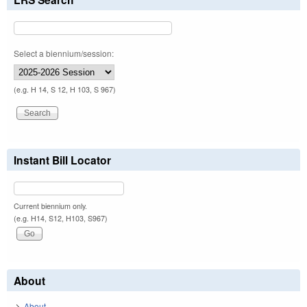
Select a biennium/session:
(e.g. H 14, S 12, H 103, S 967)
Instant Bill Locator
Current biennium only.
(e.g. H14, S12, H103, S967)
About
About