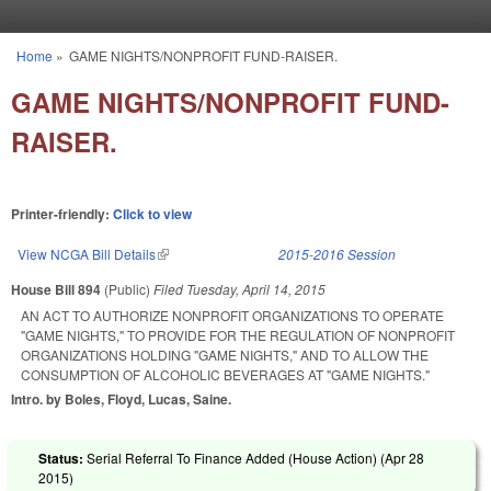
Skip to main content
Home
»
GAME NIGHTS/NONPROFIT FUND-RAISER.
You are here
GAME NIGHTS/NONPROFIT FUND-
RAISER.
Printer-friendly:
Click to view
View NCGA Bill Details
(link is external)
2015-2016 Session
House Bill 894
(Public)
Filed
Tuesday, April 14, 2015
AN ACT TO AUTHORIZE NONPROFIT ORGANIZATIONS TO OPERATE
"GAME NIGHTS," TO PROVIDE FOR THE REGULATION OF NONPROFIT
ORGANIZATIONS HOLDING "GAME NIGHTS," AND TO ALLOW THE
CONSUMPTION OF ALCOHOLIC BEVERAGES AT "GAME NIGHTS."
Intro. by Boles, Floyd, Lucas, Saine.
Status:
Serial Referral To Finance Added (House Action) (
Apr 28
2015
)