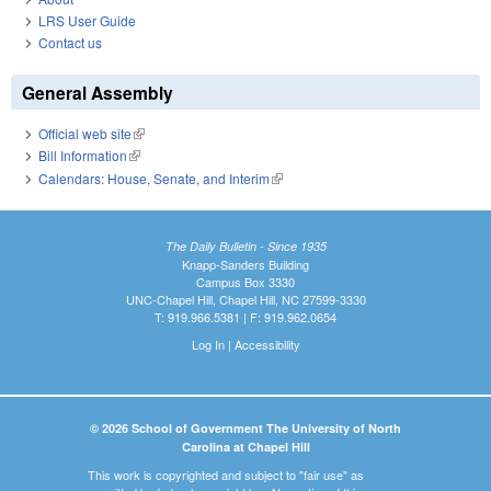
LRS User Guide
Contact us
General Assembly
Official web site
(link is external)
Bill Information
(link is external)
Calendars: House, Senate, and Interim
(link is external)
The Daily Bulletin - Since 1935
Knapp-Sanders Building
Campus Box 3330
UNC-Chapel Hill, Chapel Hill, NC 27599-3330
T: 919.966.5381 | F: 919.962.0654
Log In
|
Accessibility
© 2026 School of Government The University of North
Carolina at Chapel Hill
This work is copyrighted and subject to "fair use" as