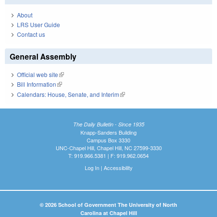
About
LRS User Guide
Contact us
General Assembly
Official web site
(link is external)
Bill Information
(link is external)
Calendars: House, Senate, and Interim
(link is external)
The Daily Bulletin - Since 1935
Knapp-Sanders Building
Campus Box 3330
UNC-Chapel Hill, Chapel Hill, NC 27599-3330
T: 919.966.5381 | F: 919.962.0654
Log In
|
Accessibility
© 2026 School of Government The University of North
Carolina at Chapel Hill