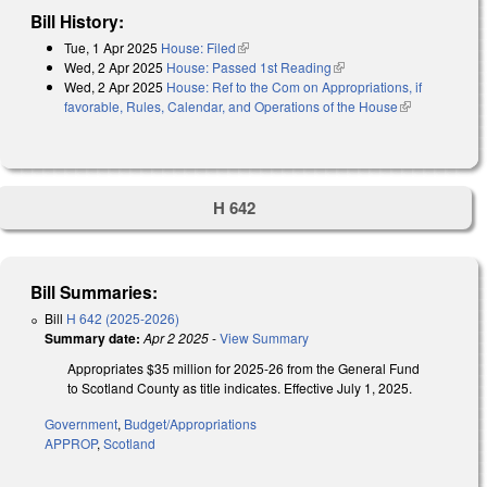
Bill History:
Tue, 1 Apr 2025
House: Filed
(link is external)
Wed, 2 Apr 2025
House: Passed 1st Reading
(link is external)
Wed, 2 Apr 2025
House: Ref to the Com on Appropriations, if
favorable, Rules, Calendar, and Operations of the House
(link is
external)
H 642
Bill Summaries:
Bill
H 642 (2025-2026)
Summary date:
Apr 2 2025
-
View Summary
Appropriates $35 million for 2025-26 from the General Fund
to Scotland County as title indicates. Effective July 1, 2025.
Government
,
Budget/Appropriations
APPROP
,
Scotland