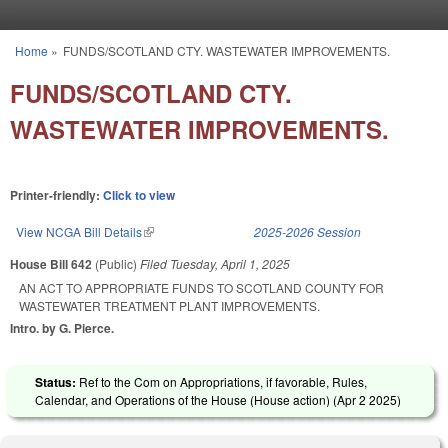
Skip to main content
Home
»
FUNDS/SCOTLAND CTY. WASTEWATER IMPROVEMENTS.
You are here
FUNDS/SCOTLAND CTY.
WASTEWATER IMPROVEMENTS.
Printer-friendly:
Click to view
View NCGA Bill Details
(link is external)
2025-2026 Session
House Bill 642
(Public)
Filed
Tuesday, April 1, 2025
AN ACT TO APPROPRIATE FUNDS TO SCOTLAND COUNTY FOR
WASTEWATER TREATMENT PLANT IMPROVEMENTS.
Intro. by G. Pierce.
Status:
Ref to the Com on Appropriations, if favorable, Rules,
Calendar, and Operations of the House (House action) (
Apr 2 2025
)