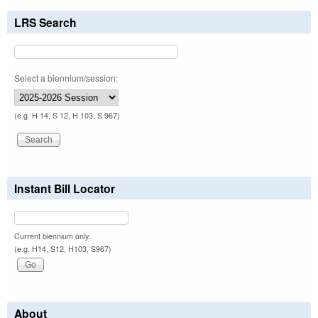
LRS Search
Select a biennium/session:
(e.g. H 14, S 12, H 103, S 967)
Instant Bill Locator
Current biennium only.
(e.g. H14, S12, H103, S967)
About