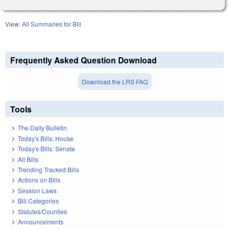
View:
All Summaries for Bill
Frequently Asked Question Download
Download the LRS FAQ
Tools
The Daily Bulletin
Today's Bills: House
Today's Bills: Senate
All Bills
Trending Tracked Bills
Actions on Bills
Session Laws
Bill Categories
Statutes/Counties
Announcements