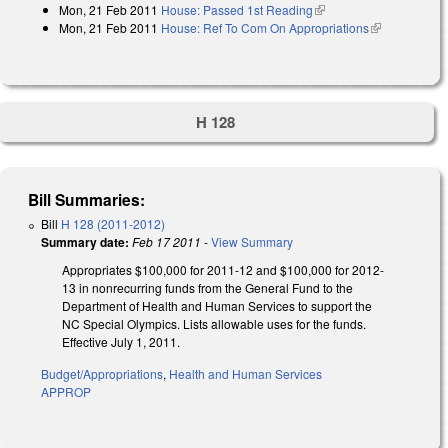
Mon, 21 Feb 2011
House: Passed 1st Reading
(link is external)
Mon, 21 Feb 2011
House: Ref To Com On Appropriations
(link is
external)
H 128
Bill Summaries:
Bill
H 128 (2011-2012)
Summary date:
Feb 17 2011
-
View Summary
Appropriates $100,000 for 2011-12 and $100,000 for 2012-
13 in nonrecurring funds from the General Fund to the
Department of Health and Human Services to support the
NC Special Olympics. Lists allowable uses for the funds.
Effective July 1, 2011.
Budget/Appropriations
,
Health and Human Services
APPROP