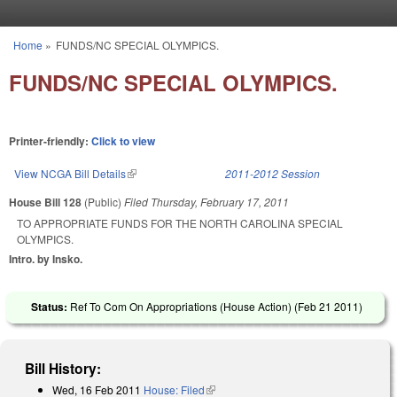
Skip to main content
Home
»
FUNDS/NC SPECIAL OLYMPICS.
You are here
FUNDS/NC SPECIAL OLYMPICS.
Printer-friendly:
Click to view
View NCGA Bill Details
(link is external)
2011-2012 Session
House Bill 128
(Public)
Filed
Thursday, February 17, 2011
TO APPROPRIATE FUNDS FOR THE NORTH CAROLINA SPECIAL
OLYMPICS.
Intro. by Insko.
Status:
Ref To Com On Appropriations (House Action) (
Feb 21 2011
)
Bill History:
Wed, 16 Feb 2011
House: Filed
(link is external)