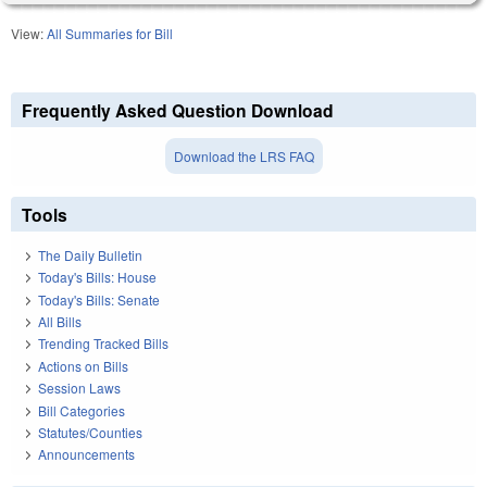
View:
All Summaries for Bill
Frequently Asked Question Download
Download the LRS FAQ
Tools
The Daily Bulletin
Today's Bills: House
Today's Bills: Senate
All Bills
Trending Tracked Bills
Actions on Bills
Session Laws
Bill Categories
Statutes/Counties
Announcements