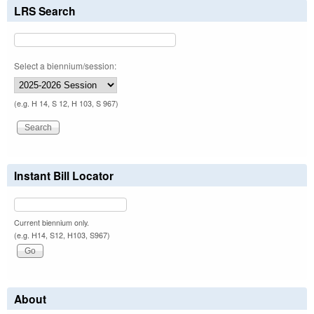
LRS Search
Select a biennium/session:
(e.g. H 14, S 12, H 103, S 967)
Instant Bill Locator
Current biennium only.
(e.g. H14, S12, H103, S967)
About