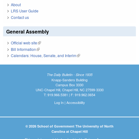
About
LRS User Guide
Contact us
General Assembly
Official web site
(link is external)
Bill Information
(link is external)
Calendars: House, Senate, and Interim
(link is external)
The Daily Bulletin - Since 1935
Knapp-Sanders Building
Campus Box 3330
UNC-Chapel Hill, Chapel Hill, NC 27599-3330
T: 919.966.5381 | F: 919.962.0654
Log In
|
Accessibility
© 2026 School of Government The University of North
Carolina at Chapel Hill