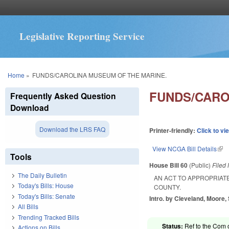
Legislative Reporting Service
You are here
Home
»
FUNDS/CAROLINA MUSEUM OF THE MARINE.
FUNDS/CARO
Frequently Asked Question
Download
Download the LRS FAQ
Printer-friendly:
Click to vi
View NCGA Bill Details
(lin
Tools
House Bill 60
(Public)
Filed
The Daily Bulletin
AN ACT TO APPROPRIAT
Today's Bills: House
COUNTY.
Today's Bills: Senate
Intro. by Cleveland, Moore,
All Bills
Trending Tracked Bills
Status:
Ref to the Com 
Actions on Bills