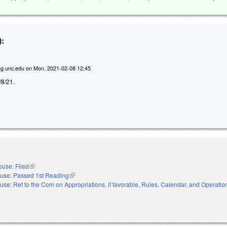
:
g.unc.edu
on
Mon, 2021-02-08 12:45
2/8/21.
use: Filed
(link is external)
use: Passed 1st Reading
(link is external)
use: Ref to the Com on Appropriations, if favorable, Rules, Calendar, and Operation
nal)