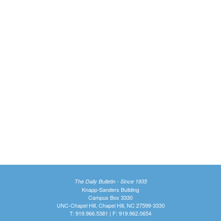
The Daily Bulletin - Since 1935
Knapp-Sanders Building
Campus Box 3330
UNC-Chapel Hill, Chapel Hill, NC 27599-3330
T: 919.966.5381 | F: 919.962.0654