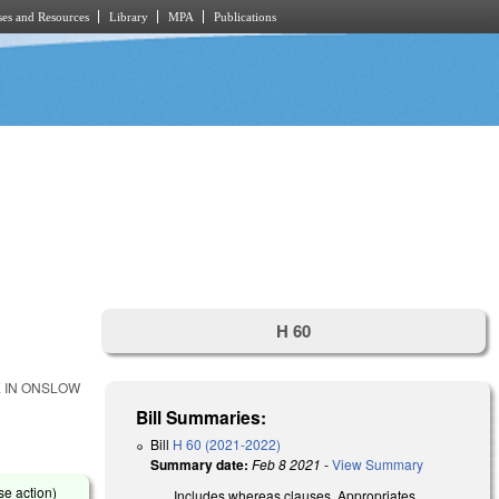
es and Resources
Library
MPA
Publications
H 60
E IN ONSLOW
Bill Summaries:
Bill
H 60 (2021-2022)
Summary date:
Feb 8 2021
-
View Summary
se action)
Includes whereas clauses. Appropriates