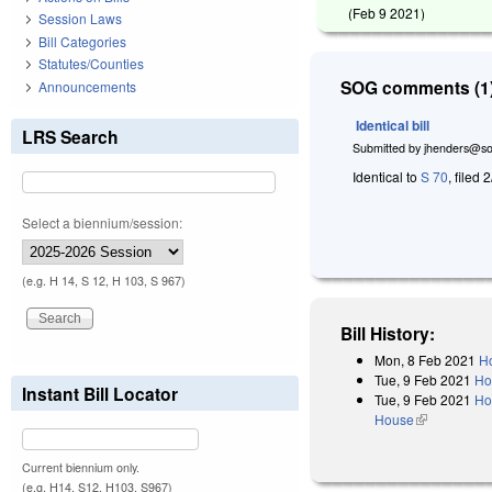
(
Feb 9 2021
)
Session Laws
Bill Categories
Statutes/Counties
SOG comments (1)
Announcements
Identical bill
LRS Search
Submitted by
jhenders@so
Identical to
S 70
, filed 
Select a biennium/session:
(e.g. H 14, S 12, H 103, S 967)
Bill History:
Mon, 8 Feb 2021
Ho
Tue, 9 Feb 2021
Ho
Instant Bill Locator
Tue, 9 Feb 2021
Ho
House
(link is exter
Current biennium only.
(e.g. H14, S12, H103, S967)