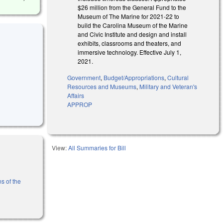
$26 million from the General Fund to the
Museum of The Marine for 2021-22 to
build the Carolina Museum of the Marine
and Civic Institute and design and install
exhibits, classrooms and theaters, and
immersive technology. Effective July 1,
2021.
Government
,
Budget/Appropriations
,
Cultural
Resources and Museums
,
Military and Veteran's
Affairs
APPROP
View:
All Summaries for Bill
s of the