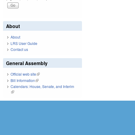
About
About
LRS User Guide
Contact us
General Assembly
Official web site
(link is external)
Bill Information
(link is external)
Calendars: House, Senate, and Interim
(link is external)