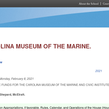
About the School
Cours
Skip to main content
LINA MUSEUM OF THE MARINE.
ew
k is external)
2021
Monday, February 8, 2021
E FUNDS FOR THE CAROLINA MUSEUM OF THE MARINE AND CIVIC INSTITUT
 Shepard, McElraft.
on Appropriations, if favorable, Rules, Calendar, and Operations of the House (Hou