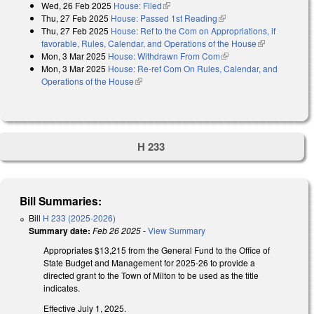
Wed, 26 Feb 2025
House: Filed
(link is external)
Thu, 27 Feb 2025
House: Passed 1st Reading
(link is external)
Thu, 27 Feb 2025
House: Ref to the Com on Appropriations, if
favorable, Rules, Calendar, and Operations of the House
(link is
Mon, 3 Mar 2025
House: Withdrawn From Com
(link is external)
external)
Mon, 3 Mar 2025
House: Re-ref Com On Rules, Calendar, and
Operations of the House
(link is external)
H 233
Bill Summaries:
Bill
H 233 (2025-2026)
Summary date:
Feb 26 2025
-
View Summary
Appropriates $13,215 from the General Fund to the Office of
State Budget and Management for 2025-26 to provide a
directed grant to the Town of Milton to be used as the title
indicates.
Effective July 1, 2025.