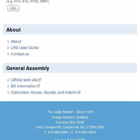
(e.g. H14, S12, H103, S967)
About
About
LRS User Guide
Contact us
General Assembly
Official web site
(link is external)
Bill Information
(link is external)
Calendars: House, Senate, and Interim
(link is external)
The Daily Bulletin - Since 1935
Knapp-Sanders Building
Campus Box 3330
UNC-Chapel Hill, Chapel Hill, NC 27599-3330
T: 919.966.5381 | F: 919.962.0654
Log In
|
Accessibility