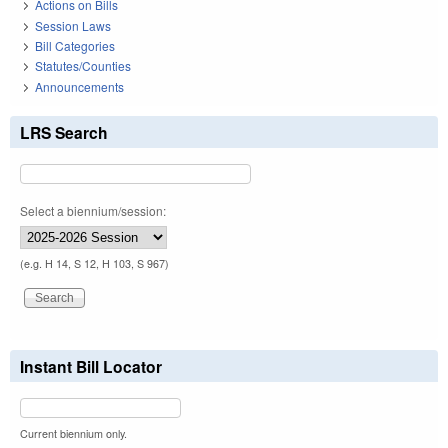
Actions on Bills
Session Laws
Bill Categories
Statutes/Counties
Announcements
LRS Search
Select a biennium/session:
(e.g. H 14, S 12, H 103, S 967)
Instant Bill Locator
Current biennium only.