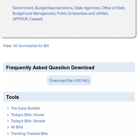
Government
,
Budget/Appropriations
,
State Agencies
,
Office of State
Budget and Management
,
Public Enterprises and Utilities
APPROP
,
Caswell
View:
All Summaries for Bill
Frequently Asked Question Download
Download the LRS FAQ
Tools
The Daily Bulletin
Today's Bills: House
Today's Bills: Senate
All Bills
Trending Tracked Bills