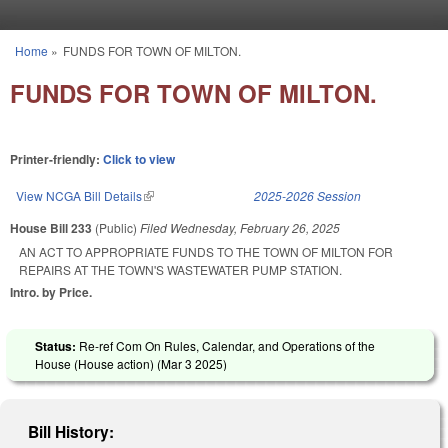
Skip to main content
Home
»
FUNDS FOR TOWN OF MILTON.
You are here
FUNDS FOR TOWN OF MILTON.
Printer-friendly:
Click to view
View NCGA Bill Details
(link is external)
2025-2026 Session
House Bill 233
(Public)
Filed
Wednesday, February 26, 2025
AN ACT TO APPROPRIATE FUNDS TO THE TOWN OF MILTON FOR
REPAIRS AT THE TOWN'S WASTEWATER PUMP STATION.
Intro. by Price.
Status:
Re-ref Com On Rules, Calendar, and Operations of the
House (House action) (
Mar 3 2025
)
Bill History: