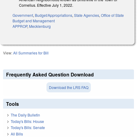
Cornelius. Effective July 1, 2022.
Government
,
Budget/Appropriations
,
State Agencies
,
Office of State
Budget and Management
APPROP
,
Mecklenburg
View:
All Summaries for Bill
Frequently Asked Question Download
Download the LRS FAQ
Tools
The Daily Bulletin
Today's Bills: House
Today's Bills: Senate
All Bills