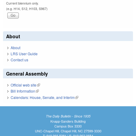
Current biennium only.
(e.g. H14, S12, H103, S967)
About
About
LRS User Guide
Contact us
General Assembly
Official web site
(link is external)
Bill Information
(link is external)
Calendars: House, Senate, and Interim
(link is external)
The Daily Bulletin - Since 1935
Knapp-Sanders Building
Campus Box 3330
UNC-Chapel Hill, Chapel Hill, NC 27599-3330
T: 919.966.5381 | F: 919.962.0654