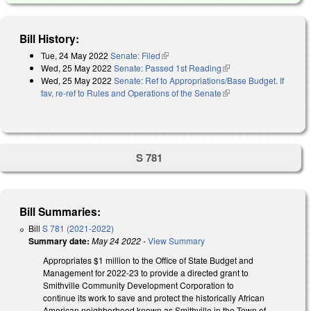
Bill History:
Tue, 24 May 2022
Senate: Filed
(link is external)
Wed, 25 May 2022
Senate: Passed 1st Reading
(link is external)
Wed, 25 May 2022
Senate: Ref to Appropriations/Base Budget. If
fav, re-ref to Rules and Operations of the Senate
(link is external)
S 781
Bill Summaries:
Bill
S 781 (2021-2022)
Summary date:
May 24 2022
-
View Summary
Appropriates $1 million to the Office of State Budget and
Management for 2022-23 to provide a directed grant to
Smithville Community Development Corporation to
continue its work to save and protect the historically African
American neighborhood known as Smithville in the Town of