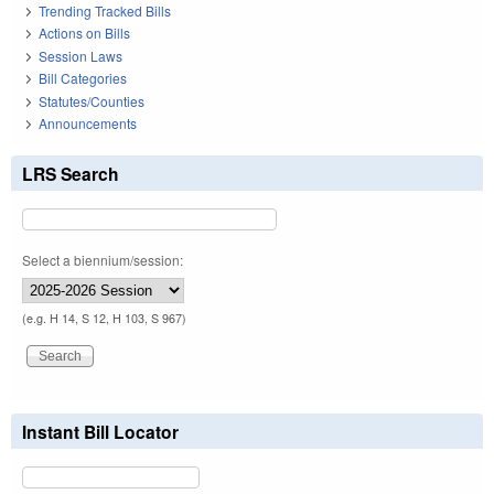
Trending Tracked Bills
Actions on Bills
Session Laws
Bill Categories
Statutes/Counties
Announcements
LRS Search
Select a biennium/session:
(e.g. H 14, S 12, H 103, S 967)
Instant Bill Locator