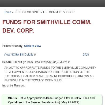
Skip to main content
Home
»
FUNDS FOR SMITHVILLE COMM. DEV. CORP.
You are here
FUNDS FOR SMITHVILLE COMM.
DEV. CORP.
Printer-friendly:
Click to view
View NCGA Bill Details
(link is external)
2021
Senate Bill 781
(Public)
Filed
Tuesday, May 24, 2022
AN ACT TO APPROPRIATE FUNDS TO THE SMITHVILLE COMMUNITY
DEVELOPMENT CORPORATION FOR THE PROTECTION OF THE
HISTORICALLY AFRICAN AMERICAN NEIGHBORHOOD KNOWN AS
SMITHVILLE IN THE TOWN OF CORNELIUS.
Intro. by Marcus.
Status:
Ref to Appropriations/Base Budget. If fav, re-ref to Rules and
Operations of the Senate (Senate action) (
May 25 2022
)