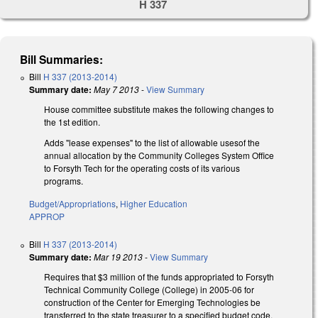
H 337
Bill Summaries:
Bill
H 337 (2013-2014)
Summary date:
May 7 2013
-
View Summary
House committee substitute makes the following changes to
the 1st edition.
Adds "lease expenses" to the list of allowable usesof the
annual allocation by the Community Colleges System Office
to Forsyth Tech for the operating costs of its various
programs.
Budget/Appropriations
,
Higher Education
APPROP
Bill
H 337 (2013-2014)
Summary date:
Mar 19 2013
-
View Summary
Requires that $3 million of the funds appropriated to Forsyth
Technical Community College (College) in 2005-06 for
construction of the Center for Emerging Technologies be
transferred to the state treasurer to a specified budget code,