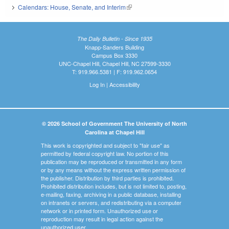
Calendars: House, Senate, and Interim
(link is external)
The Daily Bulletin - Since 1935
Knapp-Sanders Building
Campus Box 3330
UNC-Chapel Hill, Chapel Hill, NC 27599-3330
T: 919.966.5381 | F: 919.962.0654
Log In
|
Accessibility
© 2026 School of Government The University of North
Carolina at Chapel Hill
This work is copyrighted and subject to "fair use" as
permitted by federal copyright law. No portion of this
publication may be reproduced or transmitted in any form
or by any means without the express written permission of
the publisher. Distribution by third parties is prohibited.
Prohibited distribution includes, but is not limited to, posting,
e-mailing, faxing, archiving in a public database, installing
on intranets or servers, and redistributing via a computer
network or in printed form. Unauthorized use or
reproduction may result in legal action against the
unauthorized user.