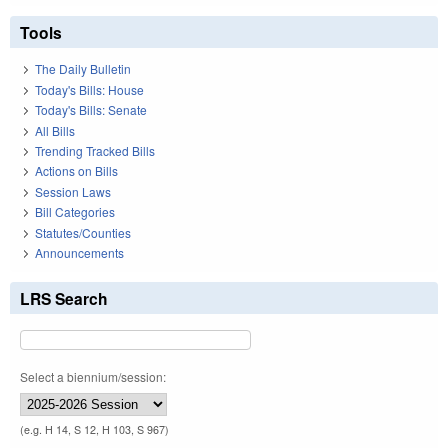
Tools
The Daily Bulletin
Today's Bills: House
Today's Bills: Senate
All Bills
Trending Tracked Bills
Actions on Bills
Session Laws
Bill Categories
Statutes/Counties
Announcements
LRS Search
Select a biennium/session:
(e.g. H 14, S 12, H 103, S 967)