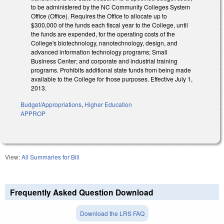
to be administered by the NC Community Colleges System
Office (Office). Requires the Office to allocate up to
$300,000 of the funds each fiscal year to the College, until
the funds are expended, for the operating costs of the
College's biotechnology, nanotechnology, design, and
advanced information technology programs; Small
Business Center; and corporate and industrial training
programs. Prohibits additional state funds from being made
available to the College for those purposes. Effective July 1,
2013.
Budget/Appropriations
,
Higher Education
APPROP
View:
All Summaries for Bill
Frequently Asked Question Download
Download the LRS FAQ