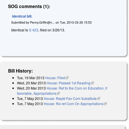
SOG comments (1):
Identical bill.
Submitted by
Penny.Griffin@n...
on
Tue, 2013-03-26 15:53
Identical to
S 423
, filed on 3/26/13.
Bill History:
Tue, 19 Mar 2013
House: Filed
(link is external)
Wed, 20 Mar 2013
House: Passed 1st Reading
(link is external)
Wed, 20 Mar 2013
House: Ref to the Com on Education, if
favorable, Appropriations
(link is external)
Tue, 7 May 2013
House: Reptd Fav Com Substitute
(link is external)
Tue, 7 May 2013
House: Re-ref Com On Appropriations
(link is
external)