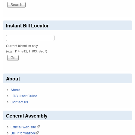
Instant Bill Locator
Current biennium only.
(e.g. H14, S12, H103, S967)
About
About
LRS User Guide
Contact us
General Assembly
Official web site
(link is external)
Bill Information
(link is external)