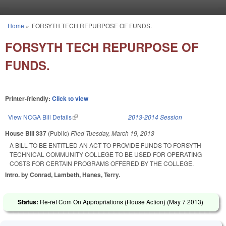
Skip to main content
Home
»
FORSYTH TECH REPURPOSE OF FUNDS.
You are here
FORSYTH TECH REPURPOSE OF
FUNDS.
Printer-friendly:
Click to view
View NCGA Bill Details
(link is external)
2013-2014 Session
House Bill 337
(Public)
Filed
Tuesday, March 19, 2013
A BILL TO BE ENTITLED AN ACT TO PROVIDE FUNDS TO FORSYTH
TECHNICAL COMMUNITY COLLEGE TO BE USED FOR OPERATING
COSTS FOR CERTAIN PROGRAMS OFFERED BY THE COLLEGE.
Intro. by Conrad, Lambeth, Hanes, Terry.
Status:
Re-ref Com On Appropriations (House Action) (
May 7 2013
)