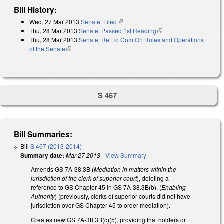
Bill History:
Wed, 27 Mar 2013
Senate: Filed
(link is external)
Thu, 28 Mar 2013
Senate: Passed 1st Reading
(link is external)
Thu, 28 Mar 2013
Senate: Ref To Com On Rules and Operations
of the Senate
(link is external)
S 467
Bill Summaries:
Bill
S 467 (2013-2014)
Summary date:
Mar 27 2013
-
View Summary
Amends GS 7A-38.3B (
Mediation in matters within the
jurisdiction of the clerk of superior court
), deleting a
reference to GS Chapter 45 in GS 7A-38.3B(b), (
Enabling
Authority
) (previously, clerks of superior courts did not have
jurisdiction over GS Chapter 45 to order mediation).
Creates new GS 7A-38.3B(c)(5), providing that holders or