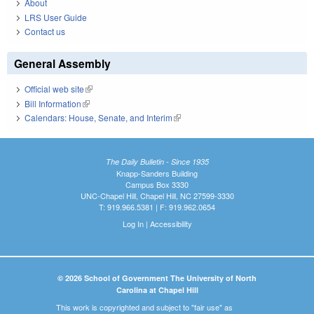
About
LRS User Guide
Contact us
General Assembly
Official web site
(link is external)
Bill Information
(link is external)
Calendars: House, Senate, and Interim
(link is external)
The Daily Bulletin - Since 1935
Knapp-Sanders Building
Campus Box 3330
UNC-Chapel Hill, Chapel Hill, NC 27599-3330
T: 919.966.5381 | F: 919.962.0654
Log In
|
Accessibility
© 2026 School of Government The University of North
Carolina at Chapel Hill
This work is copyrighted and subject to "fair use" as