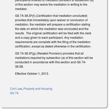
of this section may waive the mediation in writing to the
mediator.
GS 7A-38.3F(f) (
Certification that mediation concluded
)
provides that immediately upon waiver or conclusion of
mediation, the mediator will prepare a certification stating
the date on which the mediation was concluded and the
results. The original certification will be filed with the clerk
and a copy given to each participant. Any mediation
requirements are complete with the filing of the mediation
certification, except as stated otherwise in the certification.
GS 7A-38.3F(g) (
Related Provision
) provides that all
mediations required by subsection (a) of this section will be
conducted in accordance with this section and GS 7A-
38.3B.
Effective October 1, 2013.
Civil Law
,
Property and Housing
GS 7A