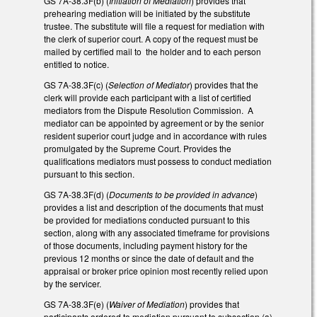
GS 7A-38.3F(b) (
Initiation of Mediation
) provides that
prehearing mediation will be initiated by the substitute
trustee. The substitute will file a request for mediation with
the clerk of superior court. A copy of the request must be
mailed by certified mail to the holder and to each person
entitled to notice.
GS 7A-38.3F(c) (
Selection of Mediator
) provides that the
clerk will provide each participant with a list of certified
mediators from the Dispute Resolution Commission. A
mediator can be appointed by agreement or by the senior
resident superior court judge and in accordance with rules
promulgated by the Supreme Court. Provides the
qualifications mediators must possess to conduct mediation
pursuant to this section.
GS 7A-38.3F(d) (
Documents to be provided in advance
)
provides a list and description of the documents that must
be provided for mediations conducted pursuant to this
section, along with any associated timeframe for provisions
of those documents, including payment history for the
previous 12 months or since the date of default and the
appraisal or broker price opinion most recently relied upon
by the servicer.
GS 7A-38.3F(e) (
Waiver of Mediation
) provides that
participants ordered to mediation pursuant to subsection (a)