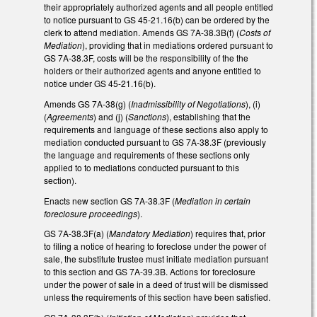
their appropriately authorized agents and all people entitled
to notice pursuant to GS 45-21.16(b) can be ordered by the
clerk to attend mediation. Amends GS 7A-38.3B(f) (
Costs of
Mediation
), providing that in mediations ordered pursuant to
GS 7A-38.3F, costs will be the responsibility of the the
holders or their authorized agents and anyone entitled to
notice under GS 45-21.16(b).
Amends GS 7A-38(g) (
Inadmissibility of Negotiations
), (i)
(
Agreements
) and (j) (
Sanctions
), establishing that the
requirements and language of these sections also apply to
mediation conducted pursuant to GS 7A-38.3F (previously
the language and requirements of these sections only
applied to to mediations conducted pursuant to this
section).
Enacts new section GS 7A-38.3F (
Mediation in certain
foreclosure proceedings
).
GS 7A-38.3F(a) (
Mandatory Mediation
) requires that, prior
to filing a notice of hearing to foreclose under the power of
sale, the substitute trustee must initiate mediation pursuant
to this section and GS 7A-39.3B. Actions for foreclosure
under the power of sale in a deed of trust will be dismissed
unless the requirements of this section have been satisfied.