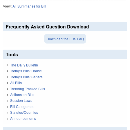
View:
All Summaries for Bill
Frequently Asked Question Download
Download the LRS FAQ
Tools
The Daily Bulletin
Today's Bills: House
Today's Bills: Senate
All Bills
Trending Tracked Bills
Actions on Bills
Session Laws
Bill Categories
Statutes/Counties
Announcements