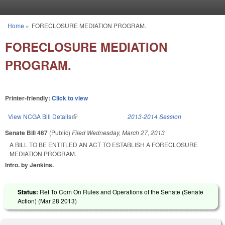
Skip to main content
Home
»
FORECLOSURE MEDIATION PROGRAM.
You are here
FORECLOSURE MEDIATION
PROGRAM.
Printer-friendly:
Click to view
View NCGA Bill Details
(link is external)
2013-2014 Session
Senate Bill 467
(Public)
Filed
Wednesday, March 27, 2013
A BILL TO BE ENTITLED AN ACT TO ESTABLISH A FORECLOSURE
MEDIATION PROGRAM.
Intro. by Jenkins.
Status:
Ref To Com On Rules and Operations of the Senate (Senate
Action) (
Mar 28 2013
)