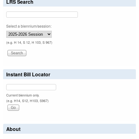
LRS Search
Select a biennium/session:
(e.g. H 14, S 12, H 103, S 967)
Instant Bill Locator
Current biennium only.
(e.g. H14, S12, H103, S967)
About