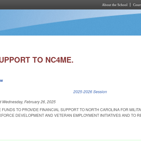
About the School
Cours
Skip to main content
SUPPORT TO NC4ME.
ew
k is external)
2025-2026 Session
ed
Wednesday, February 26, 2025
E FUNDS TO PROVIDE FINANCIAL SUPPORT TO NORTH CAROLINA FOR MILIT
FORCE DEVELOPMENT AND VETERAN EMPLOYMENT INITIATIVES AND TO R