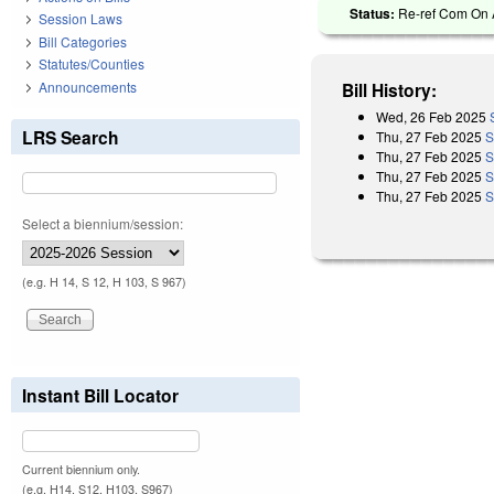
Status:
Re-ref Com On A
Session Laws
Bill Categories
Statutes/Counties
Announcements
Bill History:
Wed, 26 Feb 2025
LRS Search
Thu, 27 Feb 2025
S
Thu, 27 Feb 2025
S
Thu, 27 Feb 2025
S
Thu, 27 Feb 2025
S
Select a biennium/session:
(e.g. H 14, S 12, H 103, S 967)
Instant Bill Locator
Current biennium only.
(e.g. H14, S12, H103, S967)