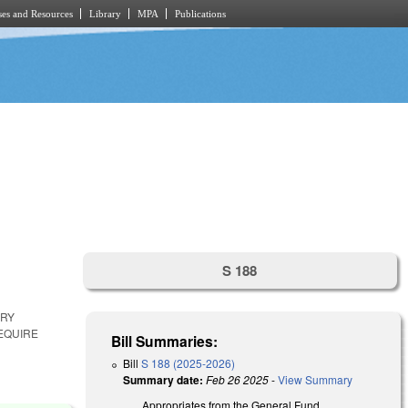
es and Resources
Library
MPA
Publications
S 188
ARY
EQUIRE
Bill Summaries:
Bill
S 188 (2025-2026)
Summary date:
Feb 26 2025
-
View Summary
Appropriates from the General Fund