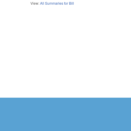
View:
All Summaries for Bill