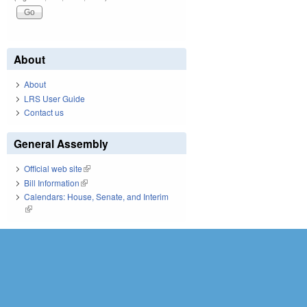
About
About
LRS User Guide
Contact us
General Assembly
Official web site
(link is external)
Bill Information
(link is external)
Calendars: House, Senate, and Interim
(link is external)