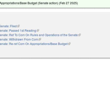
ppropriations/Base Budget (Senate action) (
Feb 27 2025
)
Senate: Filed
(link is external)
enate: Passed 1st Reading
(link is external)
enate: Ref To Com On Rules and Operations of the Senate
(link is external)
enate: Withdrawn From Com
(link is external)
enate: Re-ref Com On Appropriations/Base Budget
(link is external)