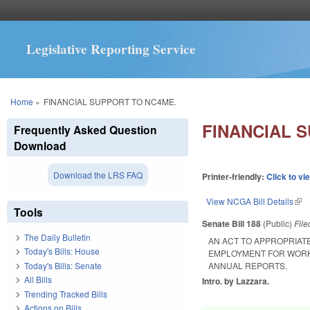
Legislative Reporting Service
You are here
Home
»
FINANCIAL SUPPORT TO NC4ME.
FINANCIAL 
Frequently Asked Question
Download
Download the LRS FAQ
Printer-friendly:
Click to vi
View NCGA Bill Details
(lin
Tools
Senate Bill 188
(Public)
Fil
The Daily Bulletin
AN ACT TO APPROPRIAT
Today's Bills: House
EMPLOYMENT FOR WORK
Today's Bills: Senate
ANNUAL REPORTS.
All Bills
Intro. by Lazzara.
Trending Tracked Bills
Actions on Bills