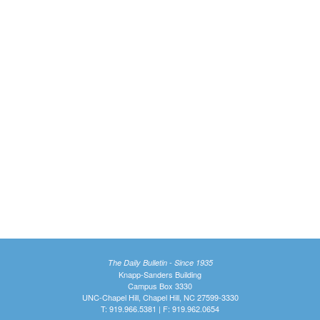
The Daily Bulletin - Since 1935
Knapp-Sanders Building
Campus Box 3330
UNC-Chapel Hill, Chapel Hill, NC 27599-3330
T: 919.966.5381 | F: 919.962.0654