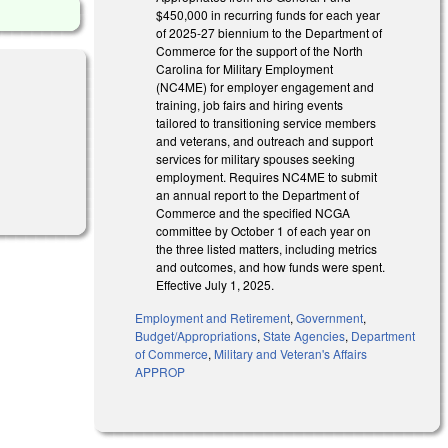
$450,000 in recurring funds for each year
of 2025-27 biennium to the Department of
Commerce for the support of the North
Carolina for Military Employment
(NC4ME) for employer engagement and
training, job fairs and hiring events
tailored to transitioning service members
and veterans, and outreach and support
services for military spouses seeking
employment. Requires NC4ME to submit
an annual report to the Department of
Commerce and the specified NCGA
committee by October 1 of each year on
the three listed matters, including metrics
and outcomes, and how funds were spent.
Effective July 1, 2025.
Employment and Retirement
,
Government
,
Budget/Appropriations
,
State Agencies
,
Department
of Commerce
,
Military and Veteran's Affairs
APPROP