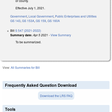
or county.
Effective July 1, 2021.
Government
,
Local Government
,
Public Enterprises and Utilities
GS 143
,
GS 153A
,
GS 159
,
GS 160A
Bill
S 547 (2021-2022)
Summary date:
Apr 5 2021
-
View Summary
To be summarized.
View:
All Summaries for Bill
Frequently Asked Question Download
Download the LRS FAQ
Tools