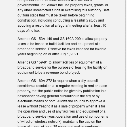
governmental unit. Allows the use property taxes, grants, or
any other unrestricted funds in exercising this authority. Sets
out four steps that must be taken before beginning
construction, including conducting a feasibility study and
adopting a resolution at a regular meeting after at least 10
days of notice.
Amends GS 153A-149 and GS 160A-209 to allow property
taxes to be levied to build facilities and equipment of a
broadband service. Effective for taxes imposed for taxable
years beginning on or after July 1, 2021.
Amends GS 159-81 to allow facilities or equipment of a
broadband service for the purpose of leasing the facility or
equipment to be a revenue bond project.
Amends GS 160A-272 to require when a city council
considers a resolution at a regular meeting to rent or lease
property, that the public notice be given by publication in a
newspaper having general circulation in the city or by
electronic means or both. Allows the council to approve a
lease without treating it as a sale of property when it is for
the operation and use of any facilities and equipment of a
broadband service (was, operation and use of components
of wired or wireless network); maintains the cap on the
lease at a term of up to 25 years and makes conforming