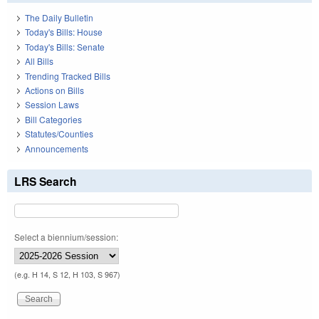
The Daily Bulletin
Today's Bills: House
Today's Bills: Senate
All Bills
Trending Tracked Bills
Actions on Bills
Session Laws
Bill Categories
Statutes/Counties
Announcements
LRS Search
Select a biennium/session:
(e.g. H 14, S 12, H 103, S 967)