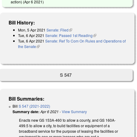
action) (
Apr 6 2021
)
Bill History:
Mon, 5 Apr 2021
Senate: Filed
(link is external)
Tue, 6 Apr 2021
Senate: Passed 1st Reading
(link is external)
Tue, 6 Apr 2021
Senate: Ref To Com On Rules and Operations of
the Senate
(link is external)
S 547
Bill Summaries:
Bill
S 547 (2021-2022)
Summary date:
Apr 6 2021
-
View Summary
Enacts new GS 153A-460 to allow a county, and GS 160A-
499.5 to allow a city, to build facilities or equipment of a
broadband service for the purpose of leasing the facilities or
equipment to one or more lessees who are not a