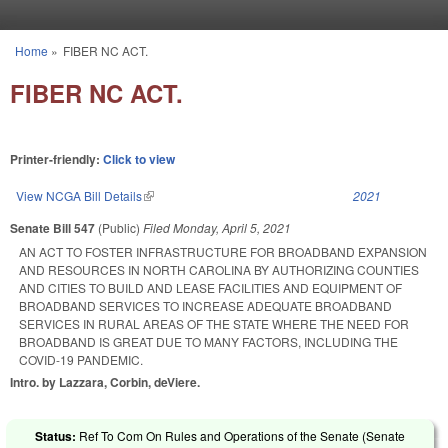
Skip to main content
Home
»
FIBER NC ACT.
You are here
FIBER NC ACT.
Printer-friendly:
Click to view
View NCGA Bill Details
(link is external)
2021
Senate Bill 547
(Public)
Filed
Monday, April 5, 2021
AN ACT TO FOSTER INFRASTRUCTURE FOR BROADBAND EXPANSION
AND RESOURCES IN NORTH CAROLINA BY AUTHORIZING COUNTIES
AND CITIES TO BUILD AND LEASE FACILITIES AND EQUIPMENT OF
BROADBAND SERVICES TO INCREASE ADEQUATE BROADBAND
SERVICES IN RURAL AREAS OF THE STATE WHERE THE NEED FOR
BROADBAND IS GREAT DUE TO MANY FACTORS, INCLUDING THE
COVID-19 PANDEMIC.
Intro. by Lazzara, Corbin, deViere.
Status:
Ref To Com On Rules and Operations of the Senate (Senate