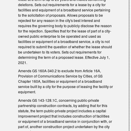
deletions. Sets out requirements for a lease by a city for
facilities and equipment of a broadband service pertaining
to the solicitation of proposals. Allows proposals to be
rejected for any reason in the city's best interest and
requires the governing body to publicly disclose the reason
for the rejection. Specifies that for the lease of part of a city-
owned public enterprise to be operated and used as
facilities or equipment of a broadband service, a city is not
required to submit the question of whether the lease should
be undertaken to its voters. Sets out requirements for
determining the term of a proposed lease. Effective July 1,
2021.
Amends GS 160A-340.2 to exclude from Article 16A,
Provision of Communications Service by Cities, of GS
Chapter 160A, facilities or equipment of a broadband
service built by a city for the purpose of leasing the facility or
equipment.
Amends GS 143-128.1C, concerning public-private
partnership construction contracts, by adding that for this
statute, the term public-private project includes a capital
improvement project that includes construction of facilities
or equipment of a broadband service in conjunction with, or
part of, another construction project undertaken by the city