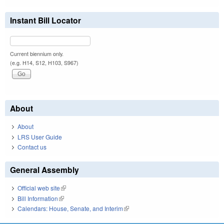
Instant Bill Locator
Current biennium only.
(e.g. H14, S12, H103, S967)
About
About
LRS User Guide
Contact us
General Assembly
Official web site
(link is external)
Bill Information
(link is external)
Calendars: House, Senate, and Interim
(link is external)