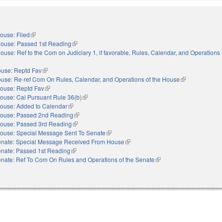
ouse: Filed
(link is external)
ouse: Passed 1st Reading
(link is external)
ouse: Ref to the Com on Judiciary 1, if favorable, Rules, Calendar, and Operations 
nal)
use: Reptd Fav
(link is external)
use: Re-ref Com On Rules, Calendar, and Operations of the House
(link is external
ouse: Reptd Fav
(link is external)
ouse: Cal Pursuant Rule 36(b)
(link is external)
ouse: Added to Calendar
(link is external)
ouse: Passed 2nd Reading
(link is external)
ouse: Passed 3rd Reading
(link is external)
ouse: Special Message Sent To Senate
(link is external)
nate: Special Message Received From House
(link is external)
nate: Passed 1st Reading
(link is external)
nate: Ref To Com On Rules and Operations of the Senate
(link is external)