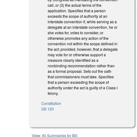
call, or (3) the actual terms of the
application. Specifies that a person
exceeds the scope of authority at an
interstate convention if, while serving as a
delegate at an interstate convention, he or
she votes for, votes to consider, or
otherwise promotes any action of the
convention not within the scope defined in
the act; provided, however, that a delegate
may vote for or otherwise support a
measure clearly identified as a
nonbinding recommendation rather than
as a formal proposal. Sets out the oath
that commissioners must take. Specifies
that a person exceeding the scope of
authority under the act is guilty of a Class I
felony.
Constitution
GS 120
View:
All Summaries for Bill