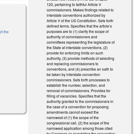
120, pertaining to faithful Article V
commissioners. Makes findings related to
interstate conventions authorized by
Article V of the US Constitution. Sets forth
defined terms. Specifies that the article’s
purposes are to (1) clarify the scope of
of the
authority of commissioners and
committees representing the legislature of
the State at interstate conventions, (2)
)
provide for enforcing limits on such
authority, (3) provide methods of selecting
and replacing commissioners to
conventions, and (4) prescribe an oath to
be taken by interstate convention
commissioners. Sets forth processes to
establish the number, selection, and
removal of commissioners. Provides for
filling of vacancies. Specifies that the
authority granted to the commissioners in
the case of a convention for proposing
amendments cannot exceed the
narrowest of (1) the scope of the
congressional call, (2) the scope of the
narrowest application among those cited
by Congress as mandating the convention