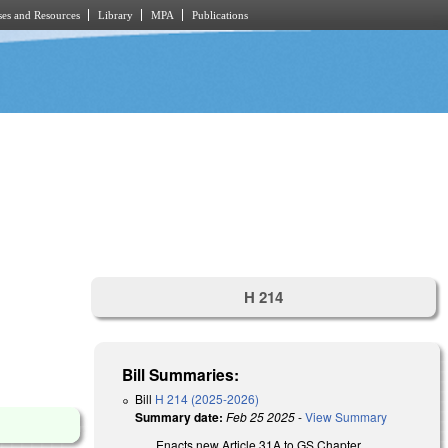
es and Resources
Library
MPA
Publications
H 214
Bill Summaries:
Bill
H 214 (2025-2026)
Summary date:
Feb 25 2025
-
View Summary
Enacts new Article 31A to GS Chapter