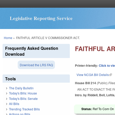
Legislative Reporting Service
You are here
Home
»
FAITHFUL ARTICLE V COMMISSIONER ACT.
FAITHFUL AR
Frequently Asked Question
Download
Download the LRS FAQ
Printer-friendly:
Click to vi
View NCGA Bill Details
(lin
Tools
House Bill 214
(Public)
File
The Daily Bulletin
AN ACT TO ENACT THE F
Today's Bills: House
Intro. by Riddell, Bell, Lofti
Today's Bills: Senate
All Bills
Status:
Ref To Com On R
Trending Tracked Bills
Actions on Bills