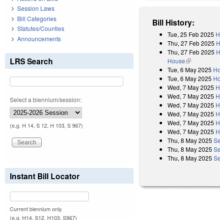
Session Laws
Bill Categories
Bill History:
Statutes/Counties
Tue, 25 Feb 2025
H
Announcements
Thu, 27 Feb 2025
H
Thu, 27 Feb 2025
H
LRS Search
House
(link is exter
Tue, 6 May 2025
Ho
Tue, 6 May 2025
Ho
Wed, 7 May 2025
H
Wed, 7 May 2025
H
Select a biennium/session:
Wed, 7 May 2025
H
Wed, 7 May 2025
H
Wed, 7 May 2025
H
(e.g. H 14, S 12, H 103, S 967)
Wed, 7 May 2025
H
Thu, 8 May 2025
Se
Thu, 8 May 2025
Se
Thu, 8 May 2025
Se
Instant Bill Locator
Current biennium only.
(e.g. H14, S12, H103, S967)