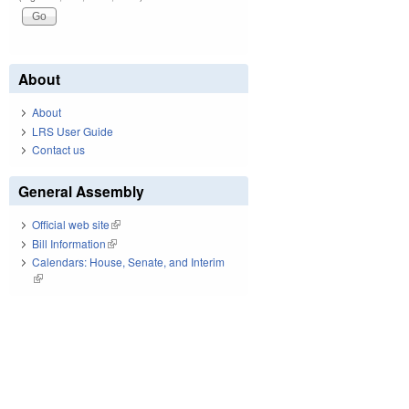
About
About
LRS User Guide
Contact us
General Assembly
Official web site
(link is external)
Bill Information
(link is external)
Calendars: House, Senate, and Interim
(link is external)