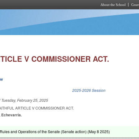
About the School
Cours
Skip to main content
TICLE V COMMISSIONER ACT.
ew
k is external)
2025-2026 Session
d
Tuesday, February 25, 2025
AITHFUL ARTICLE V COMMISSIONER ACT.
s, Echevarria.
ules and Operations of the Senate (Senate action) (
May 8 2025
)