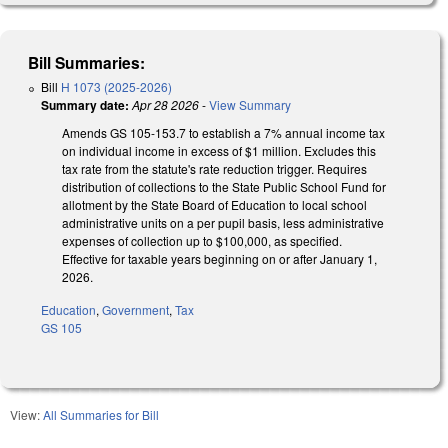
Bill Summaries:
Bill
H 1073 (2025-2026)
Summary date:
Apr 28 2026
-
View Summary
Amends GS 105-153.7 to establish a 7% annual income tax
on individual income in excess of $1 million. Excludes this
tax rate from the statute's rate reduction trigger. Requires
distribution of collections to the State Public School Fund for
allotment by the State Board of Education to local school
administrative units on a per pupil basis, less administrative
expenses of collection up to $100,000, as specified.
Effective for taxable years beginning on or after January 1,
2026.
Education
,
Government
,
Tax
GS 105
View:
All Summaries for Bill