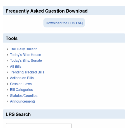
Frequently Asked Question Download
Download the LRS FAQ
Tools
The Daily Bulletin
Today's Bills: House
Today's Bills: Senate
All Bills
Trending Tracked Bills
Actions on Bills
Session Laws
Bill Categories
Statutes/Counties
Announcements
LRS Search