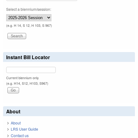
Select a biennium/session:
(e.g. H 14, S 12, H 103, S 967)
Instant Bill Locator
Current biennium only.
(e.g. H14, S12, H103, S967)
About
About
LRS User Guide
Contact us