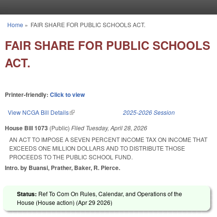
Skip to main content
Home
»
FAIR SHARE FOR PUBLIC SCHOOLS ACT.
You are here
FAIR SHARE FOR PUBLIC SCHOOLS
ACT.
Printer-friendly:
Click to view
View NCGA Bill Details
(link is external)
2025-2026 Session
House Bill 1073
(Public)
Filed
Tuesday, April 28, 2026
AN ACT TO IMPOSE A SEVEN PERCENT INCOME TAX ON INCOME THAT
EXCEEDS ONE MILLION DOLLARS AND TO DISTRIBUTE THOSE
PROCEEDS TO THE PUBLIC SCHOOL FUND.
Intro. by Buansi, Prather, Baker, R. Pierce.
Status:
Ref To Com On Rules, Calendar, and Operations of the
House (House action) (
Apr 29 2026
)