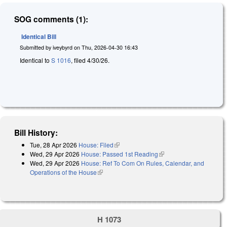
SOG comments (1):
Identical Bill
Submitted by
iveybyrd
on
Thu, 2026-04-30 16:43
Identical to
S 1016
, filed 4/30/26.
Bill History:
Tue, 28 Apr 2026
House: Filed
(link is external)
Wed, 29 Apr 2026
House: Passed 1st Reading
(link is external)
Wed, 29 Apr 2026
House: Ref To Com On Rules, Calendar, and
Operations of the House
(link is external)
H 1073