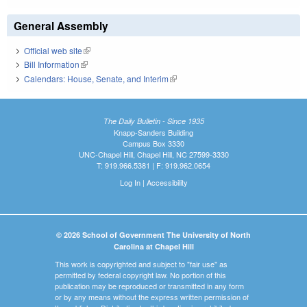
General Assembly
Official web site
(link is external)
Bill Information
(link is external)
Calendars: House, Senate, and Interim
(link is external)
The Daily Bulletin - Since 1935
Knapp-Sanders Building
Campus Box 3330
UNC-Chapel Hill, Chapel Hill, NC 27599-3330
T: 919.966.5381 | F: 919.962.0654
Log In
|
Accessibility
© 2026 School of Government The University of North
Carolina at Chapel Hill
This work is copyrighted and subject to "fair use" as
permitted by federal copyright law. No portion of this
publication may be reproduced or transmitted in any form
or by any means without the express written permission of