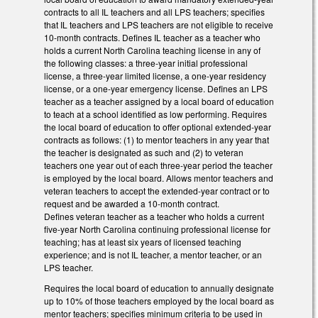
contracts to all IL teachers and all LPS teachers; specifies
that IL teachers and LPS teachers are not eligible to receive
10-month contracts. Defines IL teacher as a teacher who
holds a current North Carolina teaching license in any of
the following classes: a three-year initial professional
license, a three-year limited license, a one-year residency
license, or a one-year emergency license. Defines an LPS
teacher as a teacher assigned by a local board of education
to teach at a school identified as low performing. Requires
the local board of education to offer optional extended-year
contracts as follows: (1) to mentor teachers in any year that
the teacher is designated as such and (2) to veteran
teachers one year out of each three-year period the teacher
is employed by the local board. Allows mentor teachers and
veteran teachers to accept the extended-year contract or to
request and be awarded a 10-month contract.
Defines veteran teacher as a teacher who holds a current
five-year North Carolina continuing professional license for
teaching; has at least six years of licensed teaching
experience; and is not IL teacher, a mentor teacher, or an
LPS teacher.
Requires the local board of education to annually designate
up to 10% of those teachers employed by the local board as
mentor teachers; specifies minimum criteria to be used in