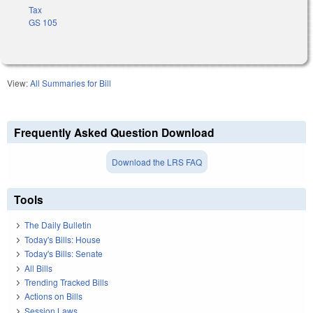
Tax
GS 105
View:
All Summaries for Bill
Frequently Asked Question Download
Download the LRS FAQ
Tools
The Daily Bulletin
Today's Bills: House
Today's Bills: Senate
All Bills
Trending Tracked Bills
Actions on Bills
Session Laws