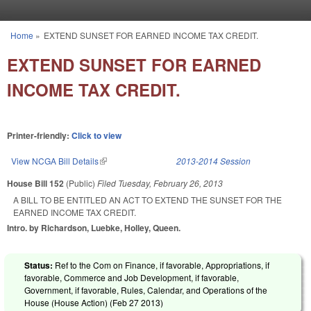
Skip to main content
Home
»
EXTEND SUNSET FOR EARNED INCOME TAX CREDIT.
You are here
EXTEND SUNSET FOR EARNED
INCOME TAX CREDIT.
Printer-friendly:
Click to view
View NCGA Bill Details
(link is external)
2013-2014 Session
House Bill 152
(Public)
Filed
Tuesday, February 26, 2013
A BILL TO BE ENTITLED AN ACT TO EXTEND THE SUNSET FOR THE
EARNED INCOME TAX CREDIT.
Intro. by Richardson, Luebke, Holley, Queen.
Status:
Ref to the Com on Finance, if favorable, Appropriations, if
favorable, Commerce and Job Development, if favorable,
Government, if favorable, Rules, Calendar, and Operations of the
House (House Action) (
Feb 27 2013
)