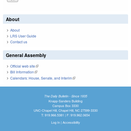
About
About
LRS User Guide
Contact us
General Assembly
Official web site
(link is external)
Bill Information
(link is external)
Calendars: House, Senate, and Interim
(link is external)
The Daily Bulletin - Since 1935
Knapp-Sanders Building
Campus Box 3330
UNC-Chapel Hill, Chapel Hill, NC 27599-3330
T: 919.966.5381 | F: 919.962.0654
Log In
|
Accessibility