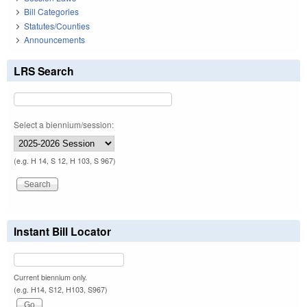
Bill Categories
Statutes/Counties
Announcements
LRS Search
Select a biennium/session:
(e.g. H 14, S 12, H 103, S 967)
Instant Bill Locator
Current biennium only.
(e.g. H14, S12, H103, S967)