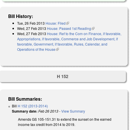
Bill History:
Tue, 26 Feb 2013
House: Filed
(link is external)
Wed, 27 Feb 2013
House: Passed 1st Reading
(link is external)
Wed, 27 Feb 2013
House: Ref to the Com on Finance, if favorable,
Appropriations, if favorable, Commerce and Job Development, if
favorable, Government, if favorable, Rules, Calendar, and
Operations of the House
(link is external)
H 152
Bill Summaries:
Bill
H 152 (2013-2014)
Summary date:
Feb 26 2013
-
View Summary
Amends GS 105-151.31 to extend the sunset on the earned
income tax credit from 2014 to 2019.