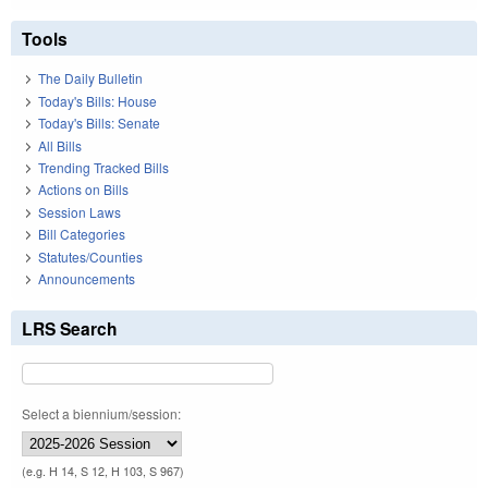
Tools
The Daily Bulletin
Today's Bills: House
Today's Bills: Senate
All Bills
Trending Tracked Bills
Actions on Bills
Session Laws
Bill Categories
Statutes/Counties
Announcements
LRS Search
Select a biennium/session:
(e.g. H 14, S 12, H 103, S 967)