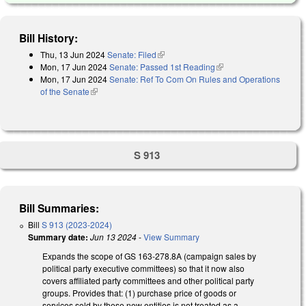
Bill History:
Thu, 13 Jun 2024
Senate: Filed
(link is external)
Mon, 17 Jun 2024
Senate: Passed 1st Reading
(link is external)
Mon, 17 Jun 2024
Senate: Ref To Com On Rules and Operations
of the Senate
(link is external)
S 913
Bill Summaries:
Bill
S 913 (2023-2024)
Summary date:
Jun 13 2024
-
View Summary
Expands the scope of GS 163-278.8A (campaign sales by
political party executive committees) so that it now also
covers affiliated party committees and other political party
groups. Provides that: (1) purchase price of goods or
services sold by these new entities is not treated as a