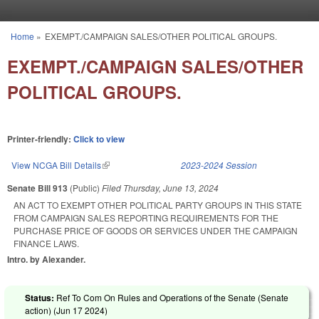
Skip to main content
Home
»
EXEMPT./CAMPAIGN SALES/OTHER POLITICAL GROUPS.
You are here
EXEMPT./CAMPAIGN SALES/OTHER
POLITICAL GROUPS.
Printer-friendly:
Click to view
View NCGA Bill Details
(link is external)
2023-2024 Session
Senate Bill 913
(Public)
Filed
Thursday, June 13, 2024
AN ACT TO EXEMPT OTHER POLITICAL PARTY GROUPS IN THIS STATE
FROM CAMPAIGN SALES REPORTING REQUIREMENTS FOR THE
PURCHASE PRICE OF GOODS OR SERVICES UNDER THE CAMPAIGN
FINANCE LAWS.
Intro. by Alexander.
Status:
Ref To Com On Rules and Operations of the Senate (Senate
action) (
Jun 17 2024
)