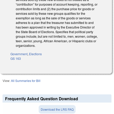
“contribution” for purposes of account keeping, reporting, or
contribution limits and (2) the purchase price for goods or
services sold by these new groups qualifies for the
exemption as long as the sale of the goods or services
adheres to a plan that the treasurer has submitted to and
has been approved in writing by the Executive Director of
the State Board of Elections. Specifies that political party
groups include, but are not limited to, men, women, college,
teen, senior, young, African American, or Hispanic clubs or
organizations.
Government
,
Elections
GS 163
View:
All Summaries for Bill
Frequently Asked Question Download
Download the LRS FAQ