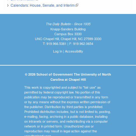
Calendars: House, Senate, and Interim
(link is external)
The Daily Bulletin - Since 1935
Knapp-Sanders Building
Campus Box 3330
UNC-Chapel Hill, Chapel Hill, NC 27599-3330
T: 919.966.5381 | F: 919.962.0654
Log In
|
Accessibility
© 2026 School of Government The University of North
Carolina at Chapel Hill
This work is copyrighted and subject to "fair use" as
permitted by federal copyright law. No portion of this
publication may be reproduced or transmitted in any form
or by any means without the express written permission of
the publisher. Distribution by third parties is prohibited.
Prohibited distribution includes, but is not limited to, posting,
e-mailing, faxing, archiving in a public database, installing
on intranets or servers, and redistributing via a computer
network or in printed form. Unauthorized use or
reproduction may result in legal action against the
unauthorized user.