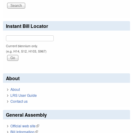
Instant Bill Locator
Current biennium only.
(e.g. H14, S12, H103, S967)
About
About
LRS User Guide
Contact us
General Assembly
Official web site
(link is external)
Bill Information
(link is external)