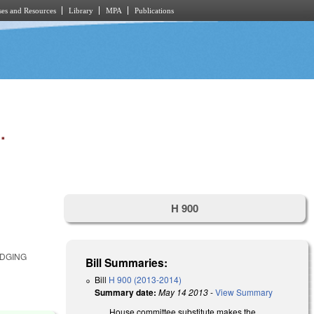
es and Resources
Library
MPA
Publications
.
H 900
E
ODGING
Bill Summaries:
Bill
H 900 (2013-2014)
Summary date:
May 14 2013
-
View Summary
House committee substitute makes the