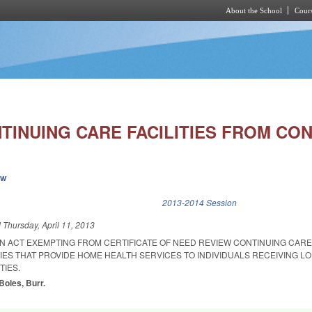
About the School
Cours
Skip to main content
TINUING CARE FACILITIES FROM CON
ew
k is external)
2013-2014 Session
d
Thursday, April 11, 2013
 AN ACT EXEMPTING FROM CERTIFICATE OF NEED REVIEW CONTINUING CAR
ES THAT PROVIDE HOME HEALTH SERVICES TO INDIVIDUALS RECEIVING L
TIES.
Boles, Burr.