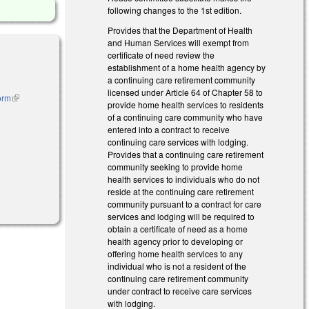
following changes to the 1st edition.
Provides that the Department of Health
and Human Services will exempt from
certificate of need review the
establishment of a home health agency by
a continuing care retirement community
licensed under Article 64 of Chapter 58 to
orm
(link is
provide home health services to residents
external)
of a continuing care community who have
entered into a contract to receive
continuing care services with lodging.
Provides that a continuing care retirement
community seeking to provide home
health services to individuals who do not
al)
reside at the continuing care retirement
community pursuant to a contract for care
services and lodging will be required to
obtain a certificate of need as a home
health agency prior to developing or
offering home health services to any
individual who is not a resident of the
continuing care retirement community
under contract to receive care services
with lodging.