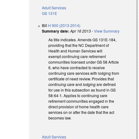
Adult Services
GS 131E
Bill
H 900 (2013-2014)
Summary date:
Apr 16 2013
-
View Summary
As title indicates. Amends GS 131E-184,
providing that the NC Department of
Health and Human Services will
exempt continuing care retirement
communities licensed under GS 58 Article
6, who have contracted to receive
continuing care services with lodging from
certificate of need review. Provides that
continuing care
and
lodging
are defined
for use in this subsection as found in GS
58-64-1. Applies to continuing care
retirement communities engaged in the
direct provision of home health care
services on or after the date that the act
becomes law.
Adult Services