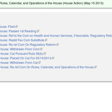
ules, Calendar, and Operations of the House (House Action) (
May 15 2013
)
ouse: Filed
(link is external)
ouse: Passed 1st Reading
(link is external)
ouse: Ref to the Com on Health and Human Services, if favorable, Regulatory Ref
ouse: Reptd Fav Com Substitute
(link is external)
ouse: Re-ref Com On Regulatory Reform
(link is external)
House: Withdrawn From Com
(link is external)
House: Cal Pursuant Rule 36(b)
(link is external)
House: Placed On Cal For 05/15/2013
(link is external)
House: Withdrawn From Cal
(link is external)
House: Re-ref Com On Rules, Calendar, and Operations of the House
(link is extern