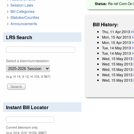
Status:
Re-ref Com On R
Session Laws
Bill Categories
Statutes/Counties
Announcements
Bill History:
Thu, 11 Apr 2013
H
LRS Search
Mon, 15 Apr 2013
H
Mon, 15 Apr 2013
H
Tue, 14 May 2013
H
Tue, 14 May 2013
H
Wed, 15 May 2013
Select a biennium/session:
Wed, 15 May 2013
Wed, 15 May 2013
Wed, 15 May 2013
(e.g. H 14, S 12, H 103, S 967)
Wed, 15 May 2013
Instant Bill Locator
Current biennium only.
(e.g. H14, S12, H103, S967)