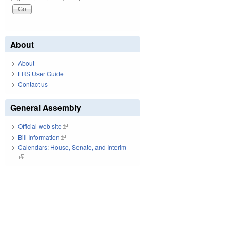
About
About
LRS User Guide
Contact us
General Assembly
Official web site
(link is external)
Bill Information
(link is external)
Calendars: House, Senate, and Interim
(link is external)