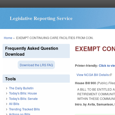
Legislative Reporting Service
You are here
Home
»
EXEMPT CONTINUING CARE FACILITIES FROM CON.
EXEMPT CON
Frequently Asked Question
Download
Download the LRS FAQ
Printer-friendly:
Click to vi
View NCGA Bill Details
(lin
Tools
House Bill 900
(Public)
File
The Daily Bulletin
A BILL TO BE ENTITLED
Today's Bills: House
RETIREMENT COMMUNITI
Today's Bills: Senate
WITHIN THESE COMMUNI
All Bills
Intro. by Avila, Samuelson, 
Trending Tracked Bills
Actions on Bills