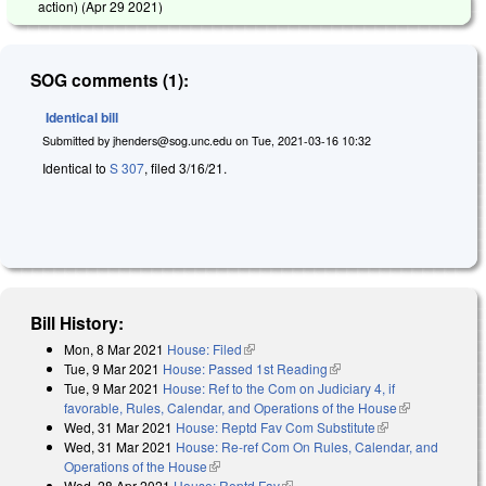
action) (
Apr 29 2021
)
SOG comments (1):
Identical bill
Submitted by
jhenders@sog.unc.edu
on
Tue, 2021-03-16 10:32
Identical to
S 307
, filed 3/16/21.
Bill History:
Mon, 8 Mar 2021
House: Filed
(link is external)
Tue, 9 Mar 2021
House: Passed 1st Reading
(link is external)
Tue, 9 Mar 2021
House: Ref to the Com on Judiciary 4, if
favorable, Rules, Calendar, and Operations of the House
(link is
Wed, 31 Mar 2021
House: Reptd Fav Com Substitute
(link is
external)
Wed, 31 Mar 2021
House: Re-ref Com On Rules, Calendar, and
external)
Operations of the House
(link is external)
Wed, 28 Apr 2021
House: Reptd Fav
(link is external)