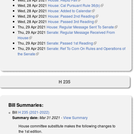
Wed, 28 Apr 2021
House: Cal Pursuant Rule 36(b)
(link is external)
Wed, 28 Apr 2021
House: Added to Calendar
(link is external)
Wed, 28 Apr 2021
House: Passed 2nd Reading
(link is external)
Wed, 28 Apr 2021
House: Passed 3rd Reading
(link is external)
Thu, 29 Apr 2021
House: Regular Message Sent To Senate
(link is
Thu, 29 Apr 2021
Senate: Regular Message Received From
external)
House
(link is external)
Thu, 29 Apr 2021
Senate: Passed 1st Reading
(link is external)
Thu, 29 Apr 2021
Senate: Ref To Com On Rules and Operations of
the Senate
(link is external)
H 235
Bill Summaries:
Bill
H 235 (2021-2022)
Summary date:
Mar 31 2021
-
View Summary
House committee substitute makes the following changes to
the 1st edition.