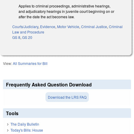
Applies to criminal proceedings, administrative hearings,
and adjudicatory hearings in juvenile court beginning on or
after the date the act becomes law.
Courts/Judiciary
,
Evidence
,
Motor Vehicle
,
Criminal Justice
,
Criminal
Law and Procedure
GS 8
,
GS 20
View:
All Summaries for Bill
Frequently Asked Question Download
Download the LRS FAQ
Tools
The Daily Bulletin
Today's Bills: House