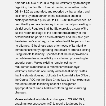
Amends GS 15A-1225.3 to require testimony by an analyst
regarding the results of forensic testing admissible under
GS 8-48.20 as amended, and reported by that analyst, and
testimony by each person in the associated chain of
custody admissible pursuant to GS 8-58.20 as amended, be
permitted by remote testimony in any criminal proceeding in
district court. Requires that the State provide a copy of the
full lab report package to the defendant's attorney or the
defendant if the person has no attorney, and the State give
the defendant's attorney, or the defendant if the person has
no attorney, 15 business days' prior notice of its intent to
introduce testimony regarding the results of forensic testing
using remote testimony. Specifies that the new provisions
do not determine admissibility in a criminal proceeding in
superior court. Makes existing remote testimony
requirements applicable to remote forensic analyst
testimony and chain of custody witness testimony. States
that the statute does not obligate the Administrative Office of
the Courts (AOC) or the State Crime Lab to incur expenses
related to remote testimony absent a designated
appropriation of funds. Makes conforming and clarifying
changes.
Makes substantively identical changes to GS 20-139.1,
enacting new subsection (c6) to require testimony by a