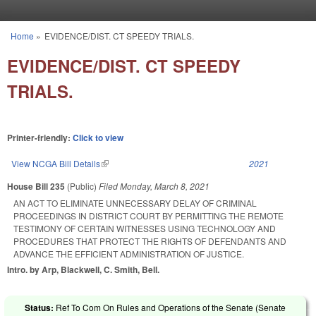
Skip to main content
Home
»
EVIDENCE/DIST. CT SPEEDY TRIALS.
You are here
EVIDENCE/DIST. CT SPEEDY
TRIALS.
Printer-friendly:
Click to view
View NCGA Bill Details
(link is external)
2021
House Bill 235
(Public)
Filed
Monday, March 8, 2021
AN ACT TO ELIMINATE UNNECESSARY DELAY OF CRIMINAL
PROCEEDINGS IN DISTRICT COURT BY PERMITTING THE REMOTE
TESTIMONY OF CERTAIN WITNESSES USING TECHNOLOGY AND
PROCEDURES THAT PROTECT THE RIGHTS OF DEFENDANTS AND
ADVANCE THE EFFICIENT ADMINISTRATION OF JUSTICE.
Intro. by Arp, Blackwell, C. Smith, Bell.
Status:
Ref To Com On Rules and Operations of the Senate (Senate