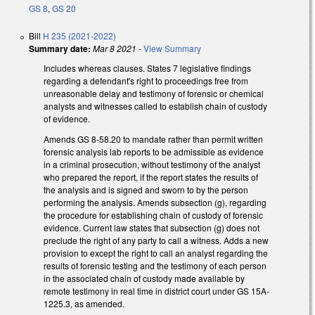
GS 8
,
GS 20
Bill
H 235 (2021-2022)
Summary date:
Mar 8 2021
-
View Summary
Includes whereas clauses. States 7 legislative findings
regarding a defendant's right to proceedings free from
unreasonable delay and testimony of forensic or chemical
analysts and witnesses called to establish chain of custody
of evidence.
Amends GS 8-58.20 to mandate rather than permit written
forensic analysis lab reports to be admissible as evidence
in a criminal prosecution, without testimony of the analyst
who prepared the report, if the report states the results of
the analysis and is signed and sworn to by the person
performing the analysis. Amends subsection (g), regarding
the procedure for establishing chain of custody of forensic
evidence. Current law states that subsection (g) does not
preclude the right of any party to call a witness. Adds a new
provision to except the right to call an analyst regarding the
results of forensic testing and the testimony of each person
in the associated chain of custody made available by
remote testimony in real time in district court under GS 15A-
1225.3, as amended.