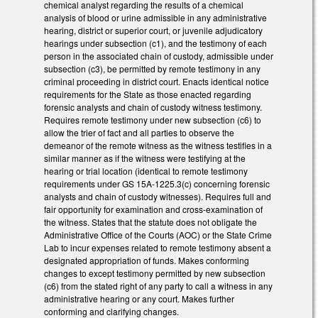
chemical analyst regarding the results of a chemical
analysis of blood or urine admissible in any administrative
hearing, district or superior court, or juvenile adjudicatory
hearings under subsection (c1), and the testimony of each
person in the associated chain of custody, admissible under
subsection (c3), be permitted by remote testimony in any
criminal proceeding in district court. Enacts identical notice
requirements for the State as those enacted regarding
forensic analysts and chain of custody witness testimony.
Requires remote testimony under new subsection (c6) to
allow the trier of fact and all parties to observe the
demeanor of the remote witness as the witness testifies in a
similar manner as if the witness were testifying at the
hearing or trial location (identical to remote testimony
requirements under GS 15A-1225.3(c) concerning forensic
analysts and chain of custody witnesses). Requires full and
fair opportunity for examination and cross-examination of
the witness. States that the statute does not obligate the
Administrative Office of the Courts (AOC) or the State Crime
Lab to incur expenses related to remote testimony absent a
designated appropriation of funds. Makes conforming
changes to except testimony permitted by new subsection
(c6) from the stated right of any party to call a witness in any
administrative hearing or any court. Makes further
conforming and clarifying changes.