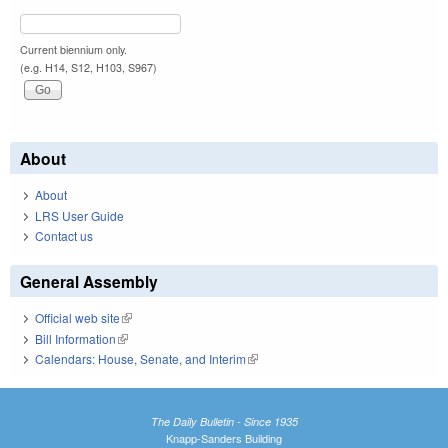
Current biennium only.
(e.g. H14, S12, H103, S967)
About
About
LRS User Guide
Contact us
General Assembly
Official web site
(link is external)
Bill Information
(link is external)
Calendars: House, Senate, and Interim
(link is external)
The Daily Bulletin - Since 1935
Knapp-Sanders Building