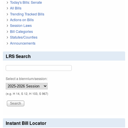
Today's Bills: Senate
All Bills
Trending Tracked Bills
Actions on Bills
Session Laws
Bill Categories
Statutes/Counties
Announcements
LRS Search
Select a biennium/session:
(e.g. H 14, S 12, H 103, S 967)
Instant Bill Locator