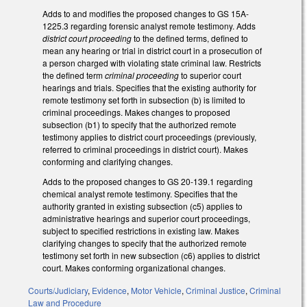
Adds to and modifies the proposed changes to GS 15A-
1225.3 regarding forensic analyst remote testimony. Adds
district court proceeding
to the defined terms, defined to
mean any hearing or trial in district court in a prosecution of
a person charged with violating state criminal law. Restricts
the defined term
criminal proceeding
to superior court
hearings and trials. Specifies that the existing authority for
remote testimony set forth in subsection (b) is limited to
criminal proceedings. Makes changes to proposed
subsection (b1) to specify that the authorized remote
testimony applies to district court proceedings (previously,
referred to criminal proceedings in district court). Makes
conforming and clarifying changes.
Adds to the proposed changes to GS 20-139.1 regarding
chemical analyst remote testimony. Specifies that the
authority granted in existing subsection (c5) applies to
administrative hearings and superior court proceedings,
subject to specified restrictions in existing law. Makes
clarifying changes to specify that the authorized remote
testimony set forth in new subsection (c6) applies to district
court. Makes conforming organizational changes.
Courts/Judiciary
,
Evidence
,
Motor Vehicle
,
Criminal Justice
,
Criminal
Law and Procedure