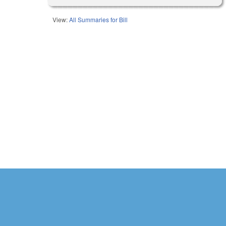
View:
All Summaries for Bill