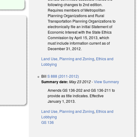
following changes to 2nd edition.
Requires members of Metropolitan
Planning Organizations and Rural
Transportation Planning Organizations to
electronically file an initial Statement of
Economic Interest with the State Ethics
Commission by April 15, 2013, which
must include information current as of
December 31, 2012.
Land Use, Planning and Zoning
,
Ethics and
Lobbying
Bill
S 888 (2011-2012)
Summary date:
May 23 2012
-
View Summary
Amends GS 136-202 and GS 136-211 to
provide as title indicates. Effective
January 1, 2013.
Land Use, Planning and Zoning
,
Ethics and
Lobbying
GS 136