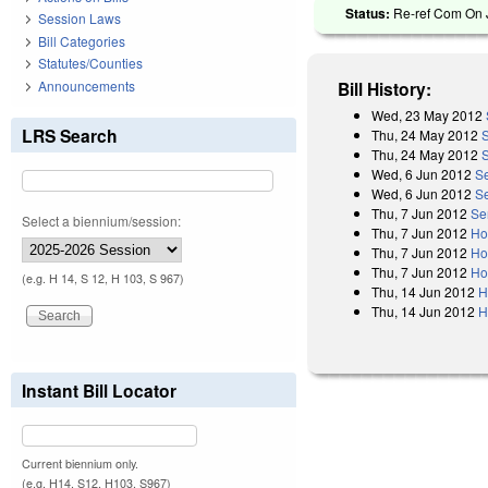
Status:
Re-ref Com On J
Session Laws
Bill Categories
Statutes/Counties
Announcements
Bill History:
Wed, 23 May 2012
LRS Search
Thu, 24 May 2012
Thu, 24 May 2012
Wed, 6 Jun 2012
Se
Wed, 6 Jun 2012
S
Thu, 7 Jun 2012
Se
Select a biennium/session:
Thu, 7 Jun 2012
Ho
Thu, 7 Jun 2012
Ho
Thu, 7 Jun 2012
Ho
(e.g. H 14, S 12, H 103, S 967)
Thu, 14 Jun 2012
H
Thu, 14 Jun 2012
H
Instant Bill Locator
Current biennium only.
(e.g. H14, S12, H103, S967)