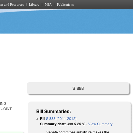
es and Resources
Library
MPA
Publications
S 888
ING
 JOINT
Bill Summaries:
Bill
S 888 (2011-2012)
Summary date:
Jun 6 2012
-
View Summary
Senate committee substitute makes the