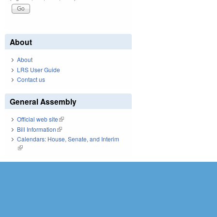
About
About
LRS User Guide
Contact us
General Assembly
Official web site
(link is external)
Bill Information
(link is external)
Calendars: House, Senate, and Interim
(link is external)