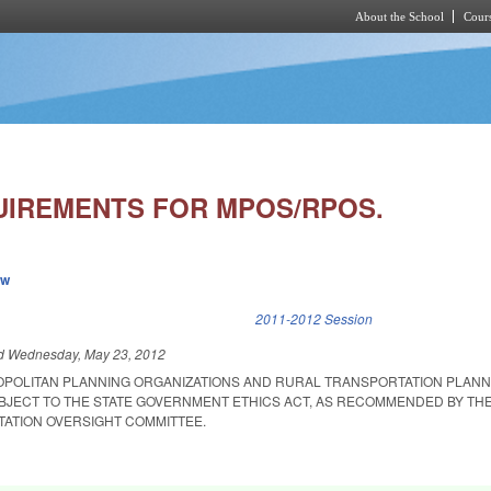
About the School
Cours
Skip to main content
UIREMENTS FOR MPOS/RPOS.
ew
k is external)
2011-2012 Session
ed
Wednesday, May 23, 2012
OPOLITAN PLANNING ORGANIZATIONS AND RURAL TRANSPORTATION PLANN
BJECT TO THE STATE GOVERNMENT ETHICS ACT, AS RECOMMENDED BY THE
TATION OVERSIGHT COMMITTEE.
.