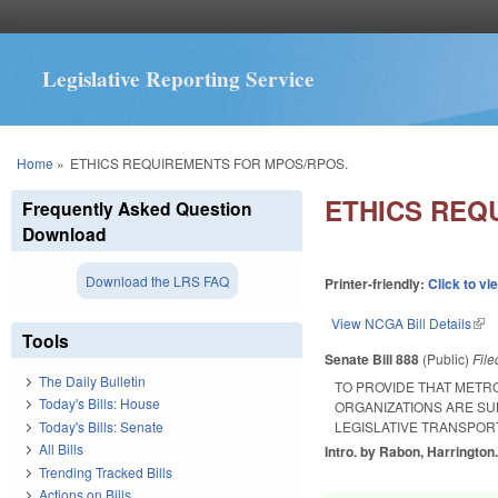
Legislative Reporting Service
You are here
Home
»
ETHICS REQUIREMENTS FOR MPOS/RPOS.
ETHICS REQ
Frequently Asked Question
Download
Download the LRS FAQ
Printer-friendly:
Click to vi
View NCGA Bill Details
(lin
Tools
Senate Bill 888
(Public)
Fil
The Daily Bulletin
TO PROVIDE THAT METR
Today's Bills: House
ORGANIZATIONS ARE SU
Today's Bills: Senate
LEGISLATIVE TRANSPOR
All Bills
Intro. by Rabon, Harrington
Trending Tracked Bills
Actions on Bills