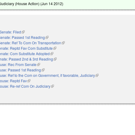
udiciary (House Action) (
Jun 14 2012
)
Senate: Filed
(link is external)
Senate: Passed 1st Reading
(link is external)
Senate: Ref To Com On Transportation
(link is external)
nate: Reptd Fav Com Substitute
(link is external)
enate: Com Substitute Adopted
(link is external)
nate: Passed 2nd & 3rd Reading
(link is external)
use: Rec From Senate
(link is external)
use: Passed 1st Reading
(link is external)
use: Ref to the Com on Government, if favorable, Judiciary
(link is external)
ouse: Reptd Fav
(link is external)
ouse: Re-ref Com On Judiciary
(link is external)