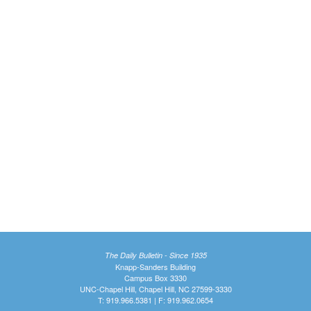
The Daily Bulletin - Since 1935
Knapp-Sanders Building
Campus Box 3330
UNC-Chapel Hill, Chapel Hill, NC 27599-3330
T: 919.966.5381 | F: 919.962.0654